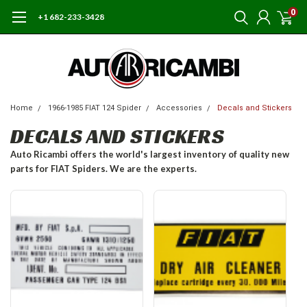
0
+1 682-233-3428
Home
1966-1985 FIAT 124 Spider
Accessories
Decals and Stickers
DECALS AND STICKERS
Auto Ricambi offers the world's largest inventory of quality new
parts for FIAT Spiders. We are the experts.