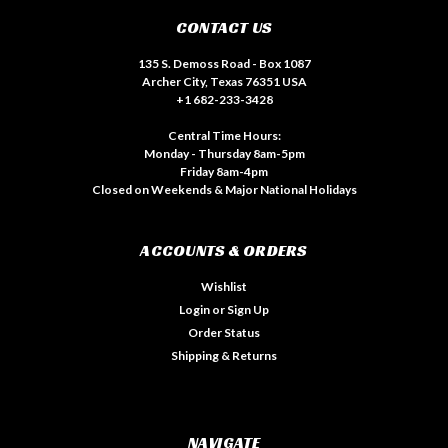
CONTACT US
135 S. Demoss Road - Box 1087
Archer City, Texas 76351 USA
+1 682-233-3428
Central Time Hours:
Monday - Thursday 8am-5pm
Friday 8am-4pm
Closed on Weekends & Major National Holidays
ACCOUNTS & ORDERS
Wishlist
Login
or
Sign Up
Order Status
Shipping & Returns
NAVIGATE