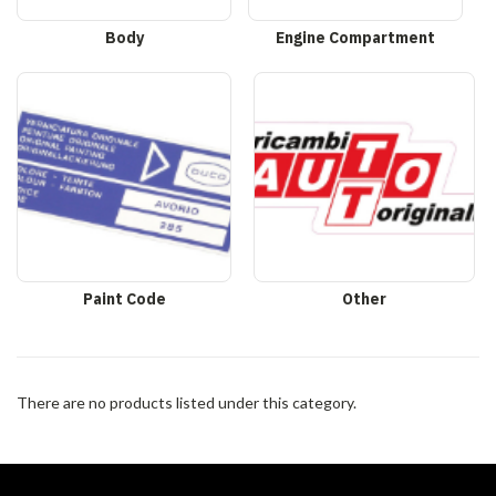
Body
Engine Compartment
Paint Code
Other
There are no products listed under this category.