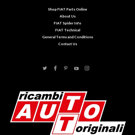
Shop FIAT Parts Online
About Us
FIAT Spider Info
FIAT Technical
General Terms and Conditions
Contact Us