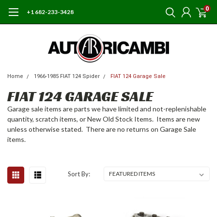
0
+1 682-233-3428
Home
1966-1985 FIAT 124 Spider
FIAT 124 Garage Sale
FIAT 124 GARAGE SALE
Garage sale items are parts we have limited and not-replenishable
quantity, scratch items, or New Old Stock Items. Items are new
unless otherwise stated. There are no returns on Garage Sale
items.
Sort By: