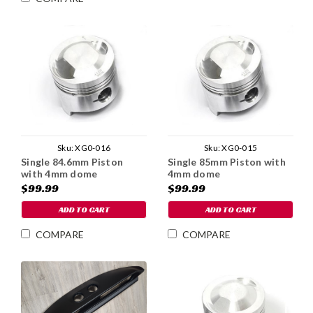
Sku:
XG0-016
Sku:
XG0-015
Single 84.6mm Piston
Single 85mm Piston with
with 4mm dome
4mm dome
$99.99
$99.99
ADD TO CART
ADD TO CART
COMPARE
COMPARE