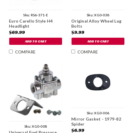
Sku:
RS6-371-E
Sku:
XG0-038
Euro Carello Style H4
Original Alloy Wheel Lug
Headlight
Bolts
$69.99
$9.99
ADD TO CART
ADD TO CART
COMPARE
COMPARE
Sku:
XG0-006
Mirror Gasket - 1979-82
Spider
Sku:
XG0-008
$6.99
Universal Fuel Pressure