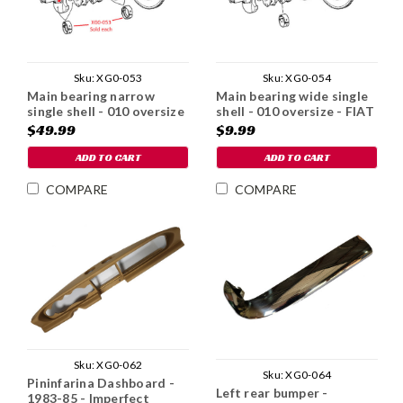
Sku:
XG0-053
Sku:
XG0-054
Main bearing narrow
Main bearing wide single
single shell - 010 oversize
shell - 010 oversize - FIAT
- FIAT 124 1976-85
124 1976-85
$49.99
$9.99
ADD TO CART
ADD TO CART
COMPARE
COMPARE
Sku:
XG0-062
Sku:
XG0-064
Pininfarina Dashboard -
Left rear bumper -
1983-85 - Imperfect