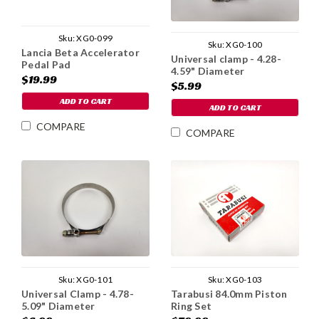
Sku:
XG0-099
Sku:
XG0-100
Lancia Beta Accelerator
Universal clamp - 4.28-
Pedal Pad
4.59" Diameter
$19.99
$5.99
ADD TO CART
ADD TO CART
COMPARE
COMPARE
Sku:
XG0-101
Sku:
XG0-103
Universal Clamp - 4.78-
Tarabusi 84.0mm Piston
5.09" Diameter
Ring Set