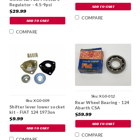
Regulator - 4.5-9psi
ADD TO CART
$29.99
COMPARE
ADD TO CART
COMPARE
Sku:
XG0-012
Sku:
XG0-009
Rear Wheel Bearing - 124
Shifter lever lower socket
Abarth CSA
kit - FIAT 124 1973on
$59.99
$9.99
ADD TO CART
ADD TO CART
COMPARE
COMPARE