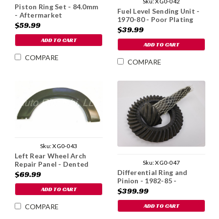
Sku:
XG0-042
Piston Ring Set - 84.0mm
Fuel Level Sending Unit -
- Aftermarket
1970-80 - Poor Plating
$59.99
$39.99
ADD TO CART
ADD TO CART
COMPARE
COMPARE
Sku:
XG0-043
Left Rear Wheel Arch
Sku:
XG0-047
Repair Panel - Dented
Differential Ring and
$69.99
Pinion - 1982-85 -
Imperfect
ADD TO CART
$399.99
ADD TO CART
COMPARE