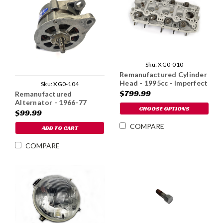
Sku:
XG0-010
Remanufactured Cylinder
Head - 1995cc - Imperfect
Sku:
XG0-104
$799.99
Remanufactured
Alternator - 1966-77
CHOOSE OPTIONS
GARAGE SALE
$99.99
COMPARE
ADD TO CART
COMPARE