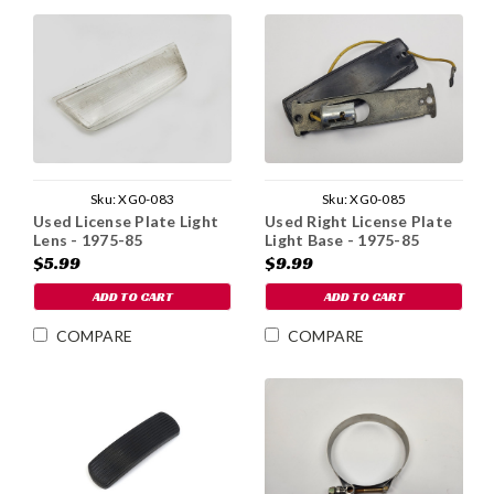
Sku:
XG0-083
Sku:
XG0-085
Used License Plate Light
Used Right License Plate
Lens - 1975-85
Light Base - 1975-85
$5.99
$9.99
ADD TO CART
ADD TO CART
COMPARE
COMPARE