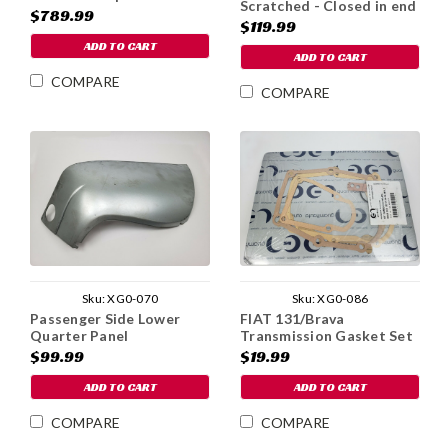
Scratched - Closed in end
$789.99
- v.1
$119.99
ADD TO CART
ADD TO CART
COMPARE
COMPARE
Sku:
XG0-070
Sku:
XG0-086
Passenger Side Lower
FIAT 131/Brava
Quarter Panel
Transmission Gasket Set
$99.99
$19.99
ADD TO CART
ADD TO CART
COMPARE
COMPARE