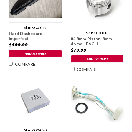
Sku:
XG0-017
Sku:
XG0-018
Hard Dashboard -
Imperfect
84.8mm Piston, 8mm
dome - EACH
$499.99
$79.99
ADD TO CART
ADD TO CART
COMPARE
COMPARE
Sku:
XG0-020