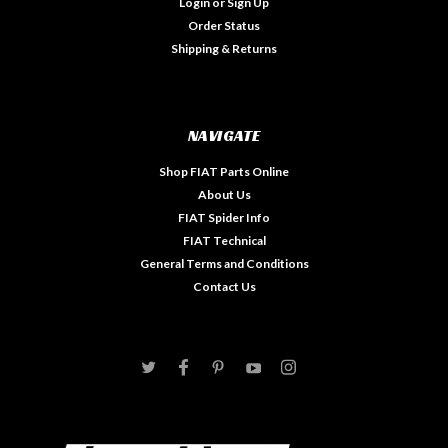
Login
or
Sign Up
Order Status
Shipping & Returns
NAVIGATE
Shop FIAT Parts Online
About Us
FIAT Spider Info
FIAT Technical
General Terms and Conditions
Contact Us