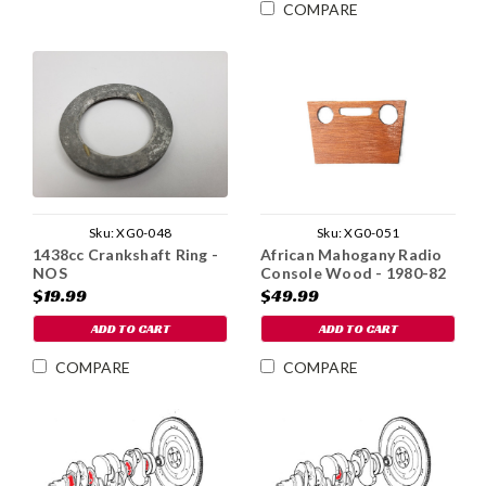
COMPARE
Sku:
XG0-048
Sku:
XG0-051
1438cc Crankshaft Ring -
African Mahogany Radio
NOS
Console Wood - 1980-82
$19.99
$49.99
ADD TO CART
ADD TO CART
COMPARE
COMPARE