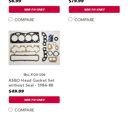
$6.99
$79.99
ADD TO CART
ADD TO CART
COMPARE
COMPARE
Sku:
XG0-106
ASBO Head Gasket Set
without Seal - 1986-88
$49.99
ADD TO CART
COMPARE