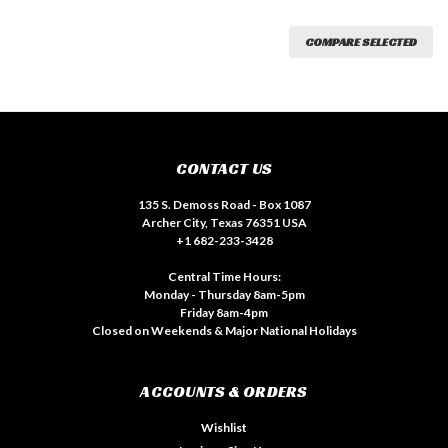
COMPARE SELECTED
CONTACT US
135 S. Demoss Road - Box 1087
Archer City, Texas 76351 USA
+1 682-233-3428
Central Time Hours:
Monday - Thursday 8am-5pm
Friday 8am-4pm
Closed on Weekends & Major National Holidays
ACCOUNTS & ORDERS
Wishlist