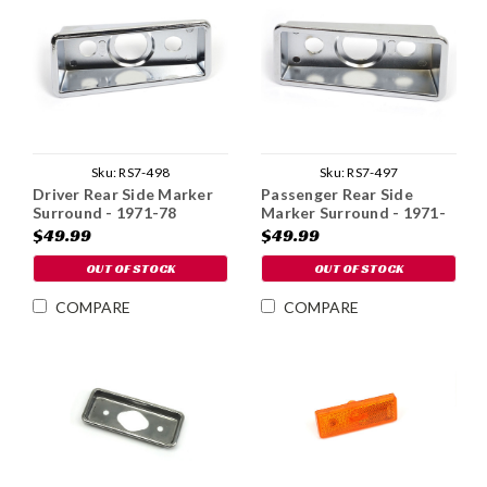
Sku:
RS7-498
Sku:
RS7-497
Driver Rear Side Marker
Passenger Rear Side
Surround - 1971-78
Marker Surround - 1971-
78
$49.99
$49.99
OUT OF STOCK
OUT OF STOCK
COMPARE
COMPARE