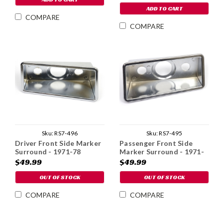
ADD TO CART
COMPARE
COMPARE
Sku:
RS7-496
Sku:
RS7-495
Driver Front Side Marker
Passenger Front Side
Surround - 1971-78
Marker Surround - 1971-
78
$49.99
$49.99
OUT OF STOCK
OUT OF STOCK
COMPARE
COMPARE