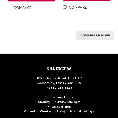
COMPARE
COMPARE
COMPARE SELECTED
CONTACT US
135 S. Demoss Road - Box 1087
Archer City, Texas 76351 USA
+1 682-233-3428
Central Time Hours:
Monday - Thursday 8am-5pm
Friday 8am-4pm
Closed on Weekends & Major National Holidays