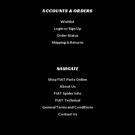
ACCOUNTS & ORDERS
Wishlist
Login
or
Sign Up
Order Status
Shipping & Returns
NAVIGATE
Shop FIAT Parts Online
About Us
FIAT Spider Info
FIAT Technical
General Terms and Conditions
Contact Us