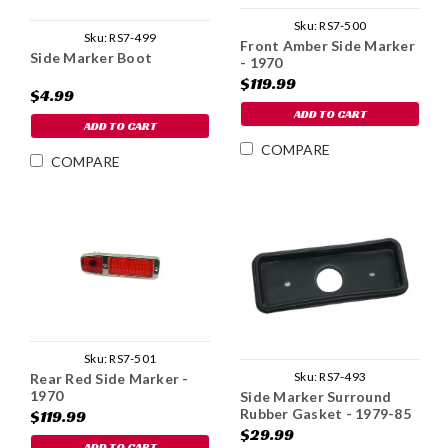
Sku:
RS7-500
Sku:
RS7-499
Front Amber Side Marker
Side Marker Boot
- 1970
$119.99
$4.99
ADD TO CART
ADD TO CART
COMPARE
COMPARE
Sku:
RS7-501
Sku:
RS7-493
Rear Red Side Marker -
1970
Side Marker Surround
Rubber Gasket - 1979-85
$119.99
$29.99
ADD TO CART