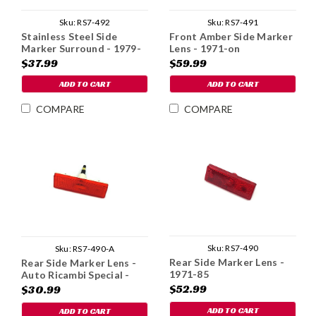
Sku:
RS7-492
Sku:
RS7-491
Stainless Steel Side
Front Amber Side Marker
Marker Surround - 1979-
Lens - 1971-on
85
$37.99
$59.99
ADD TO CART
ADD TO CART
COMPARE
COMPARE
Sku:
RS7-490
Sku:
RS7-490-A
Rear Side Marker Lens -
Rear Side Marker Lens -
1971-85
Auto Ricambi Special -
1971-85
$52.99
$30.99
ADD TO CART
ADD TO CART