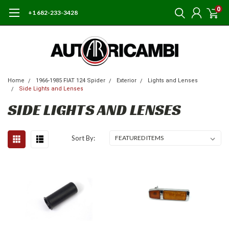
0
+1 682-233-3428
Home
1966-1985 FIAT 124 Spider
Exterior
Lights and Lenses
Side Lights and Lenses
SIDE LIGHTS AND LENSES
Sort By: