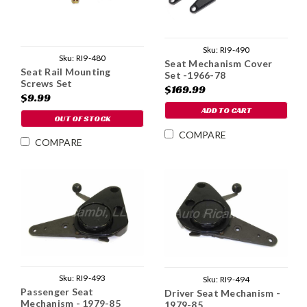
Sku:
RI9-490
Sku:
RI9-480
Seat Mechanism Cover
Seat Rail Mounting
Set -1966-78
Screws Set
$169.99
$9.99
ADD TO CART
OUT OF STOCK
COMPARE
COMPARE
Sku:
RI9-493
Sku:
RI9-494
Passenger Seat
Driver Seat Mechanism -
Mechanism - 1979-85
1979-85