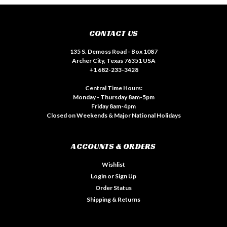
CONTACT US
135 S. Demoss Road - Box 1087
Archer City, Texas 76351 USA
+1 682-233-3428
Central Time Hours:
Monday - Thursday 8am-5pm
Friday 8am-4pm
Closed on Weekends & Major National Holidays
ACCOUNTS & ORDERS
Wishlist
Login
or
Sign Up
Order Status
Shipping & Returns