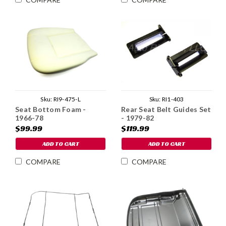
Sku:
RI9-475-L
Sku:
RI1-403
Seat Bottom Foam -
Rear Seat Belt Guides Set
1966-78
- 1979-82
$99.99
$119.99
ADD TO CART
ADD TO CART
COMPARE
COMPARE