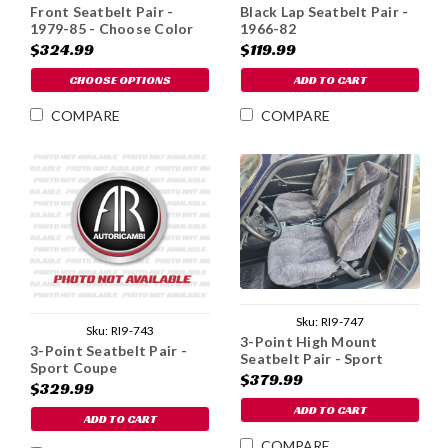
Front Seatbelt Pair -
Black Lap Seatbelt Pair -
1979-85 - Choose Color
1966-82
$324.99
$119.99
CHOOSE OPTIONS
ADD TO CART
COMPARE
COMPARE
Sku:
RI9-747
Sku:
RI9-743
3-Point High Mount
3-Point Seatbelt Pair -
Seatbelt Pair - Sport
Sport Coupe
Coupe
$379.99
$329.99
ADD TO CART
ADD TO CART
COMPARE