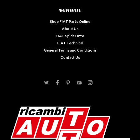
NAVIGATE
Shop FIAT Parts Online
About Us
FIAT Spider Info
FIAT Technical
General Terms and Conditions
Contact Us