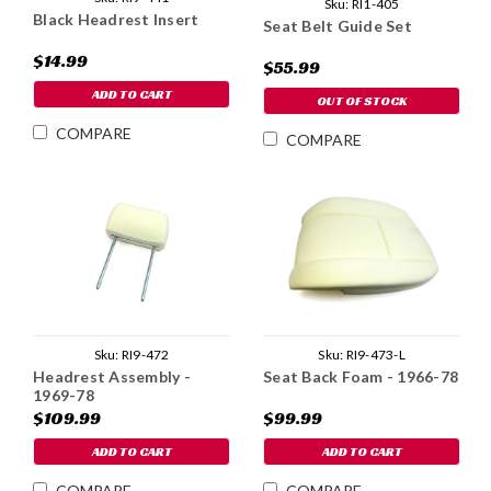
Sku:
RI1-405
Black Headrest Insert
Seat Belt Guide Set
$14.99
$55.99
ADD TO CART
OUT OF STOCK
COMPARE
COMPARE
Sku:
RI9-473-L
Sku:
RI9-472
Seat Back Foam - 1966-78
Headrest Assembly -
1969-78
$99.99
$109.99
ADD TO CART
ADD TO CART
COMPARE
COMPARE