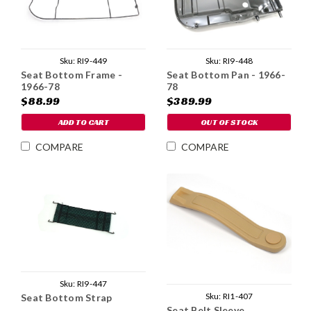
Sku:
RI9-449
Sku:
RI9-448
Seat Bottom Frame -
Seat Bottom Pan - 1966-
1966-78
78
$88.99
$389.99
ADD TO CART
OUT OF STOCK
COMPARE
COMPARE
Sku:
RI9-447
Sku:
RI1-407
Seat Bottom Strap
Seat Belt Sleeve