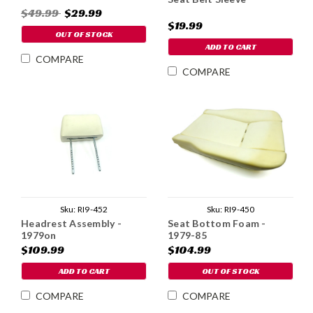
$49.99
$29.99
$19.99
OUT OF STOCK
ADD TO CART
COMPARE
COMPARE
Sku:
RI9-452
Sku:
RI9-450
Headrest Assembly -
Seat Bottom Foam -
1979on
1979-85
$109.99
$104.99
ADD TO CART
OUT OF STOCK
COMPARE
COMPARE