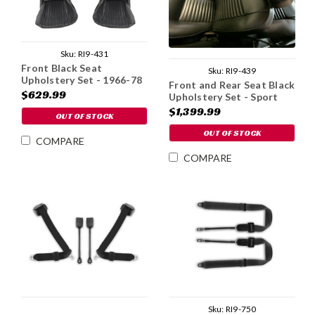
Sku:
RI9-431
Front Black Seat
Sku:
RI9-439
Upholstery Set - 1966-78
Front and Rear Seat Black
$629.99
Upholstery Set - Sport
Coupe
$1,399.99
OUT OF STOCK
OUT OF STOCK
COMPARE
COMPARE
Sku:
RI9-750