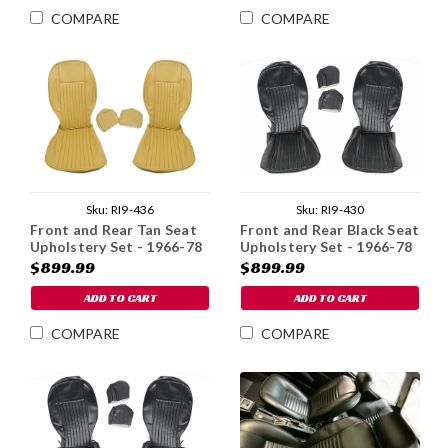
COMPARE
COMPARE
Sku:
RI9-436
Sku:
RI9-430
Front and Rear Tan Seat
Front and Rear Black Seat
Upholstery Set - 1966-78
Upholstery Set - 1966-78
$899.99
$899.99
ADD TO CART
ADD TO CART
COMPARE
COMPARE