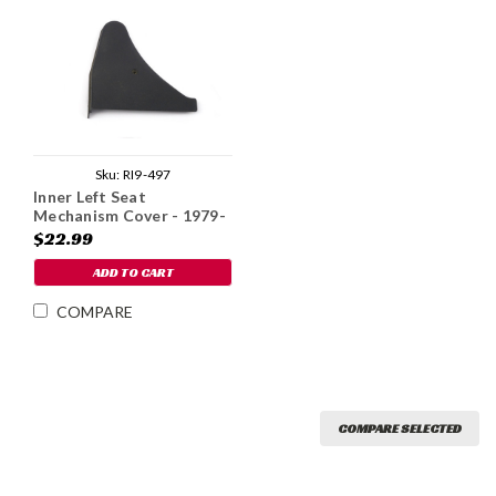
Sku:
RI9-497
Inner Left Seat
Mechanism Cover - 1979-
85
$22.99
ADD TO CART
COMPARE
COMPARE SELECTED