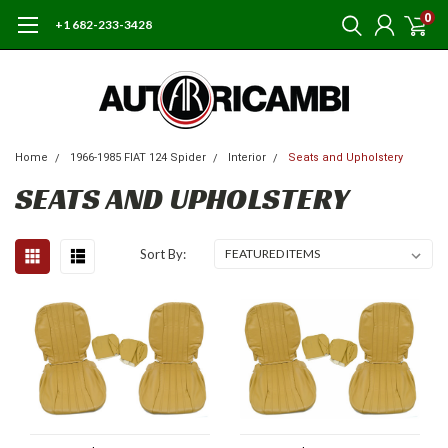
0
+1 682-233-3428
Home
1966-1985 FIAT 124 Spider
Interior
Seats and Upholstery
SEATS AND UPHOLSTERY
Sort By: