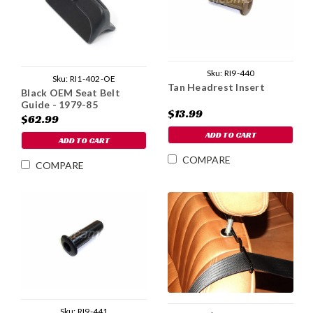
Sku:
RI9-440
Sku:
RI1-402-OE
Tan Headrest Insert
Black OEM Seat Belt
Guide - 1979-85
$13.99
$62.99
ADD TO CART
ADD TO CART
COMPARE
COMPARE
Sku:
RI9-441