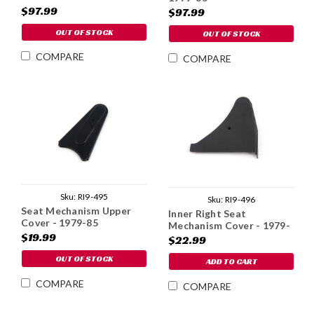
$97.99
$97.99
OUT OF STOCK
OUT OF STOCK
COMPARE
COMPARE
Sku:
RI9-495
Sku:
RI9-496
Seat Mechanism Upper
Inner Right Seat
Cover - 1979-85
Mechanism Cover - 1979-
$19.99
85
$22.99
OUT OF STOCK
ADD TO CART
COMPARE
COMPARE