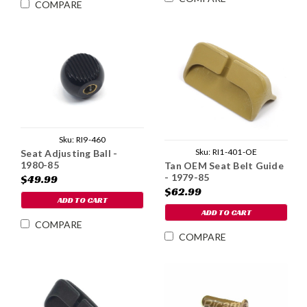
COMPARE
Sku:
RI9-460
Sku:
RI1-401-OE
Seat Adjusting Ball -
1980-85
Tan OEM Seat Belt Guide
- 1979-85
$49.99
$62.99
ADD TO CART
ADD TO CART
COMPARE
COMPARE