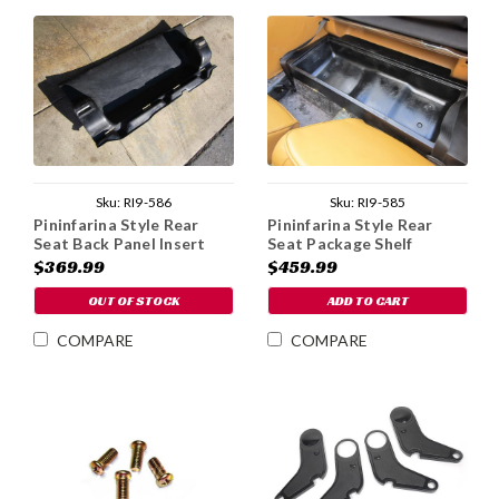
Sku:
RI9-586
Sku:
RI9-585
Pininfarina Style Rear
Pininfarina Style Rear
Seat Back Panel Insert
Seat Package Shelf
$369.99
$459.99
OUT OF STOCK
ADD TO CART
COMPARE
COMPARE