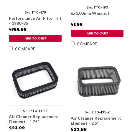
Sku:
FT0-490
Sku:
FT0-479
6x1.00mm Wingnut
Performance Air Filter Kit
- 1980-85
$1.99
$199.99
ADD TO CART
ADD TO CART
COMPARE
COMPARE
Sku:
FT0-410-Z
Sku:
FT0-433-Z
Air Cleaner Replacement
Air Cleaner Replacement
Element - 1.75"
Element - 2.5"
$23.99
$23.99