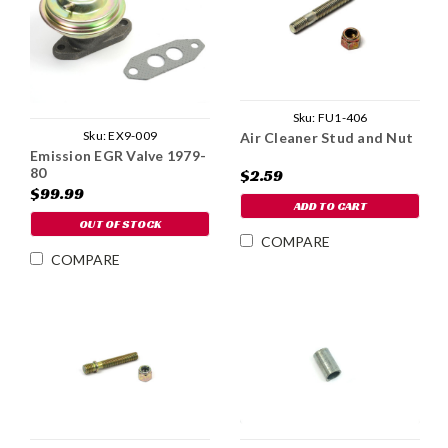
Sku:
FU1-406
Sku:
EX9-009
Air Cleaner Stud and Nut
Emission EGR Valve 1979-
80
$2.59
$99.99
ADD TO CART
OUT OF STOCK
COMPARE
COMPARE