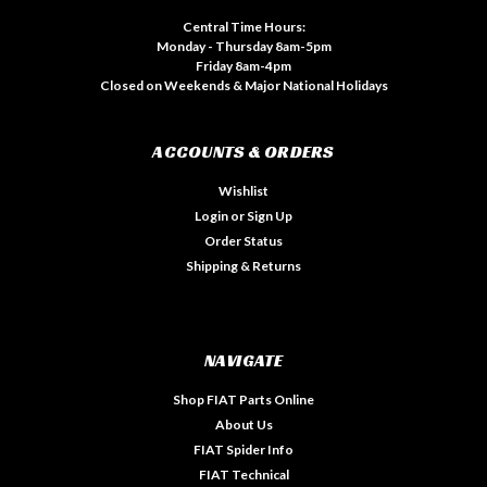
Central Time Hours:
Monday - Thursday 8am-5pm
Friday 8am-4pm
Closed on Weekends & Major National Holidays
ACCOUNTS & ORDERS
Wishlist
Login
or
Sign Up
Order Status
Shipping & Returns
NAVIGATE
Shop FIAT Parts Online
About Us
FIAT Spider Info
FIAT Technical