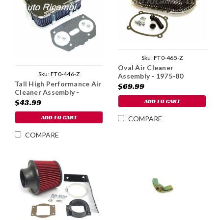
Sku:
FT0-465-Z
Oval Air Cleaner
Sku:
FT0-446-Z
Assembly - 1975-80
Tall High Performance Air
$69.99
Cleaner Assembly -
Weber IDF
ADD TO CART
$43.99
ADD TO CART
COMPARE
COMPARE