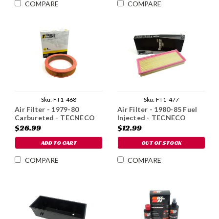
COMPARE
COMPARE
Sku:
FT1-468
Sku:
FT1-477
Air Filter - 1979-80
Air Filter - 1980-85 Fuel
Carbureted - TECNECO
Injected - TECNECO
Brand
Brand
$26.99
$12.99
ADD TO CART
OUT OF STOCK
COMPARE
COMPARE