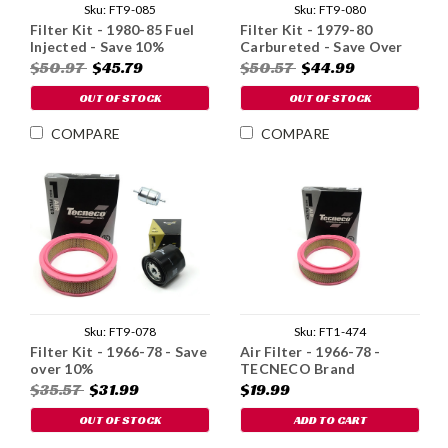
Sku:
FT9-085
Sku:
FT9-080
Filter Kit - 1980-85 Fuel
Filter Kit - 1979-80
Injected - Save 10%
Carbureted - Save Over
10%
$50.97
$45.79
$50.57
$44.99
OUT OF STOCK
OUT OF STOCK
COMPARE
COMPARE
Sku:
FT9-078
Sku:
FT1-474
Filter Kit - 1966-78 - Save
Air Filter - 1966-78 -
over 10%
TECNECO Brand
$35.57
$31.99
$19.99
OUT OF STOCK
ADD TO CART