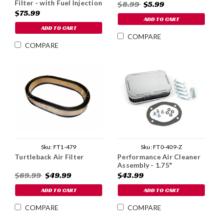
Filter - with Fuel Injection
$8.99
$5.99
$75.99
ADD TO CART
ADD TO CART
COMPARE
COMPARE
Sku:
FT1-479
Sku:
FT0-409-Z
Turtleback Air Filter
Performance Air Cleaner
Assembly - 1.75"
$69.99
$49.99
$43.99
ADD TO CART
ADD TO CART
COMPARE
COMPARE