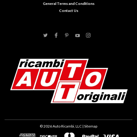
General Terms and Conditions
Contact Us
©
2026
Auto Ricambi, LLC
| Sitemap