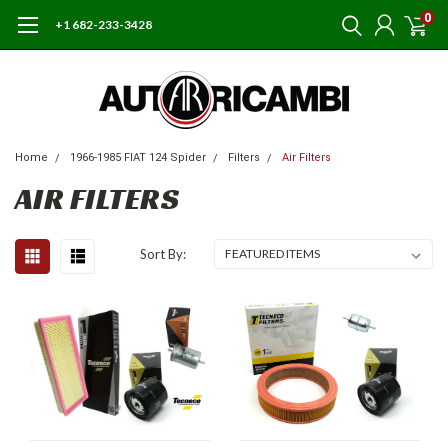
0
+1 682-233-3428
Home
1966-1985 FIAT 124 Spider
Filters
Air Filters
AIR FILTERS
Sort By: