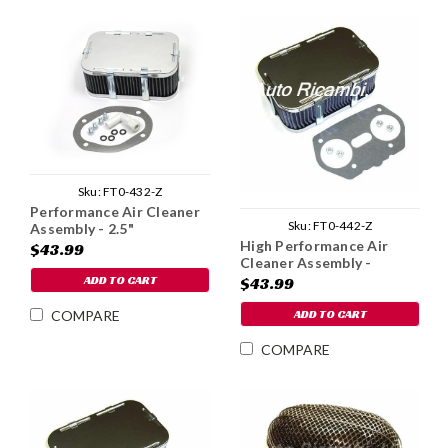
Sku:
FT0-432-Z
Performance Air Cleaner
Sku:
FT0-442-Z
Assembly - 2.5"
High Performance Air
$43.99
Cleaner Assembly -
Weber IDF
ADD TO CART
$43.99
ADD TO CART
COMPARE
COMPARE