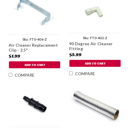
Sku:
FT0-402-Z
Sku:
FT0-406-Z
90 Degree Air Cleaner
Air Cleaner Replacement
Fitting
Clip - 2.5"
$5.99
$1.99
ADD TO CART
ADD TO CART
COMPARE
COMPARE