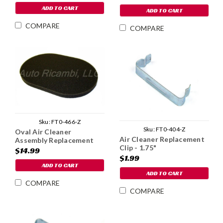
ADD TO CART
ADD TO CART
COMPARE
COMPARE
Sku:
FT0-466-Z
Sku:
FT0-404-Z
Oval Air Cleaner
Air Cleaner Replacement
Assembly Replacement
Clip - 1.75"
Element - 1975-80
$14.99
$1.99
ADD TO CART
ADD TO CART
COMPARE
COMPARE