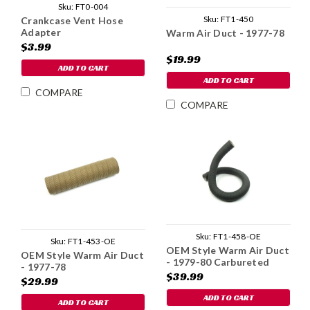
Sku:
FT0-004
Sku:
FT1-450
Crankcase Vent Hose
Adapter
Warm Air Duct - 1977-78
$3.99
$19.99
ADD TO CART
ADD TO CART
COMPARE
COMPARE
Sku:
FT1-458-OE
Sku:
FT1-453-OE
OEM Style Warm Air Duct
OEM Style Warm Air Duct
- 1979-80 Carbureted
- 1977-78
$39.99
$29.99
ADD TO CART
ADD TO CART