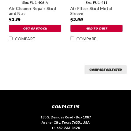
Sku:
FU1-411
Sku:
FU1-406-A
Air Filter Stud Metal
Air Cleaner Repair Stud
Sleeve
and Nut
$2.99
$3.19
ADD TO CART
OUT OF STOCK
COMPARE
COMPARE
COMPARE SELECTED
CONTACT US
135 S. Demoss Road - Box 1087
Archer City, Texas 76351 USA
+1 682-233-3428