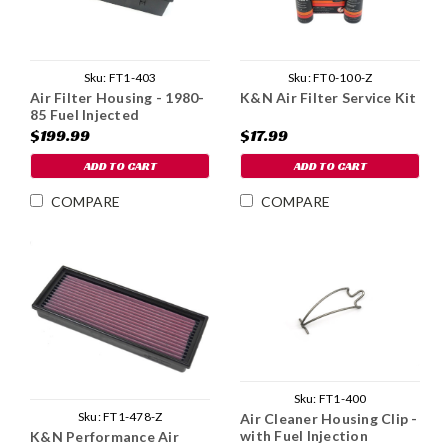
Sku:
FT1-403
Sku:
FT0-100-Z
Air Filter Housing - 1980-
K&N Air Filter Service Kit
85 Fuel Injected
$199.99
$17.99
ADD TO CART
ADD TO CART
COMPARE
COMPARE
Sku:
FT1-400
Sku:
FT1-478-Z
Air Cleaner Housing Clip -
with Fuel Injection
K&N Performance Air