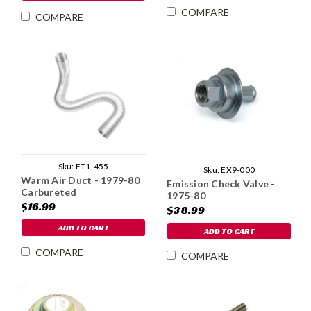
COMPARE
COMPARE
Sku:
FT1-455
Sku:
EX9-000
Warm Air Duct - 1979-80
Emission Check Valve -
Carbureted
1975-80
$16.99
$38.99
ADD TO CART
ADD TO CART
COMPARE
COMPARE