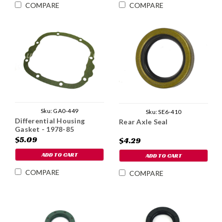
COMPARE
COMPARE
Sku:
GA0-449
Sku:
SE6-410
Differential Housing
Rear Axle Seal
Gasket - 1978-85
$5.09
$4.29
ADD TO CART
ADD TO CART
COMPARE
COMPARE