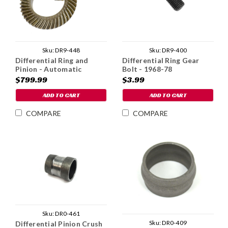
Sku:
DR9-448
Sku:
DR9-400
Differential Ring and
Differential Ring Gear
Pinion - Automatic
Bolt - 1968-78
$799.99
$3.99
ADD TO CART
ADD TO CART
COMPARE
COMPARE
Sku:
DR0-461
Sku:
DR0-409
Differential Pinion Crush