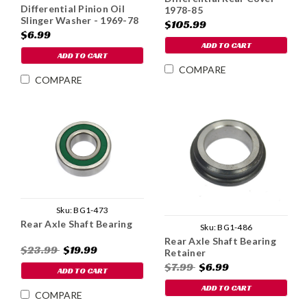
Differential Pinion Oil
1978-85
Slinger Washer - 1969-78
$105.99
$6.99
ADD TO CART
ADD TO CART
COMPARE
COMPARE
Sku:
BG1-473
Rear Axle Shaft Bearing
Sku:
BG1-486
Rear Axle Shaft Bearing
$23.99
$19.99
Retainer
$7.99
$6.99
ADD TO CART
ADD TO CART
COMPARE