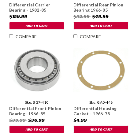
Differential Carrier
Differential Rear Pinion
Bearing - 1982-85
Bearing 1966-85
$159.99
$52.99
$49.99
ADD TO CART
ADD TO CART
COMPARE
COMPARE
Sku:
BG7-410
Sku:
GA0-446
Differential Front Pinion
Differential Housing
Bearing- 1966-85
Gasket - 1966-78
$39.99
$36.99
$4.99
ADD TO CART
ADD TO CART