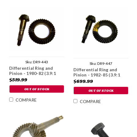
Sku:
DR9-443
Sku:
DR9-447
Differential Ring and
Differential Ring and
Pinion - 1980-82 (3.9:1
Pinion - 1982-85 (3.9:1
Ratio)
$519.99
Ratio)
$699.99
OUT OF STOCK
OUT OF STOCK
COMPARE
COMPARE