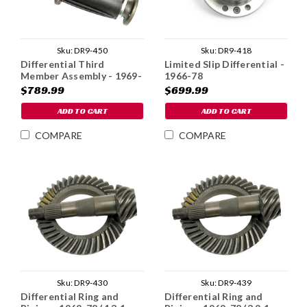
Sku:
DR9-450
Sku:
DR9-418
Differential Third
Limited Slip Differential -
Member Assembly - 1969-
1966-78
78 (3.9:1 Ratio)
$789.99
$699.99
ADD TO CART
ADD TO CART
COMPARE
COMPARE
Sku:
DR9-430
Sku:
DR9-439
Differential Ring and
Differential Ring and