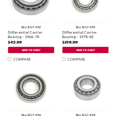
Sku:
BG7-492
Sku:
BG7-495
Differential Carrier
Differential Carrier
Bearing - 1966-78
Bearing - 1978-82
$42.99
$139.99
ADD TO CART
ADD TO CART
COMPARE
COMPARE
Sku:
BG7-496
Sku:
BG7-428