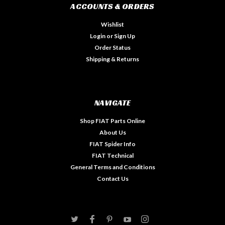
ACCOUNTS & ORDERS
Wishlist
Login
or
Sign Up
Order Status
Shipping & Returns
NAVIGATE
Shop FIAT Parts Online
About Us
FIAT Spider Info
FIAT Technical
General Terms and Conditions
Contact Us