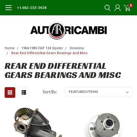
0
+1 682-233-3428
Home
1966-1985 FIAT 124 Spider
Driveline
Rear End Differential Gears Bearings and Misc
REAR END DIFFERENTIAL
GEARS BEARINGS AND MISC
Sort By: