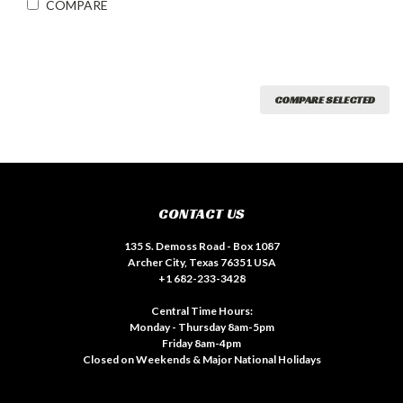
COMPARE
COMPARE SELECTED
CONTACT US
135 S. Demoss Road - Box 1087
Archer City, Texas 76351 USA
+1 682-233-3428
Central Time Hours:
Monday - Thursday 8am-5pm
Friday 8am-4pm
Closed on Weekends & Major National Holidays