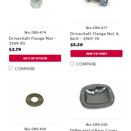
Sku:
DR0-477
Sku:
DR0-474
Driveshaft Flange Nut &
Driveshaft Flange Nut -
Bolt - 1969-74
1969-85
$5.39
$2.79
ADD TO CART
OUT OF STOCK
COMPARE
COMPARE
Sku:
DR0-200
Sku:
DR0-430
Differential Rear Cover