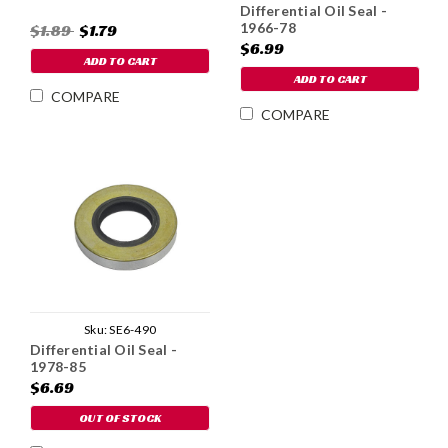
Differential Oil Seal -
1966-78
$1.89
$1.79
$6.99
ADD TO CART
ADD TO CART
COMPARE
COMPARE
Sku:
SE6-490
Differential Oil Seal -
1978-85
$6.69
OUT OF STOCK