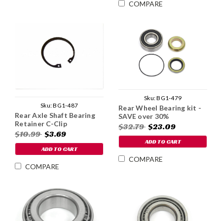
COMPARE
Sku:
BG1-479
Sku:
BG1-487
Rear Wheel Bearing kit -
Rear Axle Shaft Bearing
SAVE over 30%
Retainer C-Clip
$32.79
$23.09
$10.99
$3.69
ADD TO CART
ADD TO CART
COMPARE
COMPARE