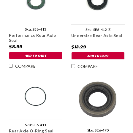
Sku:
SE6-413
Sku:
SE6-412-Z
Performance Rear Axle
Undersize Rear Axle Seal
Seal
$8.99
$13.29
ADD TO CART
ADD TO CART
COMPARE
COMPARE
Sku:
SE6-411
Sku:
SE6-470
Rear Axle O-Ring Seal