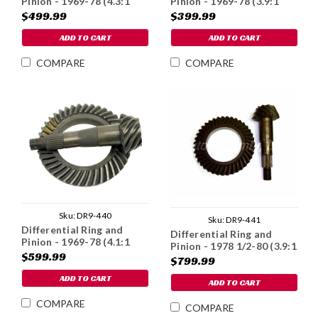
Pinion - 1969-78 (4.3:1
Pinion - 1969-78 (3.9:1
Ratio)
Ratio)
$499.99
$399.99
ADD TO CART
ADD TO CART
COMPARE
COMPARE
Sku:
DR9-440
Sku:
DR9-441
Differential Ring and
Differential Ring and
Pinion - 1969-78 (4.1:1
Pinion - 1978 1/2-80 (3.9:1
Ratio)
$599.99
Ratio)
$799.99
ADD TO CART
ADD TO CART
COMPARE
COMPARE