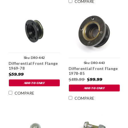
COMPARE
Sku:
DR0-442
Sku:
DR0-443
Differential Front Flange
1969-78
Differential Front Flange
1978-85
$59.99
$119.99
$99.99
ADD TO CART
ADD TO CART
COMPARE
COMPARE