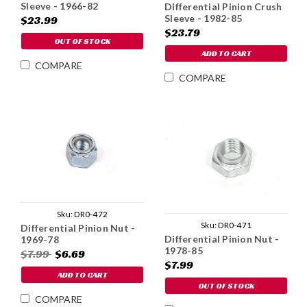
Sleeve - 1966-82
Differential Pinion Crush
Sleeve - 1982-85
$23.99
$23.79
OUT OF STOCK
ADD TO CART
COMPARE
COMPARE
Sku:
DR0-472
Sku:
DR0-471
Differential Pinion Nut -
Differential Pinion Nut -
1969-78
1978-85
$7.99
$6.69
$7.99
ADD TO CART
OUT OF STOCK
COMPARE