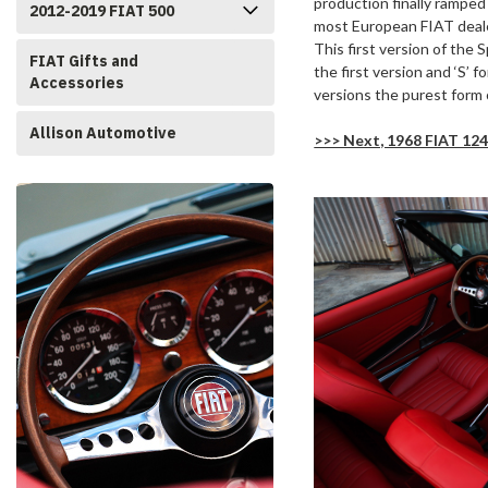
production finally ramped
2012-2019 FIAT 500
most European FIAT deale
This first version of the
FIAT Gifts and
the first version and ‘S’ 
Accessories
versions the purest form 
Allison Automotive
>>> Next, 1968 FIAT 124