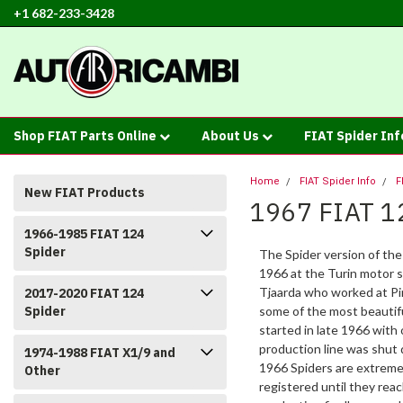
+1 682-233-3428
Shop FIAT Parts Online
About Us
FIAT Spider In
Home
FIAT Spider Info
F
New FIAT Products
1967 FIAT 1
1966-1985 FIAT 124
Spider
The Spider version of the
1966 at the Turin motor
Tjaarda who worked at Pin
2017-2020 FIAT 124
Spider
some of the most beautifu
started in late 1966 with
production line was shut 
1974-1988 FIAT X1/9 and
1966 Spiders are extreme
Other
registered until they rea