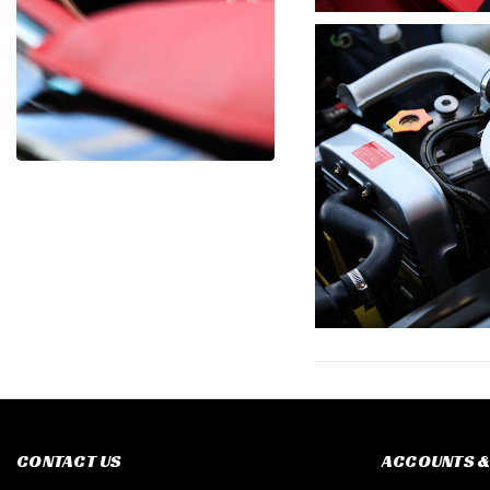
CONTACT US
ACCOUNTS &