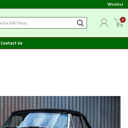
Wishlist
0
Contact Us