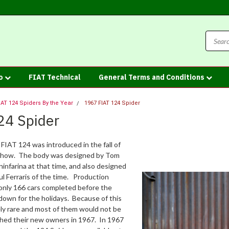
fo
FIAT Technical
General Terms and Conditions
IAT 124 Spiders By the Year
1967 FIAT 124 Spider
24 Spider
 FIAT 124 was introduced in the fall of
 show. The body was designed by Tom
infarina at that time, and also designed
l Ferraris of the time. Production
 only 166 cars completed before the
down for the holidays. Because of this
ly rare and most of them would not be
ched their new owners in 1967. In 1967