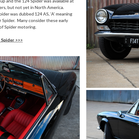
 up and the 124 Spider was available at
rs, but not yet in North America.
 Spider was dubbed 124 AS, ‘A’ meaning
for Spider. Many consider these early
of Spider motoring.
 Spider >>>