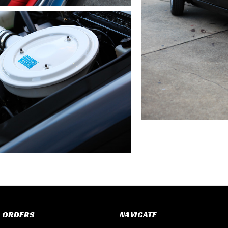
 ORDERS
NAVIGATE