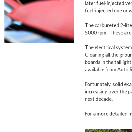
later fuel-injected v
fuel-injected one or 
The carbureted 2-lite
5000 rpm. These are 
The electrical syste
Cleaning all the grou
boards in the taillig
available from Auto 
Fortunately, solid exa
increasing over the p
next decade.
For a more detailed 