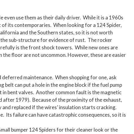
 even use them as their daily driver. While it is a 1960s
t of its contemporaries. When looking for a 124 Spider,
 California and the Southern states, so it is not worth
 the sub-structure for evidence of rust. The rocker
arefully is the front shock towers. While new ones are
 on the floor are not uncommon. However, these are easier
nd deferred maintenance. When shopping for one, ask
 belt can put a hole in the engine block if the fuel pump
ult in bent valves. Another common fault is the magnetic
led after 1979). Because of the proximity of the exhaust,
 and replaced if the wires’ insulation starts cracking.
e. Its failure can have catastrophic consequences, so it is
small bumper 124 Spiders for their cleaner look or the