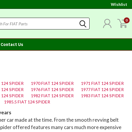
Wishlist
0
Contact Us
T 124 SPIDER
1970 FIAT 124 SPIDER
1971 FIAT 124 SPIDER
T 124 SPIDER
1976 FIAT 124 SPIDER
1977 FIAT 124 SPIDER
T 124 SPIDER
1982 FIAT 124 SPIDER
1983 FIAT 124 SPIDER
1985.5 FIAT 124 SPIDER
years
her car made at the time. From the smooth revving belt
 Spider offered features many cars much more expensive