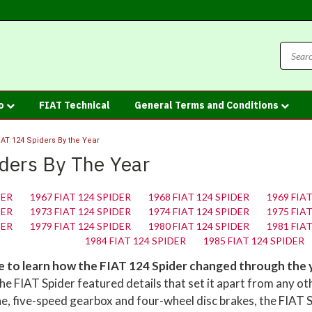
fo
FIAT Technical
General Terms and Conditions
IAT 124 Spiders By the Year
ders By The Year
DER
1967 FIAT 124 SPIDER
1968 FIAT 124 SPIDER
1969 FIA
DER
1973 FIAT 124 SPIDER
1974 FIAT 124 SPIDER
1975 FIA
DER
1979 FIAT 124 SPIDER
1980 FIAT 124 SPIDER
1981 FIA
1984 FIAT 124 SPIDER
1985 FIAT 124 SPIDER
ve to learn how the FIAT 124 Spider changed through the 
e FIAT Spider featured details that set it apart from any ot
ne, five-speed gearbox and four-wheel disc brakes, the FIAT