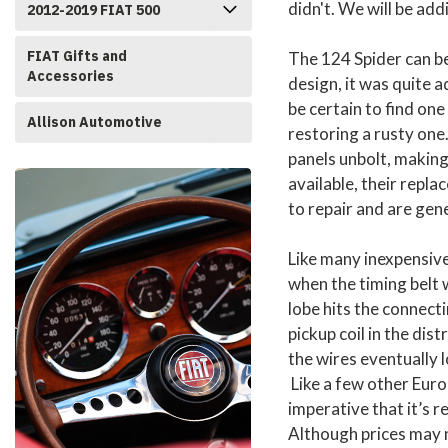
didn't. We will be add
2012-2019 FIAT 500
FIAT Gifts and
The 124 Spider can be
Accessories
design, it was quite 
be certain to find one
Allison Automotive
restoring a rusty one
panels unbolt, making
available, their repl
to repair and are gene
Like many inexpensiv
when the timing belt w
lobe hits the connect
pickup coil in the dis
the wires eventually l
Like a few other Europ
imperative that it’s r
Although prices may n