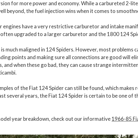
ersion for more power and economy. While a carbureted 2-lit
well beyond, the fuel injection wins when it comes to smoot
r engines have a very restrictive carburetor and intake manif
often upgraded to a larger carburetor and the 1800 124 Spi
m is much maligned in 124 Spiders. However, most problems c
nding points and making sure all connections are good will e
hts, and when these go bad, they can cause strange intermitt
Ricambi.
mples of the Fiat 124 Spider can still be found, which makes r
ast several years, the Fiat 124 Spider is certain to be one of
model year breakdown, check out our informative
1966-85 Fi