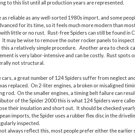
ing to this list until all production years are represented.
 as reliable as any well-sorted 1980s import, and some people
advanced for its time, so it feels much more modern than mos
 with little or no rust. Rust-free Spiders can still be found in
. It may be wise to remove the outer rocker panels to inspect
 this a relatively simple procedure. Another area to check c
acement is very labor-intensive and can be costly. Rust spots
rally not structural.
e cars, a great number of 124 Spiders suffer from neglect a
as replaced. On 2-liter engines, a broken or misaligned timing
ing rod. On the smaller engines, a timing belt failure can res
tributor of the Spider 2000 this is what 124 Spiders were cal
ose their insulation and short out. It should be checked yearly
ean imports, the Spider uses a rubber flex disc in the drivelin
egularly inspected.
ot always reflect this, most people prefer either the earlier 