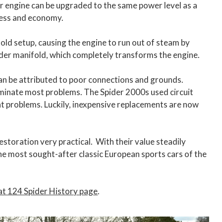
er engine can be upgraded to the same power level as a
hness and economy.
old setup, causing the engine to run out of steam by
der manifold, which completely transforms the engine.
an be attributed to poor connections and grounds.
liminate most problems. The Spider 2000s used circuit
ent problems. Luckily, inexpensive replacements are now
estoration very practical. With their value steadily
 the most sought-after classic European sports cars of the
at 124 Spider History page
.