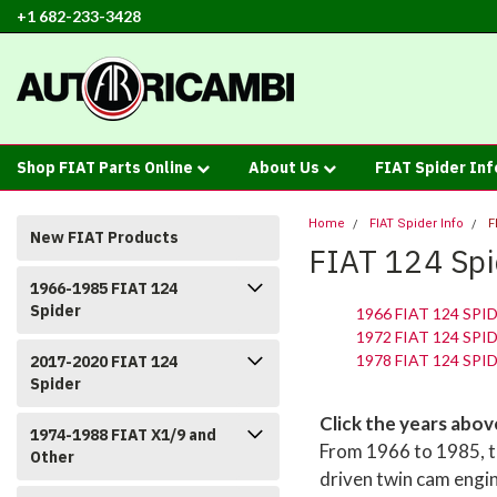
+1 682-233-3428
Shop FIAT Parts Online
About Us
FIAT Spider In
Home
FIAT Spider Info
F
New FIAT Products
FIAT 124 Spi
1966-1985 FIAT 124
Spider
1966 FIAT 124 SPI
1972 FIAT 124 SPI
1978 FIAT 124 SPI
2017-2020 FIAT 124
Spider
Click the years abo
1974-1988 FIAT X1/9 and
From 1966 to 1985, th
Other
driven twin cam engi