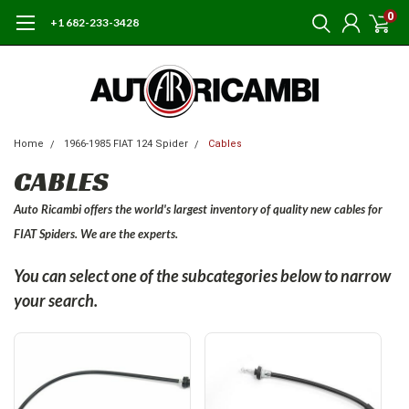
0
+1 682-233-3428
Home
1966-1985 FIAT 124 Spider
Cables
CABLES
Auto Ricambi offers the world's largest inventory of quality new cables for
FIAT Spiders. We are the experts.
You can select one of the subcategories below to narrow
your search.