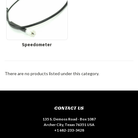
Speedometer
There are no products listed under this category.
CONTACT US
135 S. Demoss Road - Box 1087
Archer City, Texas 76351 USA
+1 682-233-3428