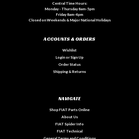
Central Time Hours:
Monday - Thursday 8am-5pm
Friday 8am-4pm
Closed on Weekends & Major National Holidays
ACCOUNTS & ORDERS
Wishlist
Login
or
Sign Up
Order Status
Shipping & Returns
NAVIGATE
Shop FIAT Parts Online
About Us
FIAT Spider Info
FIAT Technical
General Terms and Conditions