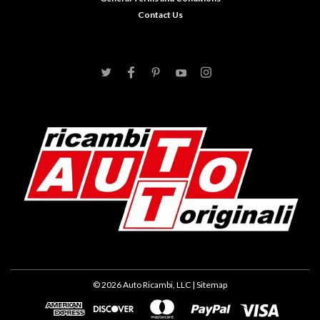
Contact Us
©
2026
Auto Ricambi, LLC
| Sitemap