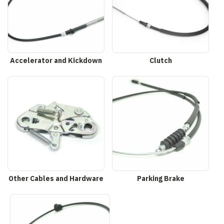
Accelerator and Kickdown
Clutch
Other Cables and Hardware
Parking Brake