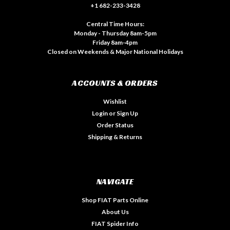
+1 682-233-3428
Central Time Hours:
Monday - Thursday 8am-5pm
Friday 8am-4pm
Closed on Weekends & Major National Holidays
ACCOUNTS & ORDERS
Wishlist
Login
or
Sign Up
Order Status
Shipping & Returns
NAVIGATE
Shop FIAT Parts Online
About Us
FIAT Spider Info