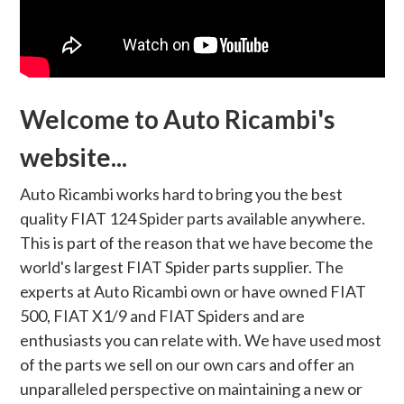
Welcome to Auto Ricambi's
website...
Auto Ricambi works hard to bring you the best
quality FIAT 124 Spider parts available anywhere.
This is part of the reason that we have become the
world's largest FIAT Spider parts supplier. The
experts at Auto Ricambi own or have owned FIAT
500, FIAT X1/9 and FIAT Spiders and are
enthusiasts you can relate with. We have used most
of the parts we sell on our own cars and offer an
unparalleled perspective on maintaining a new or