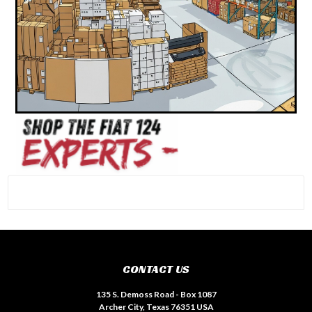
#INSTAGRAM FEED
CONTACT US
135 S. Demoss Road - Box 1087
Archer City, Texas 76351 USA