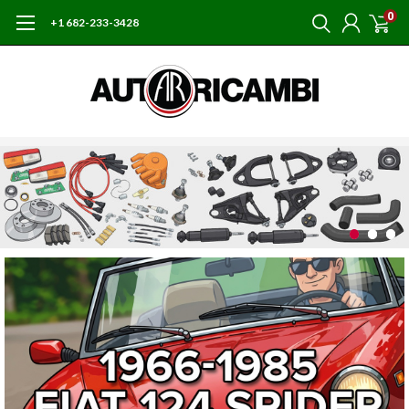
0
+1 682-233-3428