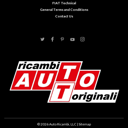
FIAT Technical
General Terms and Conditions
Contact Us
©
2026
Auto Ricambi, LLC
| Sitemap