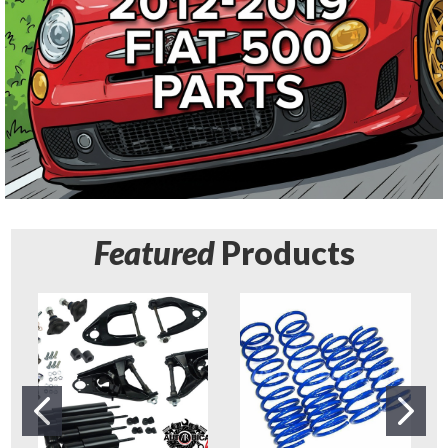
Featured
Products