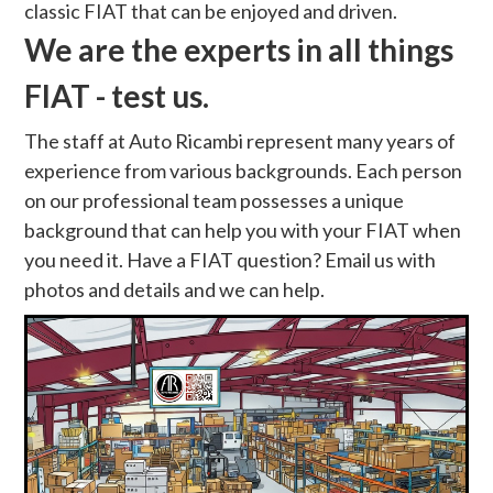
classic FIAT that can be enjoyed and driven.
We are the experts in all things
FIAT - test us.
The staff at Auto Ricambi represent many years of
experience from various backgrounds. Each person
on our professional team possesses a unique
background that can help you with your FIAT when
you need it. Have a FIAT question? Email us with
photos and details and we can help.