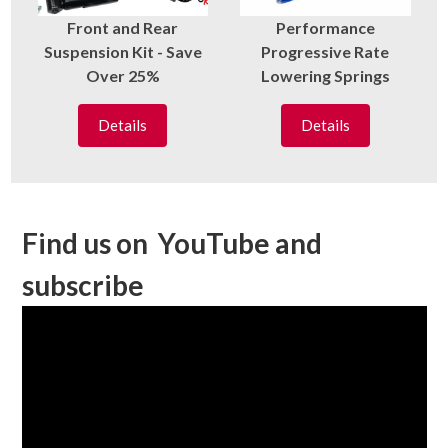
Front and Rear
Performance
Suspension Kit - Save
Progressive Rate
Over 25%
Lowering Springs
Details
Details
Find us on YouTube and
subscribe