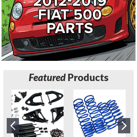
Featured
Products