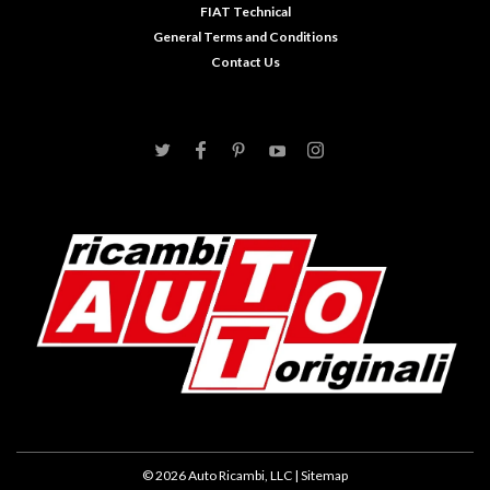
FIAT Technical
General Terms and Conditions
Contact Us
©
2026
Auto Ricambi, LLC
| Sitemap