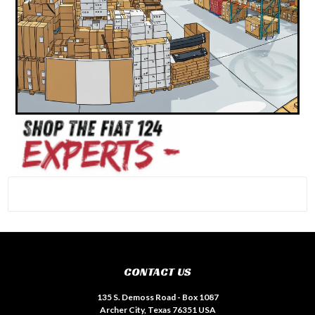
#INSTAGRAM FEED
CONTACT US
135 S. Demoss Road - Box 1087
Archer City, Texas 76351 USA