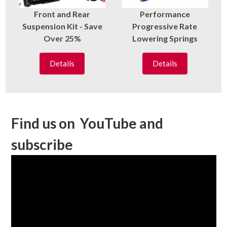
Front and Rear
Performance
Suspension Kit - Save
Progressive Rate
Over 25%
Lowering Springs
Details
Details
Find us on YouTube and
subscribe