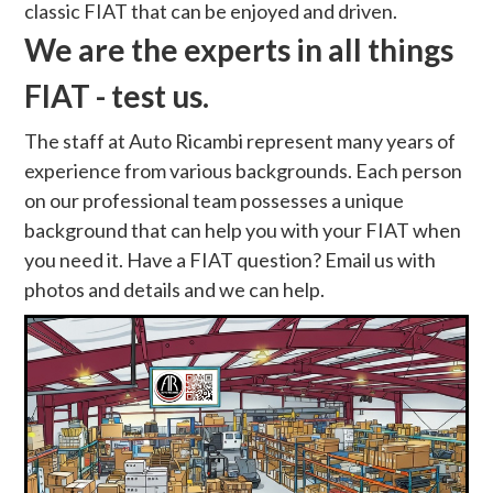
classic FIAT that can be enjoyed and driven.
We are the experts in all things
FIAT - test us.
The staff at Auto Ricambi represent many years of
experience from various backgrounds. Each person
on our professional team possesses a unique
background that can help you with your FIAT when
you need it. Have a FIAT question? Email us with
photos and details and we can help.