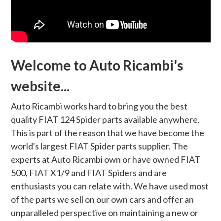
Welcome to Auto Ricambi's
website...
Auto Ricambi works hard to bring you the best
quality FIAT 124 Spider parts available anywhere.
This is part of the reason that we have become the
world's largest FIAT Spider parts supplier. The
experts at Auto Ricambi own or have owned FIAT
500, FIAT X1/9 and FIAT Spiders and are
enthusiasts you can relate with. We have used most
of the parts we sell on our own cars and offer an
unparalleled perspective on maintaining a new or