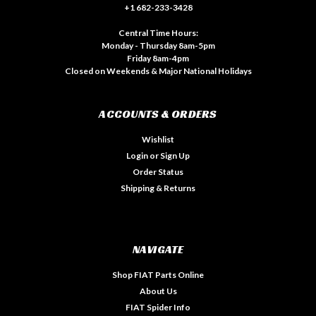
+1 682-233-3428
Central Time Hours:
Monday - Thursday 8am-5pm
Friday 8am-4pm
Closed on Weekends & Major National Holidays
ACCOUNTS & ORDERS
Wishlist
Login
or
Sign Up
Order Status
Shipping & Returns
NAVIGATE
Shop FIAT Parts Online
About Us
FIAT Spider Info