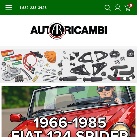
0
+1 682-233-3428