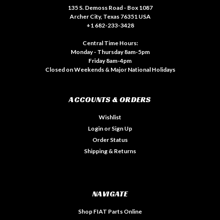
135 S. Demoss Road - Box 1087
Archer City, Texas 76351 USA
+1 682-233-3428
Central Time Hours:
Monday - Thursday 8am-5pm
Friday 8am-4pm
Closed on Weekends & Major National Holidays
ACCOUNTS & ORDERS
Wishlist
Login
or
Sign Up
Order Status
Shipping & Returns
NAVIGATE
Shop FIAT Parts Online