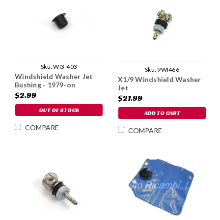
Sku:
WI3-403
Sku:
9WI466
Windshield Washer Jet
X1/9 Windshield Washer
Bushing - 1979-on
Jet
$2.99
$21.99
OUT OF STOCK
ADD TO CART
COMPARE
COMPARE