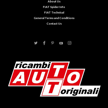
About Us
FIAT Spider Info
FIAT Technical
General Terms and Conditions
Contact Us