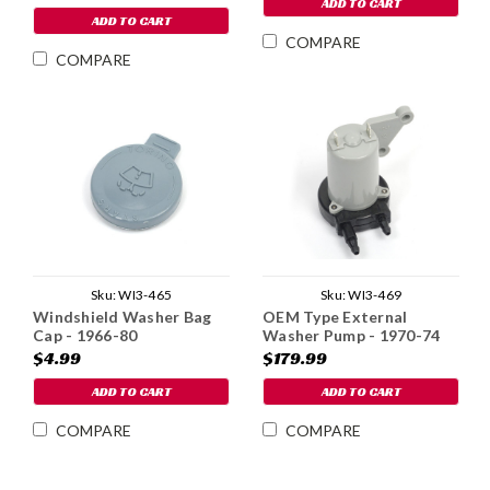
ADD TO CART
ADD TO CART
COMPARE
COMPARE
Sku:
WI3-465
Sku:
WI3-469
Windshield Washer Bag
OEM Type External
Cap - 1966-80
Washer Pump - 1970-74
$4.99
$179.99
ADD TO CART
ADD TO CART
COMPARE
COMPARE