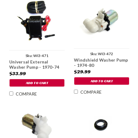
Sku:
WI3-472
Sku:
WI3-471
Windshield Washer Pump
Universal External
- 1974-80
Washer Pump - 1970-74
$29.99
$33.99
ADD TO CART
ADD TO CART
COMPARE
COMPARE