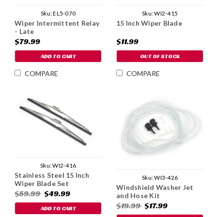
Sku:
EL5-070
Sku:
WI2-415
Wiper Intermittent Relay
15 Inch Wiper Blade
- Late
$79.99
$11.99
ADD TO CART
OUT OF STOCK
COMPARE
COMPARE
Sku:
WI2-416
Stainless Steel 15 Inch
Sku:
WI3-426
Wiper Blade Set
Windshield Washer Jet
$59.99
$49.99
and Hose Kit
$19.99
$17.99
ADD TO CART