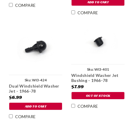
ADD TO CART
COMPARE
COMPARE
Sku:
WI3-401
Windshield Washer Jet
Sku:
WI3-424
Bushing - 1966-78
Dual Windshield Washer
$7.99
Jet - 1966-78
OUT OF STOCK
$6.99
COMPARE
ADD TO CART
COMPARE