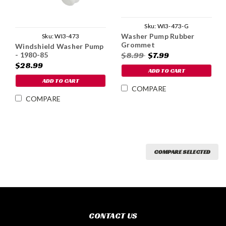
Sku:
WI3-473-G
Washer Pump Rubber
Sku:
WI3-473
Grommet
Windshield Washer Pump
$8.99
$7.99
- 1980-85
$28.99
ADD TO CART
ADD TO CART
COMPARE
COMPARE
COMPARE SELECTED
CONTACT US