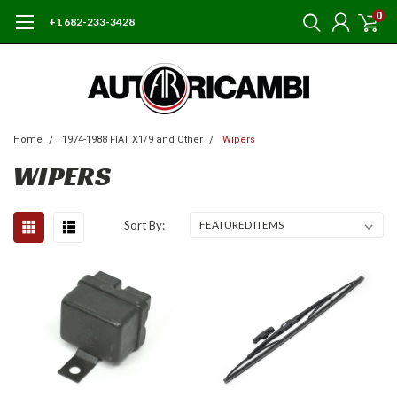
0
+1 682-233-3428
Home
1974-1988 FIAT X1/9 and Other
Wipers
WIPERS
Sort By: