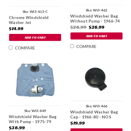
Sku:
WI3-462
Sku:
WI3-413-C
Windshield Washer Bag
Chrome Windshield
Without Pump - 1966-74
Washer Jet
$28.99
$26.99
$14.99
ADD TO CART
ADD TO CART
COMPARE
COMPARE
Sku:
WI3-466
Sku:
WI3-449
Windshield Washer Bag
Windshield Washer Bag
Cap - 1966-80 - NOS
With Pump - 1975-79
$19.99
$38.99