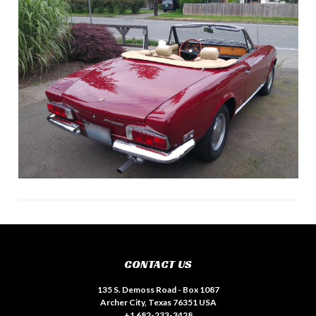
CONTACT US
135 S. Demoss Road - Box 1087
Archer City, Texas 76351 USA
+1 682-233-3428