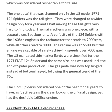
which was considered respectable for its size.
The one detail that was changed only in the US model 1971
124 Spiders was the taillights. They were changed to a wider
design only for a year and a half, making these taillights very
hard to find today. The main red lens was one piece, with a
separate small backup lens. A curiosity of the 124 Spiders with
the 1608cc engine is the tachometer that reads to 9000 rpm,
while all others read to 8000. The redline was at 6500, but this
engine was capable of safely achieving speeds over 7000 rpm.
The US mandated side marker lights were simplified for the
1971 FIAT 124 Spider and the same size lens was used until the
end of Spider production. The gas pedal was now top hinged
instead of bottom hinged, following the general trend of the
70s.
The 1971 Spider is considered one of the best model years to
have, as it still retains the clean look of the original design, yet
has the desirable 1608cc engine.
>>> Next, 1972 FIAT 124 Spider >>>