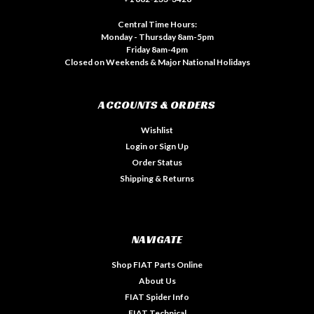
Central Time Hours:
Monday - Thursday 8am-5pm
Friday 8am-4pm
Closed on Weekends & Major National Holidays
ACCOUNTS & ORDERS
Wishlist
Login
or
Sign Up
Order Status
Shipping & Returns
NAVIGATE
Shop FIAT Parts Online
About Us
FIAT Spider Info
FIAT Technical