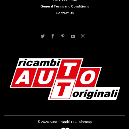
General Terms and Conditions
Contact Us
©
2026
Auto Ricambi, LLC
| Sitemap