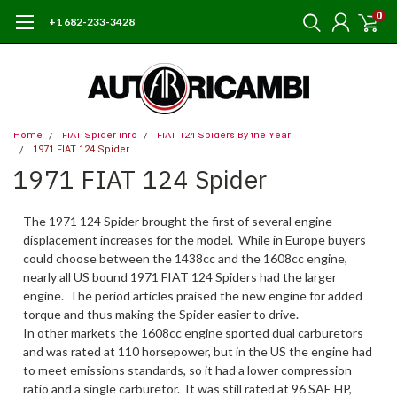
0
+1 682-233-3428
Home
FIAT Spider Info
FIAT 124 Spiders By the Year
1971 FIAT 124 Spider
1971 FIAT 124 Spider
The 1971 124 Spider brought the first of several engine
displacement increases for the model. While in Europe buyers
could choose between the 1438cc and the 1608cc engine,
nearly all US bound 1971 FIAT 124 Spiders had the larger
engine. The period articles praised the new engine for added
torque and thus making the Spider easier to drive.
In other markets the 1608cc engine sported dual carburetors
and was rated at 110 horsepower, but in the US the engine had
to meet emissions standards, so it had a lower compression
ratio and a single carburetor. It was still rated at 96 SAE HP,