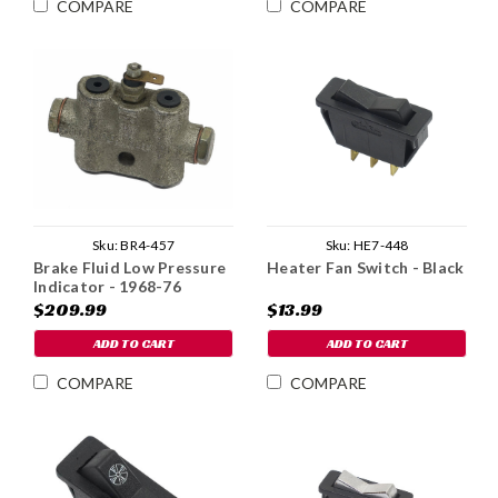
COMPARE
COMPARE
Sku:
BR4-457
Sku:
HE7-448
Brake Fluid Low Pressure
Heater Fan Switch - Black
Indicator - 1968-76
$209.99
$13.99
ADD TO CART
ADD TO CART
COMPARE
COMPARE