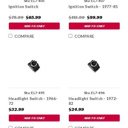
Sku:
EL7-405
Sku:
EL7-407
Ignition Switch
Ignition Switch - 1977-85
$75.99
$65.99
$113.99
$99.99
ADD TO CART
ADD TO CART
COMPARE
COMPARE
Sku:
EL7-495
Sku:
EL7-496
Headlight Switch - 1966-
Headlight Switch - 1972-
72
82
$32.99
$24.99
ADD TO CART
ADD TO CART