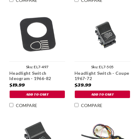
COMPARE
COMPARE
Sku:
EL7-497
Sku:
EL7-505
Headlight Switch
Headlight Switch - Coupe
Ideogram - 1966-82
1967-72
$19.99
$39.99
ADD TO CART
ADD TO CART
COMPARE
COMPARE