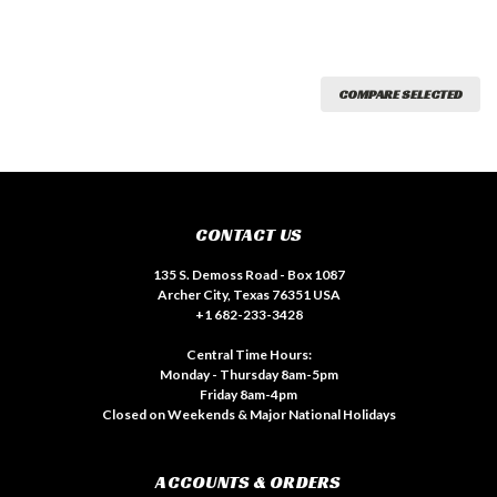
COMPARE SELECTED
CONTACT US
135 S. Demoss Road - Box 1087
Archer City, Texas 76351 USA
+1 682-233-3428
Central Time Hours:
Monday - Thursday 8am-5pm
Friday 8am-4pm
Closed on Weekends & Major National Holidays
ACCOUNTS & ORDERS