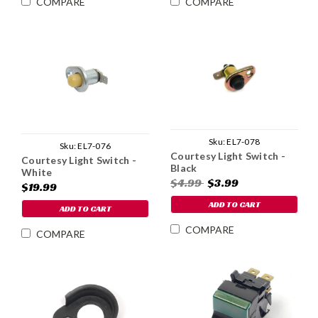
COMPARE
COMPARE
Sku:
EL7-078
Sku:
EL7-076
Courtesy Light Switch -
Courtesy Light Switch -
Black
White
$4.99
$3.99
$19.99
ADD TO CART
ADD TO CART
COMPARE
COMPARE