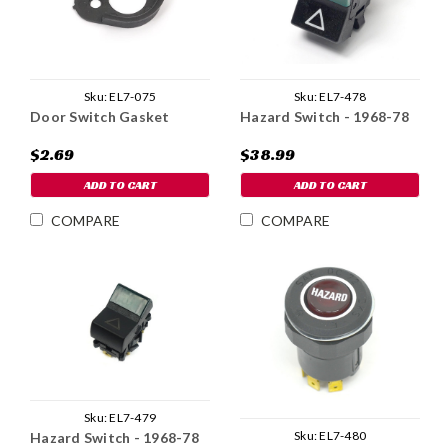
Sku:
EL7-075
Sku:
EL7-478
Door Switch Gasket
Hazard Switch - 1968-78
$2.69
$38.99
ADD TO CART
ADD TO CART
COMPARE
COMPARE
Sku:
EL7-479
Sku:
EL7-480
Hazard Switch - 1968-78