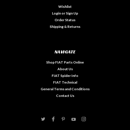
Wishlist
Login
or
Sign Up
Order Status
Shipping & Returns
NAVIGATE
Shop FIAT Parts Online
About Us
FIAT Spider Info
FIAT Technical
General Terms and Conditions
Contact Us