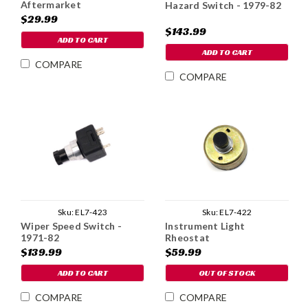
Aftermarket
Hazard Switch - 1979-82
$29.99
$143.99
ADD TO CART
ADD TO CART
COMPARE
COMPARE
Sku:
EL7-422
Sku:
EL7-423
Instrument Light
Wiper Speed Switch -
Rheostat
1971-82
$59.99
$139.99
OUT OF STOCK
ADD TO CART
COMPARE
COMPARE