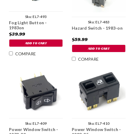
Sku:
EL7-493
Sku:
EL7-483
Fog Light Button -
1983on
Hazard Switch - 1983-on
$39.99
$59.99
ADD TO CART
ADD TO CART
COMPARE
COMPARE
Sku:
EL7-409
Sku:
EL7-410
Power Window Switch -
Power Window Switch -