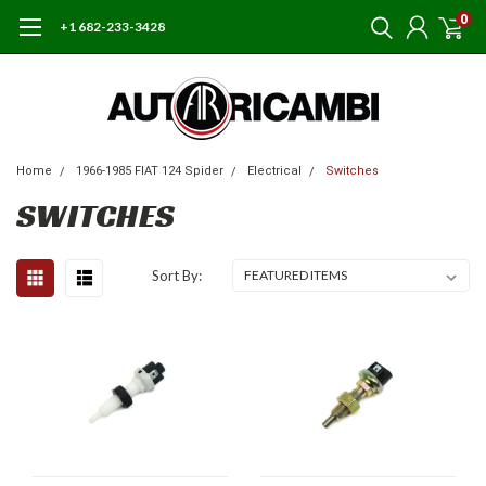
0
+1 682-233-3428
Home
1966-1985 FIAT 124 Spider
Electrical
Switches
SWITCHES
Sort By: