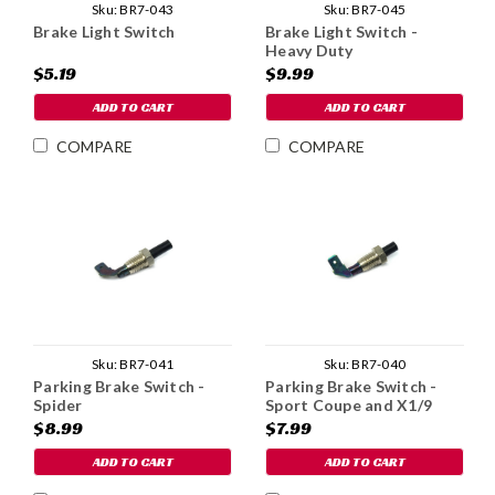
Sku:
BR7-043
Sku:
BR7-045
Brake Light Switch
Brake Light Switch -
Heavy Duty
$5.19
$9.99
ADD TO CART
ADD TO CART
COMPARE
COMPARE
Sku:
BR7-041
Sku:
BR7-040
Parking Brake Switch -
Parking Brake Switch -
Spider
Sport Coupe and X1/9
$8.99
$7.99
ADD TO CART
ADD TO CART