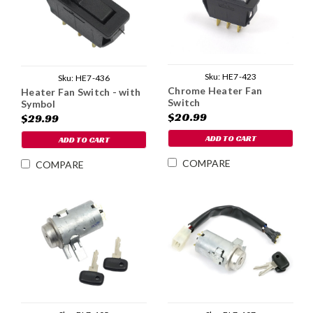
Sku:
HE7-423
Sku:
HE7-436
Chrome Heater Fan
Heater Fan Switch - with
Switch
Symbol
$20.99
$29.99
ADD TO CART
ADD TO CART
COMPARE
COMPARE