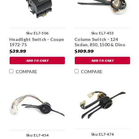
Sku:
EL7-506
Sku:
EL7-453
Headlight Switch - Coupe
Column Switch - 124
1972-75
Sedan, 850, 1500 & Dino
$39.99
$109.99
ADD TO CART
ADD TO CART
COMPARE
COMPARE
Sku:
EL7-474
Sku:
EL7-454