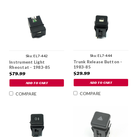
Sku:
EL7-444
Sku:
EL7-442
Trunk Release Button -
Instrument Light
1983-85
Rheostat - 1983-85
$29.99
$79.99
ADD TO CART
ADD TO CART
COMPARE
COMPARE