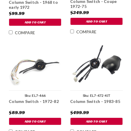
Column Switch - Coupe
Column Switch - 1968 to
1972-75
early 1972
$349.99
$99.99
ADD TO CART
ADD TO CART
COMPARE
COMPARE
Sku:
EL7-466
Sku:
EL7-472-KIT
Column Switch - 1972-82
Column Switch - 1983-85
$89.99
$499.99
ADD TO CART
ADD TO CART