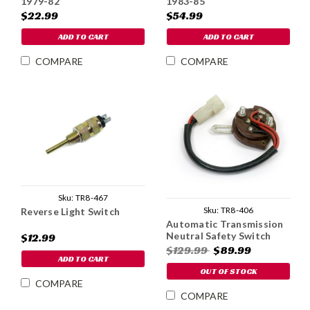
1979-82
1983-85
$22.99
$54.99
ADD TO CART
ADD TO CART
COMPARE
COMPARE
Sku:
TR8-467
Sku:
TR8-406
Reverse Light Switch
Automatic Transmission
Neutral Safety Switch
$12.99
$129.99
$89.99
ADD TO CART
OUT OF STOCK
COMPARE
COMPARE