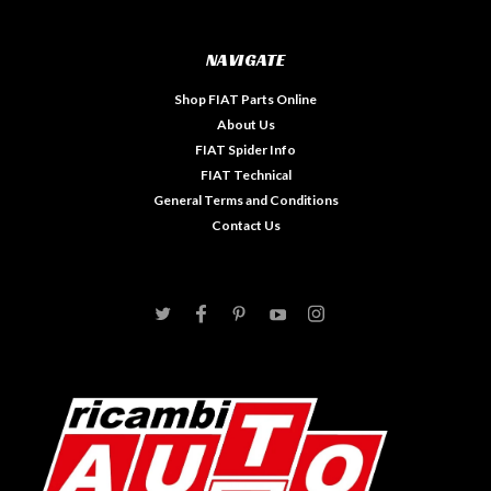
NAVIGATE
Shop FIAT Parts Online
About Us
FIAT Spider Info
FIAT Technical
General Terms and Conditions
Contact Us