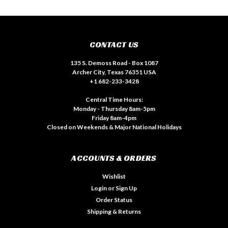
CONTACT US
135 S. Demoss Road - Box 1087
Archer City, Texas 76351 USA
+1 682-233-3428
Central Time Hours:
Monday - Thursday 8am-5pm
Friday 8am-4pm
Closed on Weekends & Major National Holidays
ACCOUNTS & ORDERS
Wishlist
Login
or
Sign Up
Order Status
Shipping & Returns