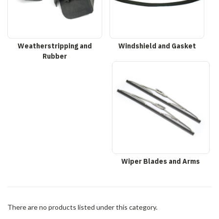
Weatherstripping and
Windshield and Gasket
Rubber
Wiper Blades and Arms
There are no products listed under this category.