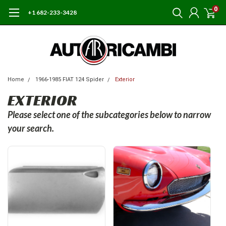
0
+1 682-233-3428
Home
1966-1985 FIAT 124 Spider
Exterior
EXTERIOR
Please select one of the subcategories below to narrow
your search.