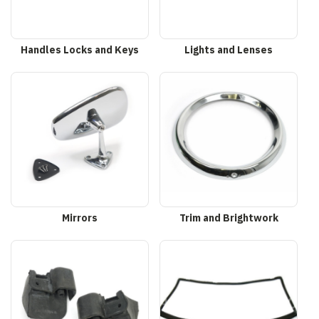
Handles Locks and Keys
Lights and Lenses
Mirrors
Trim and Brightwork