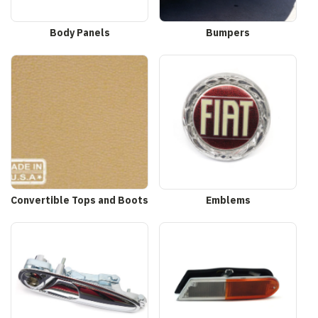
Body Panels
Bumpers
Convertible Tops and Boots
Emblems