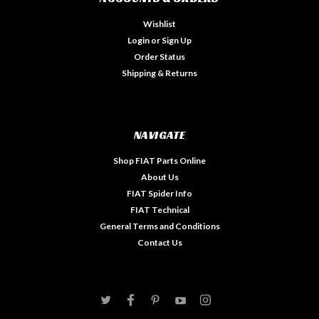
Wishlist
Login
or
Sign Up
Order Status
Shipping & Returns
NAVIGATE
Shop FIAT Parts Online
About Us
FIAT Spider Info
FIAT Technical
General Terms and Conditions
Contact Us