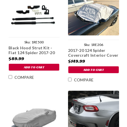
Sku:
1RE500
Sku:
1RE206
Black Hood Strut Kit -
2017-20 124 Spider
Fiat 124 Spider 2017-20
Covercraft Interior Cover
$89.99
$149.99
ADD TO CART
ADD TO CART
COMPARE
COMPARE