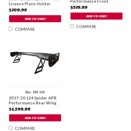
Performance Front
License Plate Holder
Splitter - Carbon Fiber
$519.99
$109.99
ADD TO CART
ADD TO CART
COMPARE
COMPARE
Sku:
1RE105
2017-20 124 Spider APR
Performance Rear Wing
Spoiler
$1,299.99
ADD TO CART
COMPARE