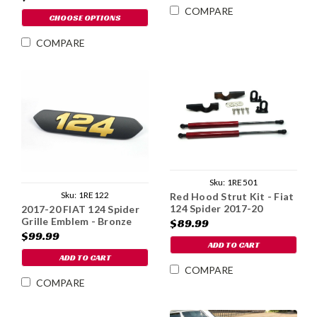
COMPARE
CHOOSE OPTIONS
COMPARE
Sku:
1RE501
Sku:
1RE122
Red Hood Strut Kit - Fiat
124 Spider 2017-20
2017-20 FIAT 124 Spider
Grille Emblem - Bronze
$89.99
$99.99
ADD TO CART
ADD TO CART
COMPARE
COMPARE