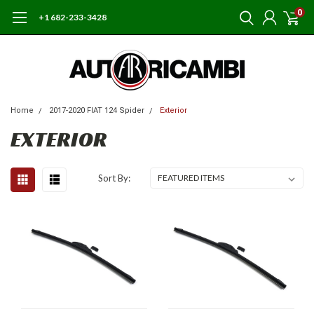
0
+1 682-233-3428
Home
2017-2020 FIAT 124 Spider
Exterior
EXTERIOR
Sort By: