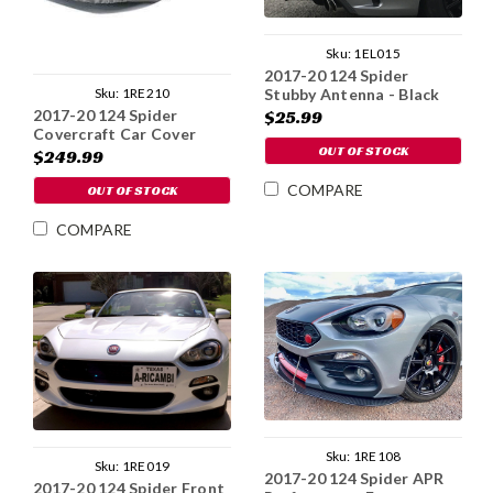
Sku:
1EL015
2017-20 124 Spider
Sku:
1RE210
Stubby Antenna - Black
Aluminum
2017-20 124 Spider
$25.99
Covercraft Car Cover
OUT OF STOCK
$249.99
COMPARE
OUT OF STOCK
COMPARE
Sku:
1RE108
Sku:
1RE019
2017-20 124 Spider APR
2017-20 124 Spider Front