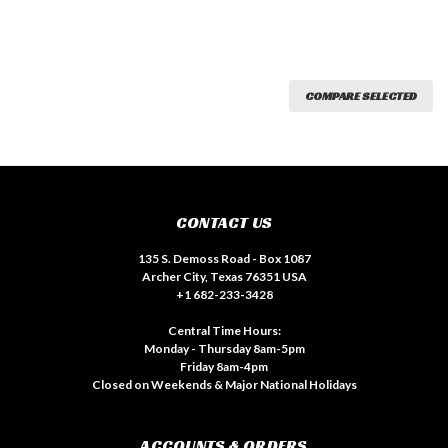
COMPARE SELECTED
CONTACT US
135 S. Demoss Road - Box 1087
Archer City, Texas 76351 USA
+1 682-233-3428
Central Time Hours:
Monday - Thursday 8am-5pm
Friday 8am-4pm
Closed on Weekends & Major National Holidays
ACCOUNTS & ORDERS