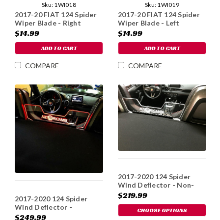
Sku:
1WI018
Sku:
1WI019
2017-20 FIAT 124 Spider
2017-20 FIAT 124 Spider
Wiper Blade - Right
Wiper Blade - Left
$14.99
$14.99
ADD TO CART
ADD TO CART
COMPARE
COMPARE
2017-2020 124 Spider
Wind Deflector - Non-
Illum
$219.99
2017-2020 124 Spider
Wind Deflector -
CHOOSE OPTIONS
Illuminated
$249.99