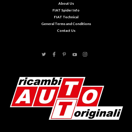
About Us
FIAT Spider Info
FIAT Technical
General Terms and Conditions
Contact Us