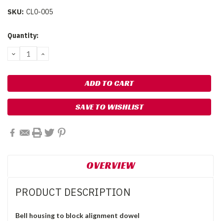
SKU:
CL0-005
Current
Quantity:
Stock:
DECREASE
INCREASE
QUANTITY:
QUANTITY:
SAVE TO WISHLIST
OVERVIEW
PRODUCT DESCRIPTION
Bell housing to block alignment dowel