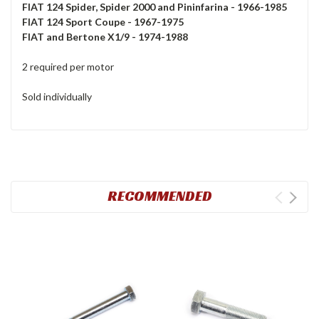
FIAT 124 Spider, Spider 2000 and Pininfarina - 1966-1985
FIAT 124 Sport Coupe - 1967-1975
FIAT and Bertone X1/9 - 1974-1988
2 required per motor
Sold individually
RECOMMENDED