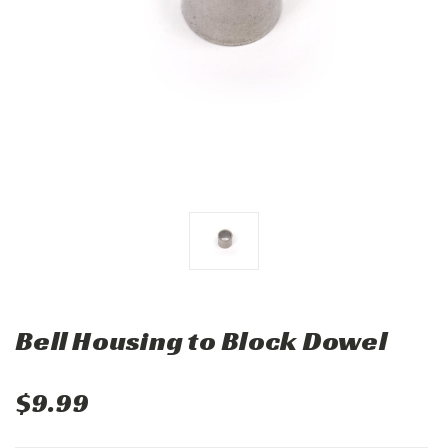
Bell Housing to Block Dowel
$9.99