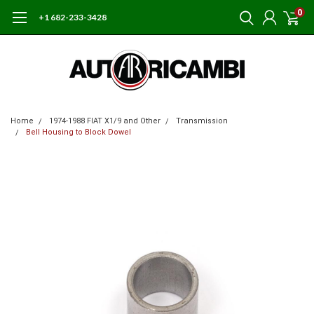
0
+1 682-233-3428
Home
1974-1988 FIAT X1/9 and Other
Transmission
Bell Housing to Block Dowel