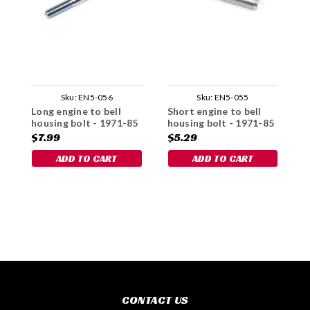
Sku:
EN5-056
Sku:
EN5-055
Long engine to bell
Short engine to bell
C
housing bolt - 1971-85
housing bolt - 1971-85
$7.99
$5.29
$
ADD TO CART
ADD TO CART
CONTACT US