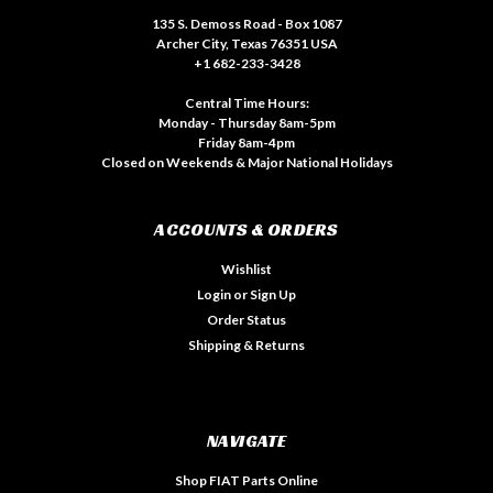
135 S. Demoss Road - Box 1087
Archer City, Texas 76351 USA
+1 682-233-3428
Central Time Hours:
Monday - Thursday 8am-5pm
Friday 8am-4pm
Closed on Weekends & Major National Holidays
ACCOUNTS & ORDERS
Wishlist
Login
or
Sign Up
Order Status
Shipping & Returns
NAVIGATE
Shop FIAT Parts Online