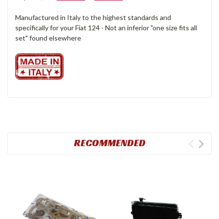
Manufactured in Italy to the highest standards and
specifically for your Fiat 124 - Not an inferior "one size fits all
set" found elsewhere
RECOMMENDED