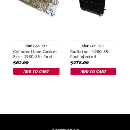
Sku:
GA5-457
Sku:
CO1-422
Cylinder Head Gasket
Radiator - 1980-85
B
Set - 1980-85 - Fuel
Fuel Injected
1
Injected
$62.99
$278.99
$
ADD TO CART
ADD TO CART