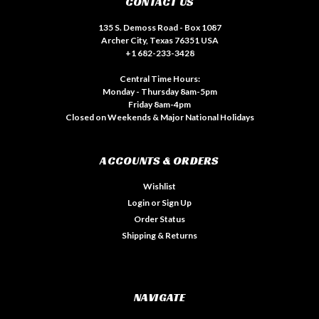
CONTACT US
135 S. Demoss Road - Box 1087
Archer City, Texas 76351 USA
+1 682-233-3428
Central Time Hours:
Monday - Thursday 8am-5pm
Friday 8am-4pm
Closed on Weekends & Major National Holidays
ACCOUNTS & ORDERS
Wishlist
Login
or
Sign Up
Order Status
Shipping & Returns
NAVIGATE