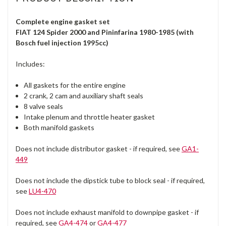
Complete engine gasket set
FIAT 124 Spider 2000 and Pininfarina 1980-1985 (with
Bosch fuel injection 1995cc)
Includes:
All gaskets for the entire engine
2 crank, 2 cam and auxiliary shaft seals
8 valve seals
Intake plenum and throttle heater gasket
Both manifold gaskets
Does not include distributor gasket - if required, see
GA1-
449
Does not include the dipstick tube to block seal - if required,
see
LU4-470
Does not include exhaust manifold to downpipe gasket - if
required, see
GA4-474
or
GA4-477