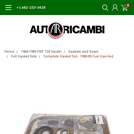
0
+1 682-233-3428
Home
1966-1985 FIAT 124 Spider
Gaskets and Seals
Full Gasket Sets
Complete Gasket Set - 1980-85 Fuel Injected