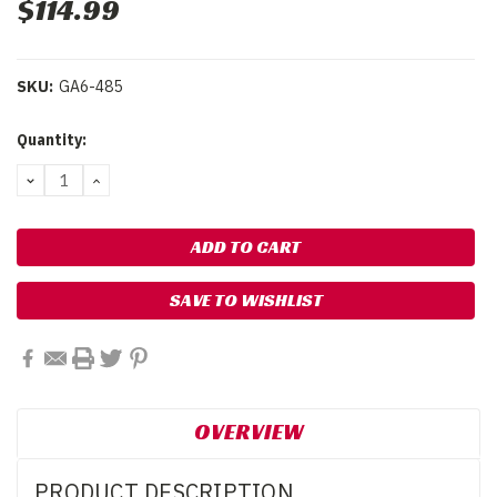
$114.99
SKU:
GA6-485
Current
Quantity:
Stock:
DECREASE
INCREASE
QUANTITY:
QUANTITY:
SAVE TO WISHLIST
OVERVIEW
PRODUCT DESCRIPTION