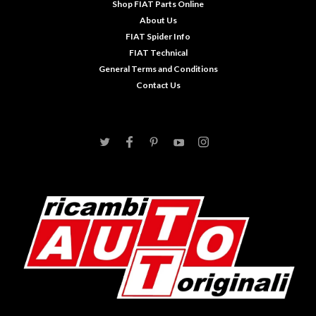
Shop FIAT Parts Online
About Us
FIAT Spider Info
FIAT Technical
General Terms and Conditions
Contact Us