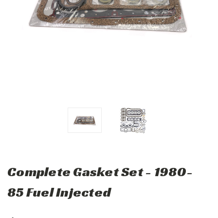
Complete Gasket Set - 1980-
85 Fuel Injected