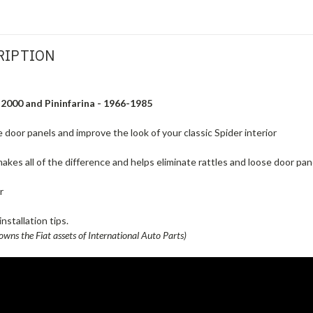
RIPTION
 2000 and Pininfarina - 1966-1985
 door panels and improve the look of your classic Spider interior
akes all of the difference and helps eliminate rattles and loose door pan
r
nstallation tips.
owns the Fiat assets of International Auto Parts)