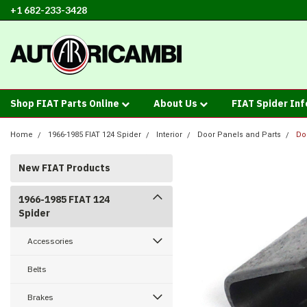
+1 682-233-3428
Shop FIAT Parts Online
About Us
FIAT Spider In
Home
1966-1985 FIAT 124 Spider
Interior
Door Panels and Parts
Do
New FIAT Products
1966-1985 FIAT 124
Spider
Accessories
Belts
Brakes