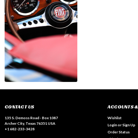
CONTACT US
ACCOUNTS &
135 S. Demoss Road - Box 1087
Wishlist
Archer City, Texas 76351 USA
Login
or
Sign Up
+1 682-233-3428
Order Status