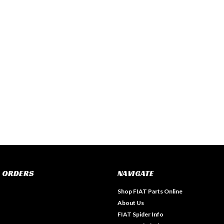
 ORDERS
NAVIGATE
Shop FIAT Parts Online
About Us
FIAT Spider Info