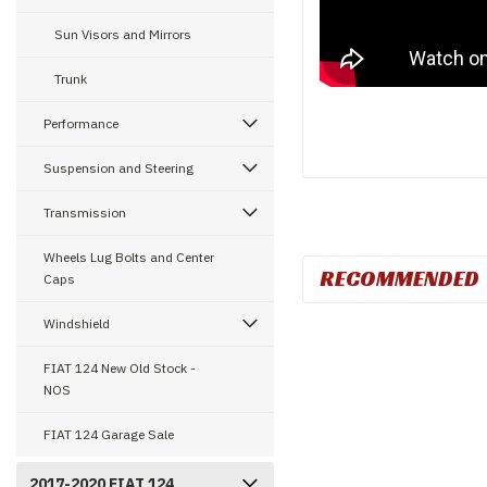
Sun Visors and Mirrors
Trunk
Performance
Suspension and Steering
Transmission
Wheels Lug Bolts and Center
RECOMMENDED
Caps
Windshield
FIAT 124 New Old Stock -
NOS
FIAT 124 Garage Sale
2017-2020 FIAT 124