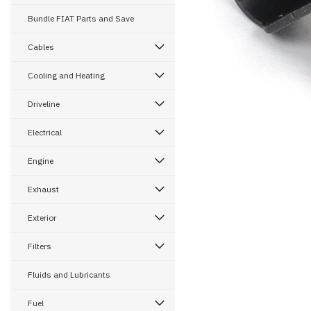
Bundle FIAT Parts and Save
ement
Cables
Cooling and Heating
Driveline
Electrical
Engine
Exhaust
Exterior
Filters
Fluids and Lubricants
Fuel