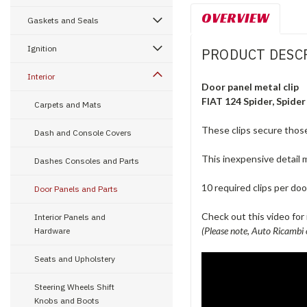
OVERVIEW
Gaskets and Seals
Ignition
PRODUCT DESC
Interior
Door panel metal clip
FIAT 124 Spider, Spider
Carpets and Mats
These clips secure those
Dash and Console Covers
This inexpensive detail m
Dashes Consoles and Parts
10 required clips per doo
Door Panels and Parts
Check out this video for i
Interior Panels and
(Please note, Auto Ricambi 
Hardware
Seats and Upholstery
Steering Wheels Shift
Knobs and Boots