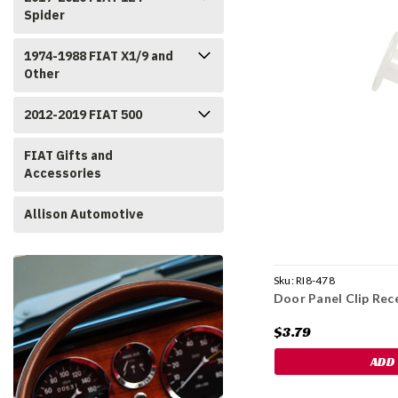
Spider
1974-1988 FIAT X1/9 and
Other
2012-2019 FIAT 500
FIAT Gifts and
Accessories
Allison Automotive
Sku:
RI8-478
Door Panel Clip Rec
$3.79
ADD