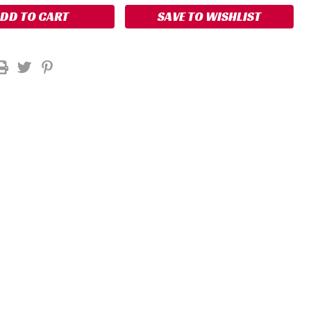
SAVE TO WISHLIST