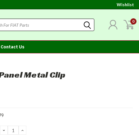
Wishlist
0
Contact Us
Panel Metal Clip
79
DECREASE
INCREASE
QUANTITY:
QUANTITY: