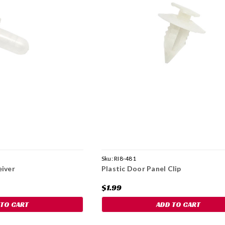
Sku:
RI8-481
eiver
Plastic Door Panel Clip
$1.99
 TO CART
ADD TO CART