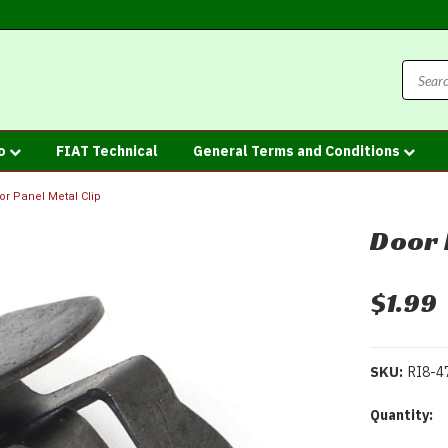
fo
FIAT Technical
General Terms and Conditions
or Panel Metal Clip
Door 
$1.99
SKU:
RI8-4
Current
Quantity:
Stock: