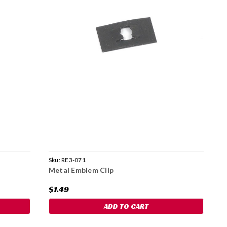
Sku:
RE3-071
S
Metal Emblem Clip
S
$1.49
$
ADD TO CART