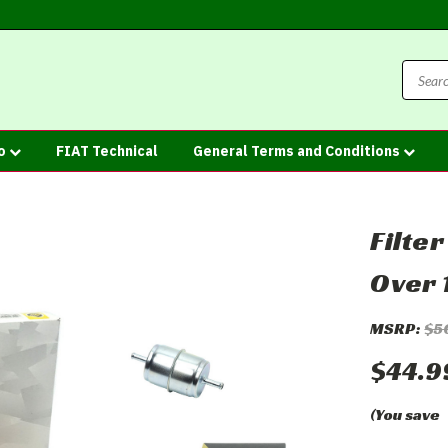
fo
FIAT Technical
General Terms and Conditions
Filte
Over 
MSRP:
$5
$44.9
(You save