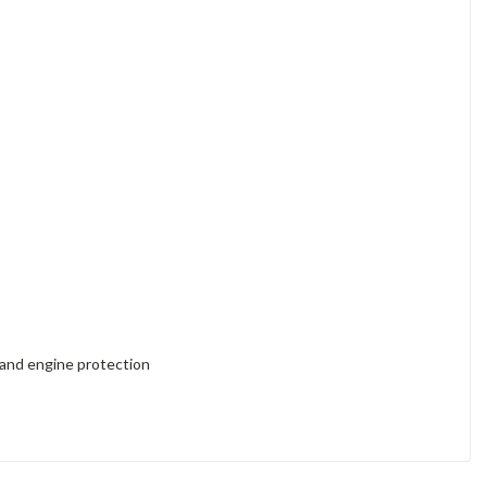
 and engine protection