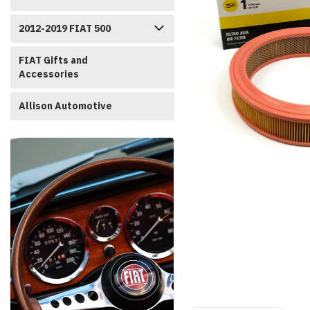
2012-2019 FIAT 500
FIAT Gifts and
Accessories
Allison Automotive