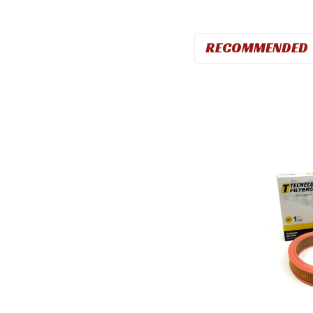
RECOMMENDED