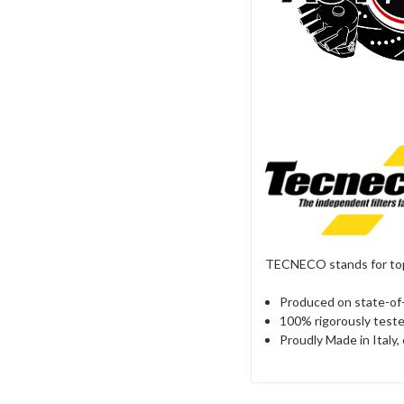
TECNECO stands for top 
Produced on state-of-
100% rigorously teste
Proudly Made in Italy,