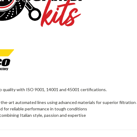
quality with ISO 9001, 14001 and 45001 certifications.
the-art automated lines using advanced materials for superior filtration
d for reliable performance in tough conditions
 combining Italian style, passion and expertise