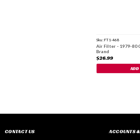
Sku:
FT1-468
Air Filter - 1979-8
Brand
$26.99
ADD
CONTACT US
ACCOUNTS &