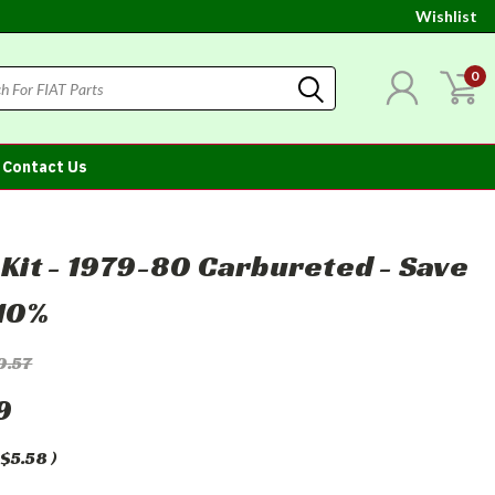
Wishlist
0
Contact Us
r Kit - 1979-80 Carbureted - Save
10%
0.57
9
$5.58
)