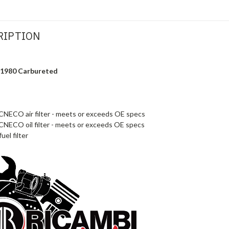
RIPTION
9-1980 Carbureted
NECO air filter - meets or exceeds OE specs
NECO oil filter - meets or exceeds OE specs
uel filter