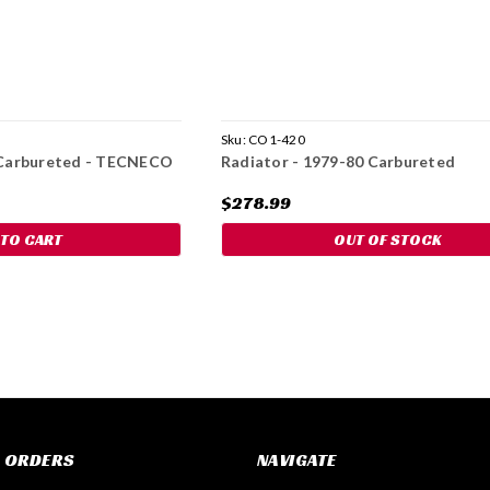
Sku:
CO1-420
0 Carbureted - TECNECO
Radiator - 1979-80 Carbureted
$278.99
 TO CART
OUT OF STOCK
 ORDERS
NAVIGATE