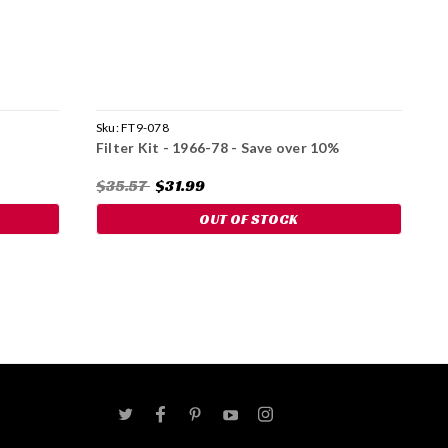
Sku:
FT9-078
S
Filter Kit - 1966-78 - Save over 10%
W
$35.57
$31.99
$
OUT OF STOCK