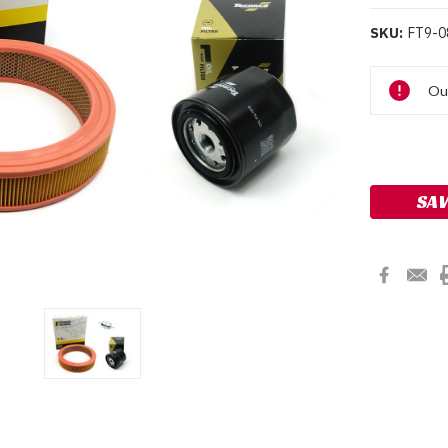
SKU:
FT9-0
Current
Ou
Stock:
SAV