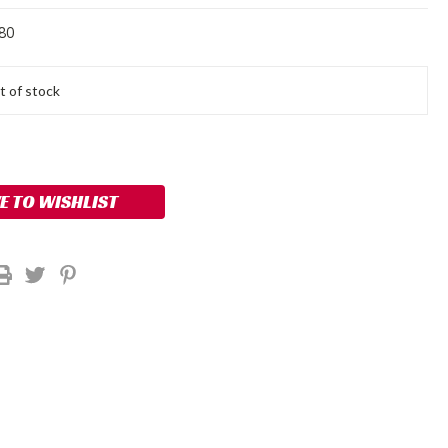
80
t of stock
E TO WISHLIST