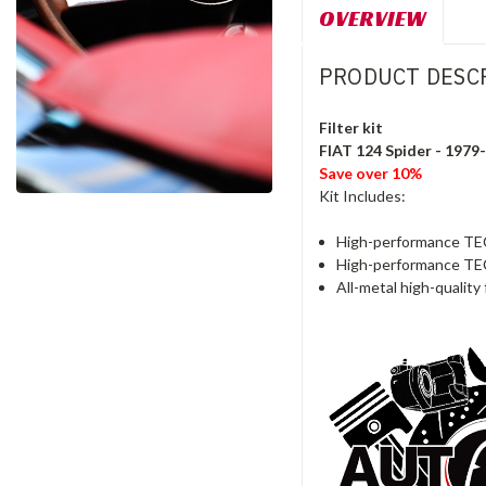
OVERVIEW
PRODUCT DESC
Filter kit
FIAT 124 Spider - 197
Save over 10%
Kit Includes:
High-performance TEC
High-performance TEC
All-metal high-quality f