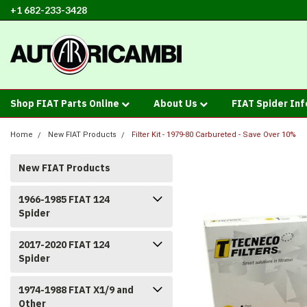
+1 682-233-3428
Shop FIAT Parts Online
About Us
FIAT Spider In
Home
New FIAT Products
Filter Kit - 1979-80 Carbureted - Save Over 10%
New FIAT Products
1966-1985 FIAT 124
Spider
2017-2020 FIAT 124
Spider
1974-1988 FIAT X1/9 and
Other