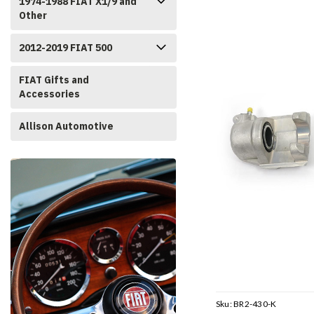
1974-1988 FIAT X1/9 and
Other
2012-2019 FIAT 500
FIAT Gifts and
Accessories
Allison Automotive
Sku:
BR2-430-K