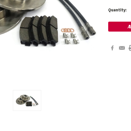
Current
Quantity:
Stock: