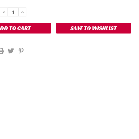
DECREASE
INCREASE
QUANTITY:
QUANTITY:
SAVE TO WISHLIST