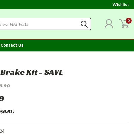
Wishlist
0
Contact Us
 Brake Kit - SAVE
19.90
29
$6.61
)
24