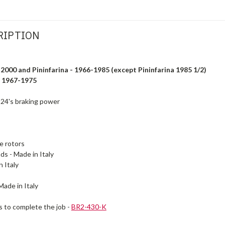
RIPTION
 2000 and Pininfarina - 1966-1985 (except Pininfarina 1985 1/2)
- 1967-1975
 124's braking power
ke
rotors
ds - Made in Italy
 Italy
Made in Italy
s to complete the job -
BR2-430-K