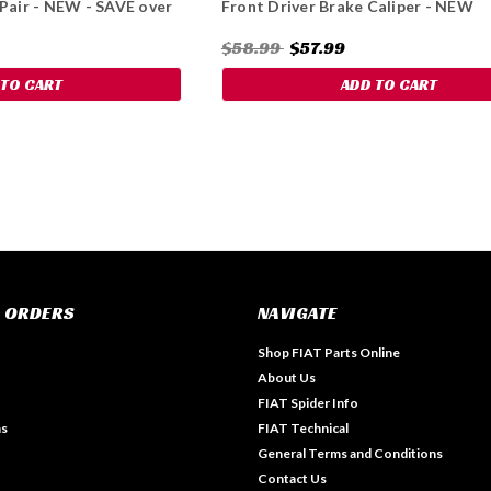
 Pair - NEW - SAVE over
Front Driver Brake Caliper - NEW
$58.99
$57.99
 TO CART
ADD TO CART
 ORDERS
NAVIGATE
Shop FIAT Parts Online
About Us
FIAT Spider Info
ns
FIAT Technical
General Terms and Conditions
Contact Us