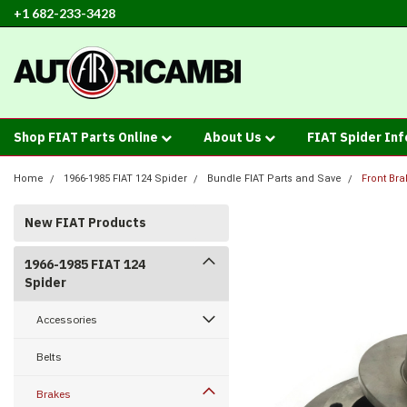
+1 682-233-3428
Shop FIAT Parts Online
About Us
FIAT Spider In
Home
1966-1985 FIAT 124 Spider
Bundle FIAT Parts and Save
Front Bra
New FIAT Products
1966-1985 FIAT 124
Spider
Accessories
Belts
Brakes