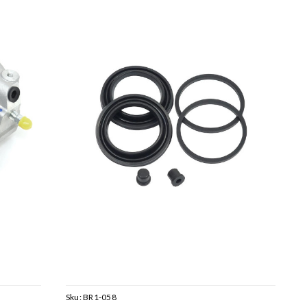
Sku:
BR1-058