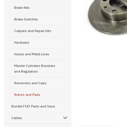
Brake Kits
Brake Switches
ement
Calipers and Repair Kits
Hardware
Hoses and Metal Lines
Master Cylinders Boosters
and Regulators
Reservoirs and Caps
Rotors and Pads
Bundle FIAT Parts and Save
Cables