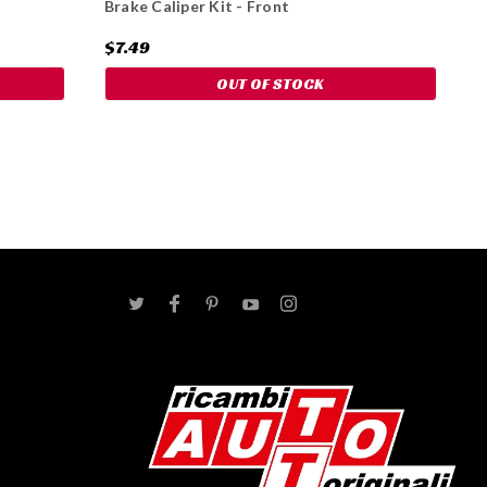
Brake Caliper Kit - Front
$7.49
OUT OF STOCK