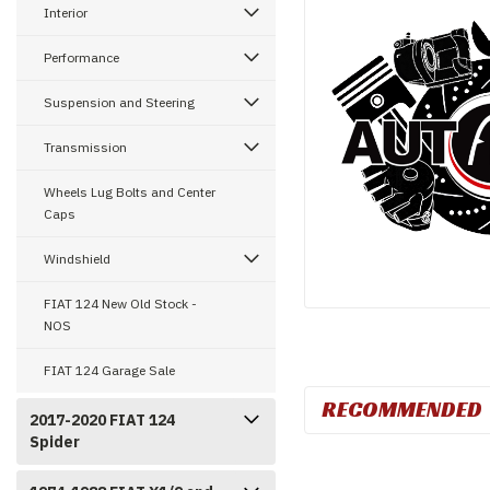
Interior
Performance
Suspension and Steering
Transmission
Wheels Lug Bolts and Center
Caps
Windshield
FIAT 124 New Old Stock -
NOS
FIAT 124 Garage Sale
RECOMMENDED
2017-2020 FIAT 124
Spider