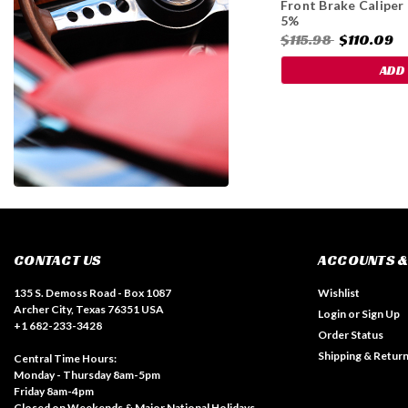
Front Brake Caliper
5%
$115.98
$110.09
ADD
CONTACT US
ACCOUNTS &
135 S. Demoss Road - Box 1087
Wishlist
Archer City, Texas 76351 USA
Login
or
Sign Up
+1 682-233-3428
Order Status
Shipping & Retur
Central Time Hours:
Monday - Thursday 8am-5pm
Friday 8am-4pm
Closed on Weekends & Major National Holidays