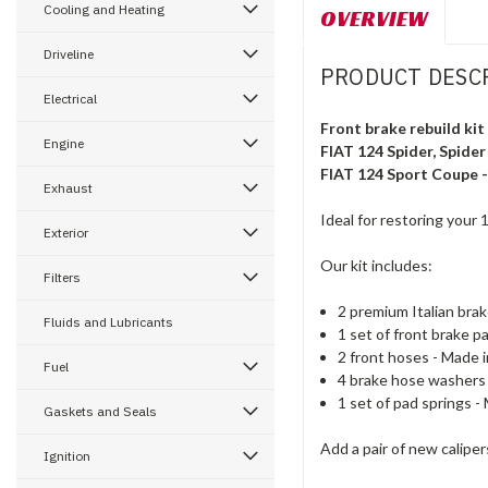
Cooling and Heating
OVERVIEW
Driveline
PRODUCT DESC
Electrical
Front brake rebuild kit
Engine
FIAT 124 Spider, Spider
FIAT 124 Sport Coupe 
Exhaust
Ideal for restoring your
Exterior
Our kit includes:
Filters
2
premium Italian bra
Fluids and Lubricants
1
set of
front
brake
pa
2
front
hoses - Made in
Fuel
4
brake
hose
washers
1
set of
pad
springs - 
Gaskets and Seals
Add a pair of new caliper
Ignition