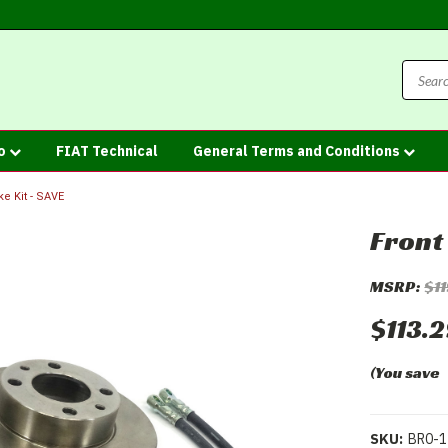
fo
FIAT Technical
General Terms and Conditions
ke Kit - SAVE
Front
MSRP:
$1
$113.
(You save
SKU:
BR0-1