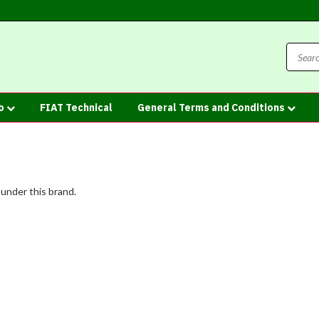
fo
FIAT Technical
General Terms and Conditions
 under this brand.