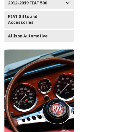
2012-2019 FIAT 500
FIAT Gifts and
Accessories
Allison Automotive