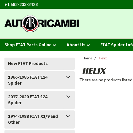
+1 682-233-3428
Shop FIAT Parts Online
About Us
FIAT Spider In
Home
Helix
New FIAT Products
HELIX
1966-1985 FIAT 124
There are no products listed
Spider
2017-2020 FIAT 124
Spider
1974-1988 FIAT X1/9 and
Other