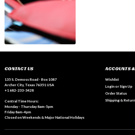
CONTACT US
ACCOUNTS &
135 S. Demoss Road - Box 1087
Wishlist
Archer City, Texas 76351 USA
Login
or
Sign Up
+1 682-233-3428
Order Status
Shipping & Retur
Central Time Hours:
Monday - Thursday 8am-5pm
Friday 8am-4pm
Closed on Weekends & Major National Holidays