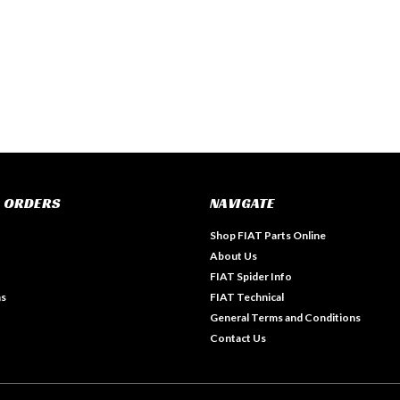
 ORDERS
NAVIGATE
Shop FIAT Parts Online
About Us
FIAT Spider Info
ns
FIAT Technical
General Terms and Conditions
Contact Us