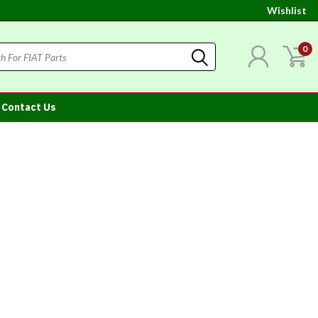
Wishlist
0
Contact Us