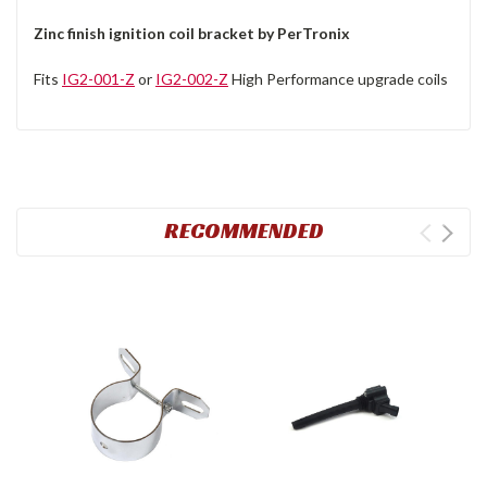
Zinc finish ignition coil bracket by PerTronix
Fits
IG2-001-Z
or
IG2-002-Z
High Performance upgrade coils
RECOMMENDED