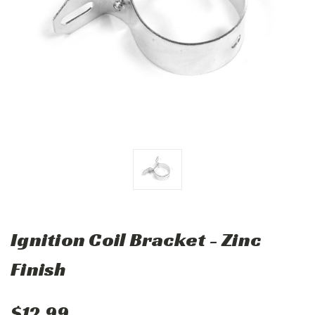
Ignition Coil Bracket - Zinc
Finish
$12.99