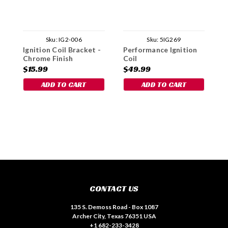
Sku:
IG2-006
Sku:
5IG269
Ignition Coil Bracket -
Performance Ignition
I
Chrome Finish
Coil
$15.99
$49.99
$
ADD TO CART
ADD TO CART
CONTACT US
135 S. Demoss Road - Box 1087
Archer City, Texas 76351 USA
+1 682-233-3428