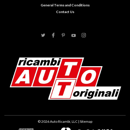
General Terms and Conditions
Contact Us
©
2026
Auto Ricambi, LLC
| Sitemap