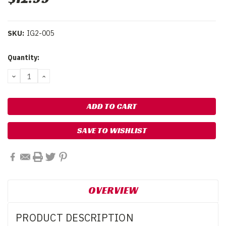
SKU:
IG2-005
Current
Quantity:
Stock:
DECREASE
INCREASE
QUANTITY:
QUANTITY:
SAVE TO WISHLIST
OVERVIEW
PRODUCT DESCRIPTION