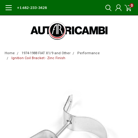
0
+1 682-233-3428
Home
1974-1988 FIAT X1/9 and Other
Performance
Ignition Coil Bracket - Zinc Finish