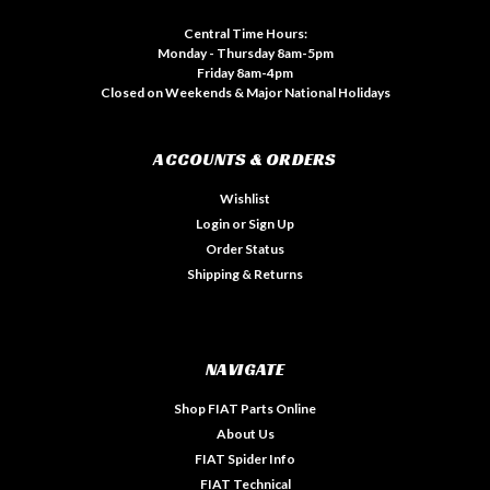
Central Time Hours:
Monday - Thursday 8am-5pm
Friday 8am-4pm
Closed on Weekends & Major National Holidays
ACCOUNTS & ORDERS
Wishlist
Login
or
Sign Up
Order Status
Shipping & Returns
NAVIGATE
Shop FIAT Parts Online
About Us
FIAT Spider Info
FIAT Technical