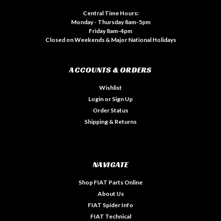
Central Time Hours:
Monday - Thursday 8am-5pm
Friday 8am-4pm
Closed on Weekends & Major National Holidays
ACCOUNTS & ORDERS
Wishlist
Login
or
Sign Up
Order Status
Shipping & Returns
NAVIGATE
Shop FIAT Parts Online
About Us
FIAT Spider Info
FIAT Technical