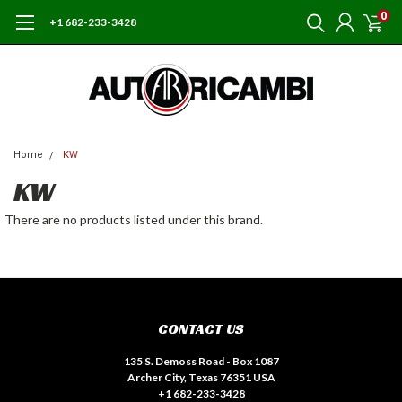
0
+1 682-233-3428
Home
KW
KW
There are no products listed under this brand.
CONTACT US
135 S. Demoss Road - Box 1087
Archer City, Texas 76351 USA
+1 682-233-3428