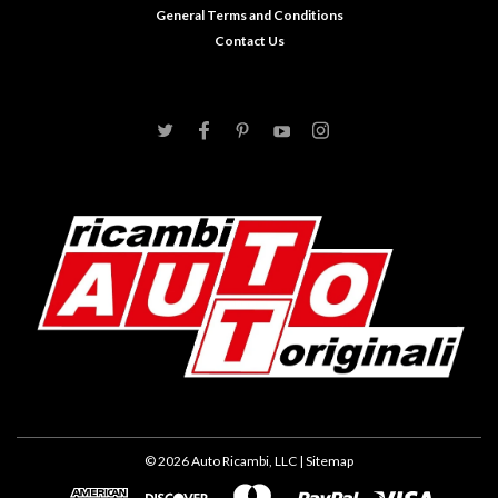
General Terms and Conditions
Contact Us
©
2026
Auto Ricambi, LLC
| Sitemap