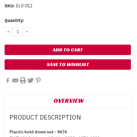
SKU:
EL0-012
Current
Quantity:
Stock:
DECREASE
INCREASE
QUANTITY:
QUANTITY:
SAVE TO WISHLIST
OVERVIEW
PRODUCT DESCRIPTION
Plastic hold down nut - NOS