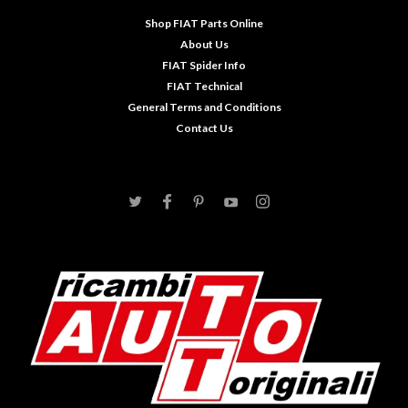
Shop FIAT Parts Online
About Us
FIAT Spider Info
FIAT Technical
General Terms and Conditions
Contact Us