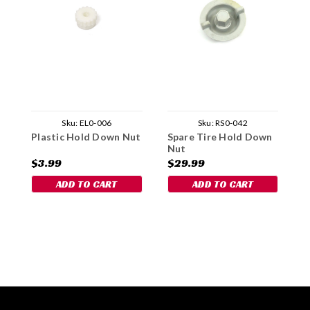
Sku:
EL0-006
Sku:
RS0-042
Plastic Hold Down Nut
Spare Tire Hold Down
P
Nut
C
$3.99
$29.99
$
ADD TO CART
ADD TO CART