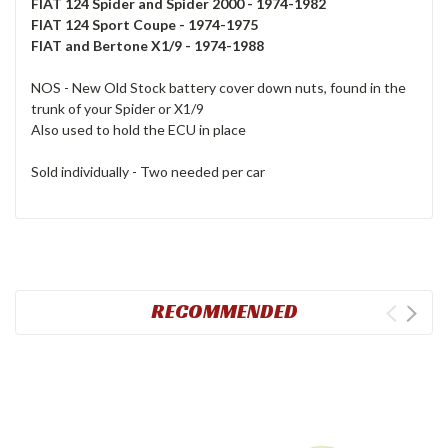
FIAT 124 Spider and Spider 2000 - 1974-1982
FIAT 124 Sport Coupe - 1974-1975
FIAT and Bertone X1/9 - 1974-1988
NOS - New Old Stock battery cover down nuts, found in the
trunk of your Spider or X1/9
Also used to hold the ECU in place
Sold individually - Two needed per car
RECOMMENDED