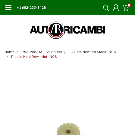
0
+1 682-233-3428
Home
1966-1985 FIAT 124 Spider
FIAT 124 New Old Stock - NOS
Plastic Hold Down Nut - NOS