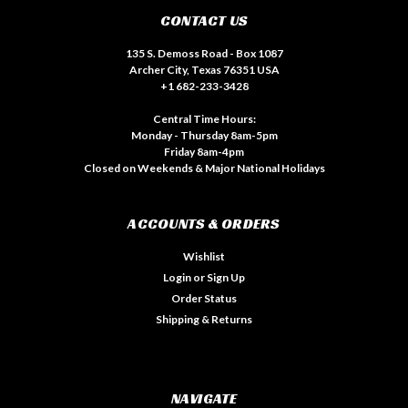
CONTACT US
135 S. Demoss Road - Box 1087
Archer City, Texas 76351 USA
+1 682-233-3428
Central Time Hours:
Monday - Thursday 8am-5pm
Friday 8am-4pm
Closed on Weekends & Major National Holidays
ACCOUNTS & ORDERS
Wishlist
Login
or
Sign Up
Order Status
Shipping & Returns
NAVIGATE