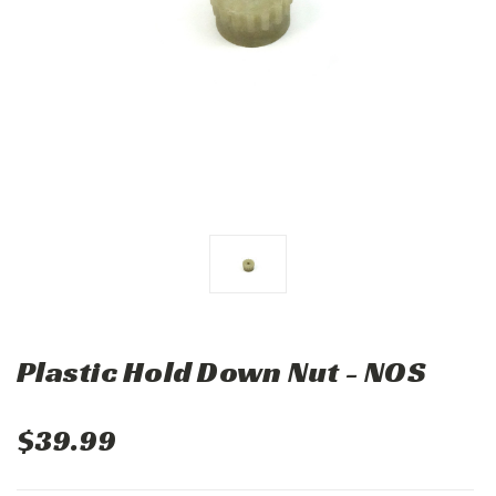
Plastic Hold Down Nut - NOS
$39.99