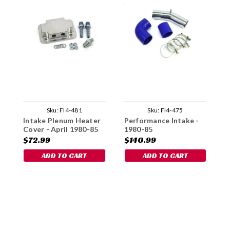
Sku:
FI4-481
Sku:
FI4-475
Intake Plenum Heater
Performance Intake -
T
Cover - April 1980-85
1980-85
G
$72.99
$140.99
$
ADD TO CART
ADD TO CART