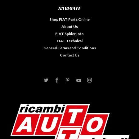
NAVIGATE
Shop FIAT Parts Online
About Us
FIAT Spider Info
FIAT Technical
General Terms and Conditions
Contact Us