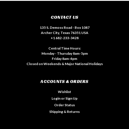
CONTACT US
135 S. Demoss Road - Box 1087
Archer City, Texas 76351 USA
+1 682-233-3428
Central Time Hours:
Monday - Thursday 8am-5pm
Friday 8am-4pm
Closed on Weekends & Major National Holidays
ACCOUNTS & ORDERS
Wishlist
Login
or
Sign Up
Order Status
Shipping & Returns