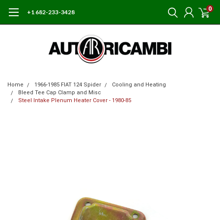
0
+1 682-233-3428
Home
1966-1985 FIAT 124 Spider
Cooling and Heating
Bleed Tee Cap Clamp and Misc
Steel Intake Plenum Heater Cover - 1980-85