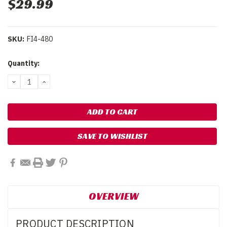
$29.99
SKU:
FI4-480
Current
Quantity:
Stock:
DECREASE
INCREASE
QUANTITY:
QUANTITY:
SAVE TO WISHLIST
OVERVIEW
PRODUCT DESCRIPTION