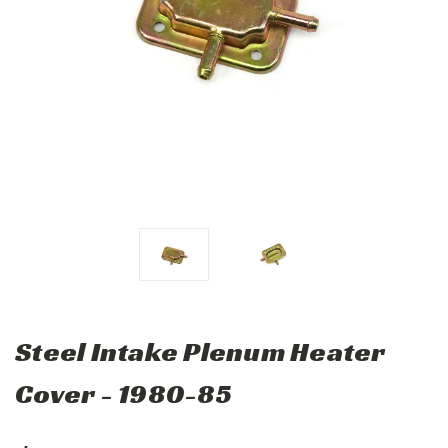
Steel Intake Plenum Heater
Cover - 1980-85