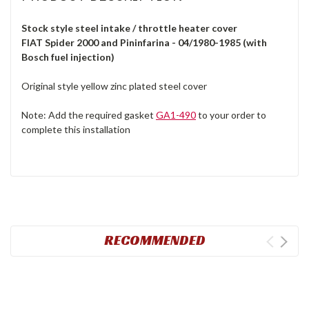
Stock style steel intake / throttle heater cover
FIAT Spider 2000 and Pininfarina - 04/1980-1985 (with
Bosch fuel injection)
Original style yellow zinc plated steel cover
Note: Add the required gasket
GA1-490
to your order to
complete this installation
RECOMMENDED