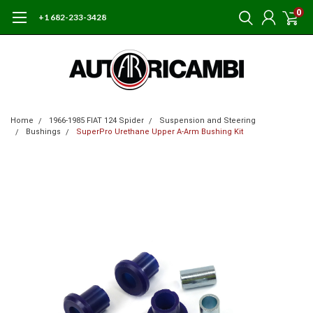
0
+1 682-233-3428
Home
1966-1985 FIAT 124 Spider
Suspension and Steering
Bushings
SuperPro Urethane Upper A-Arm Bushing Kit