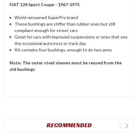
FIAT 124 Sport Coupe - 1967-1975
World renowned SuperPro brand
These bushings are stiffer than rubber ones but still
compliant enough for street cars
Great for cars with improved suspensions or ones that see
the occasional autocross or track day
Kit contains four bushings, enough to do two arms
Note: The outer steel sleeves must be reused from the
old bushings
RECOMMENDED