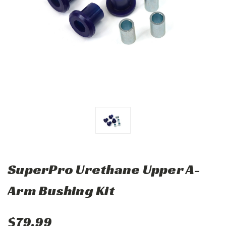
SuperPro Urethane Upper A-
Arm Bushing Kit
$79.99