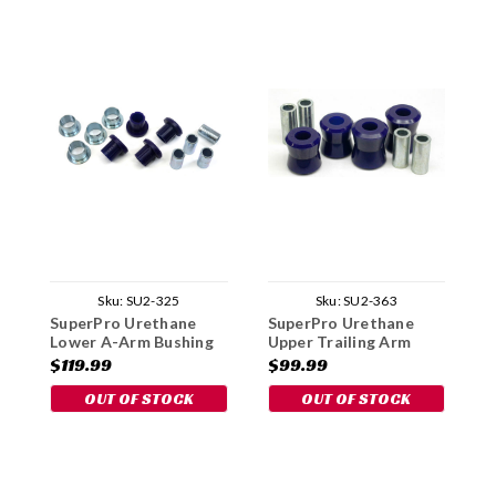
Sku:
SU2-325
Sku:
SU2-363
SuperPro Urethane
SuperPro Urethane
S
Lower A-Arm Bushing
Upper Trailing Arm
U
Kit
Bushing Set - 1969-72
B
$119.99
$99.99
$
OUT OF STOCK
OUT OF STOCK