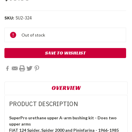
SKU:
SU2-324
Current
Out of stock
Stock:
SAVE TO WISHLIST
OVERVIEW
PRODUCT DESCRIPTION
SuperPro urethane upper A-arm bushing kit - Does two
upper arms
FIAT 124 Spider, Spider 2000 and Pininfarina - 1966-1985