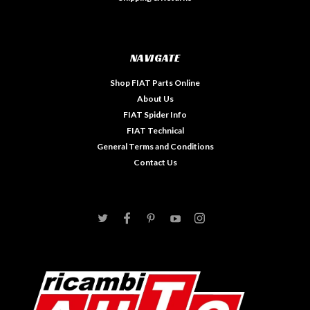
NAVIGATE
Shop FIAT Parts Online
About Us
FIAT Spider Info
FIAT Technical
General Terms and Conditions
Contact Us