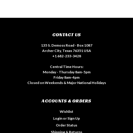
CONTACT US
135 S. Demoss Road - Box 1087
Archer City, Texas 76351 USA
+1 682-233-3428
Central Time Hours:
Monday - Thursday 8am-5pm
Friday 8am-4pm
Closed on Weekends & Major National Holidays
ACCOUNTS & ORDERS
Wishlist
Login
or
Sign Up
Order Status
Shipping & Returns