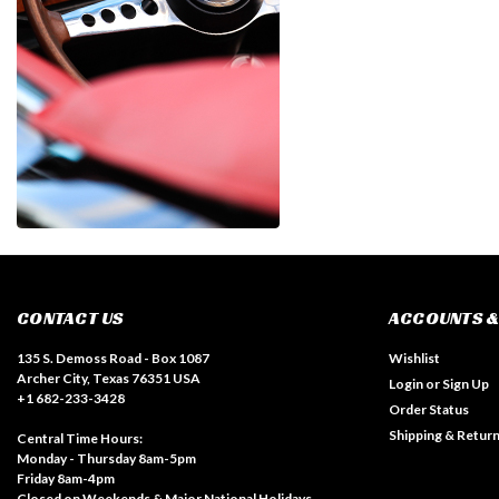
CONTACT US
ACCOUNTS &
135 S. Demoss Road - Box 1087
Wishlist
Archer City, Texas 76351 USA
Login
or
Sign Up
+1 682-233-3428
Order Status
Shipping & Retur
Central Time Hours:
Monday - Thursday 8am-5pm
Friday 8am-4pm
Closed on Weekends & Major National Holidays