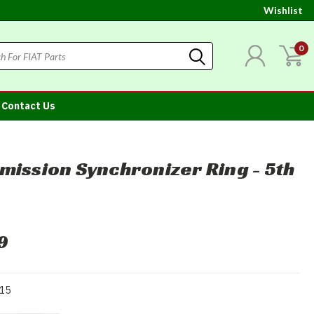
Wishlist
0
Contact Us
mission Synchronizer Ring - 5th
9
15