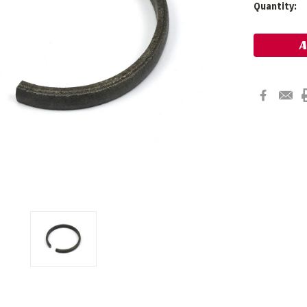
Current
Quantity:
Stock: