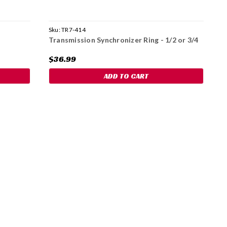
Sku:
TR7-414
S
Transmission Synchronizer Ring - 1/2 or 3/4
N
G
$36.99
$
ADD TO CART