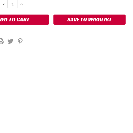
DECREASE
INCREASE
QUANTITY:
QUANTITY:
SAVE TO WISHLIST