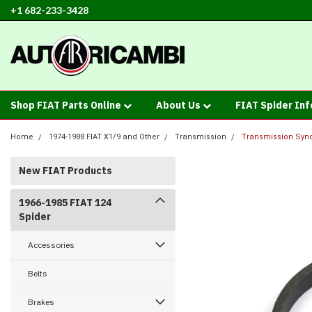
+1 682-233-3428
Shop FIAT Parts Online
About Us
FIAT Spider In
Home
1974-1988 FIAT X1/9 and Other
Transmission
Transmission Synch
New FIAT Products
1966-1985 FIAT 124
Spider
Accessories
Belts
Brakes