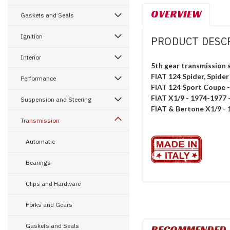
OVERVIEW
Gaskets and Seals
Ignition
PRODUCT DESC
Interior
5th gear transmission 
FIAT 124 Spider, Spider
Performance
FIAT 124 Sport Coupe 
FIAT X1/9 - 1974-1977 -
Suspension and Steering
FIAT & Bertone X1/9 -
Transmission
Automatic
Bearings
Clips and Hardware
Forks and Gears
Gaskets and Seals
RECOMMENDED