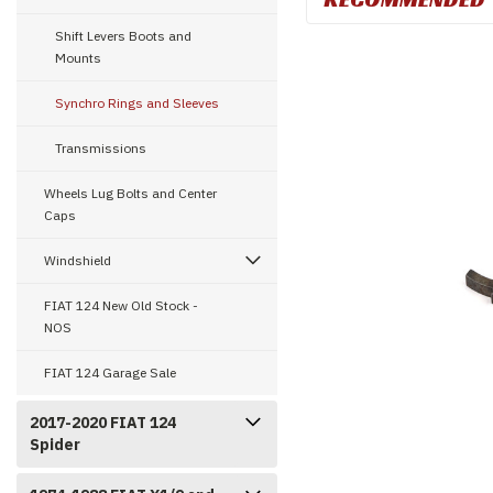
Shift Levers Boots and
Mounts
Synchro Rings and Sleeves
Transmissions
Wheels Lug Bolts and Center
Caps
Windshield
FIAT 124 New Old Stock -
NOS
FIAT 124 Garage Sale
2017-2020 FIAT 124
Spider