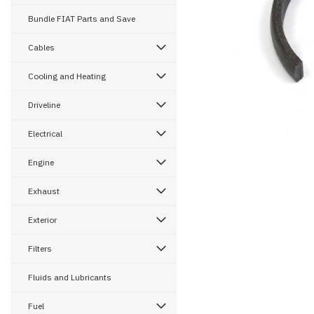
Bundle FIAT Parts and Save
Cables
ement
Cooling and Heating
Driveline
Electrical
Engine
Exhaust
Exterior
Filters
Fluids and Lubricants
Fuel