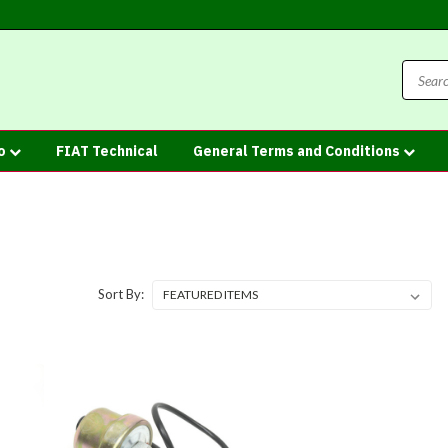
fo
FIAT Technical
General Terms and Conditions
Sort By: