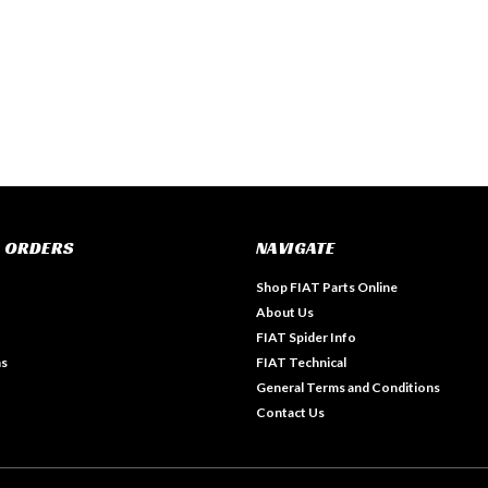
 ORDERS
NAVIGATE
Shop FIAT Parts Online
About Us
FIAT Spider Info
ns
FIAT Technical
General Terms and Conditions
Contact Us