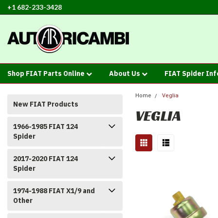
+1 682-233-3428
Shop FIAT Parts Online
About Us
FIAT Spider In
Home
Veglia
New FIAT Products
VEGLIA
1966-1985 FIAT 124
Spider
2017-2020 FIAT 124
Spider
1974-1988 FIAT X1/9 and
Other