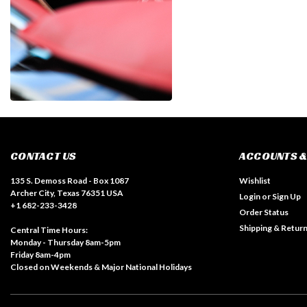
CONTACT US
ACCOUNTS &
135 S. Demoss Road - Box 1087
Wishlist
Archer City, Texas 76351 USA
Login
or
Sign Up
+1 682-233-3428
Order Status
Shipping & Retur
Central Time Hours:
Monday - Thursday 8am-5pm
Friday 8am-4pm
Closed on Weekends & Major National Holidays