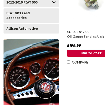
2012-2019 FIAT 500
FIAT Gifts and
Accessories
Allison Automotive
Sku:
LU8-049-OE
Oil Gauge Sending Unit
$199.99
ADD TO CART
COMPARE