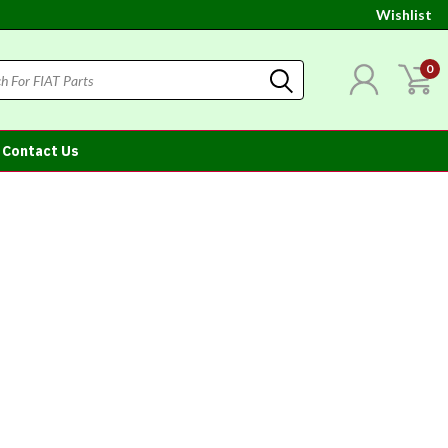
Wishlist
0
Contact Us