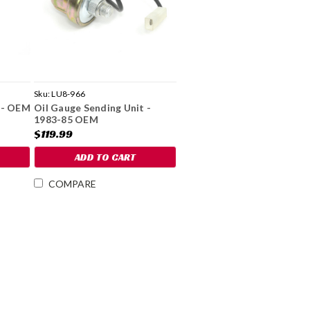
Sku:
LU8-966
 - OEM
Oil Gauge Sending Unit -
1983-85 OEM
$119.99
ADD TO CART
COMPARE