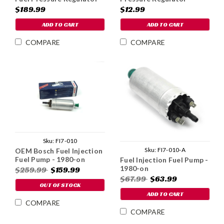
& Filter - Carbureted
Replacement Filter
$189.99
$12.99
ADD TO CART
ADD TO CART
COMPARE
COMPARE
Sku:
FI7-010
Sku:
FI7-010-A
OEM Bosch Fuel Injection
Fuel Pump - 1980-on
Fuel Injection Fuel Pump -
1980-on
$259.99
$159.99
$67.99
$63.99
OUT OF STOCK
ADD TO CART
COMPARE
COMPARE