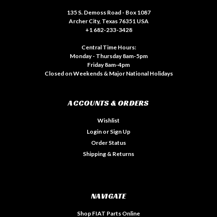
135 S. Demoss Road - Box 1087
Archer City, Texas 76351 USA
+1 682-233-3428
Central Time Hours:
Monday - Thursday 8am-5pm
Friday 8am-4pm
Closed on Weekends & Major National Holidays
ACCOUNTS & ORDERS
Wishlist
Login
or
Sign Up
Order Status
Shipping & Returns
NAVIGATE
Shop FIAT Parts Online