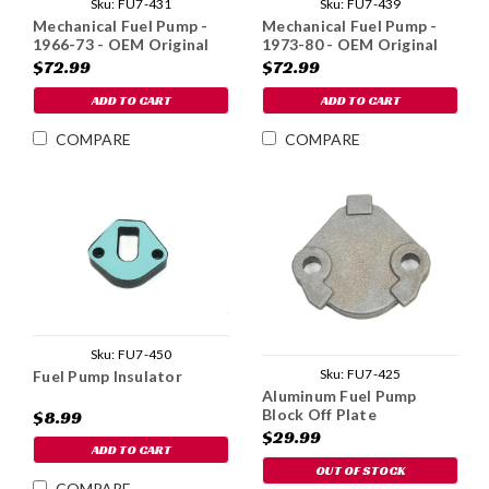
Sku:
FU7-431
Sku:
FU7-439
Mechanical Fuel Pump -
Mechanical Fuel Pump -
1966-73 - OEM Original
1973-80 - OEM Original
$72.99
$72.99
ADD TO CART
ADD TO CART
COMPARE
COMPARE
Sku:
FU7-450
Sku:
FU7-425
Fuel Pump Insulator
Aluminum Fuel Pump
Block Off Plate
$8.99
$29.99
ADD TO CART
OUT OF STOCK
COMPARE