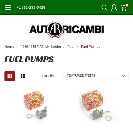
0
+1 682-233-3428
Home
1966-1985 FIAT 124 Spider
Fuel
Fuel Pumps
FUEL PUMPS
Sort By: