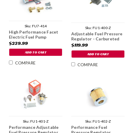
Sku:
FU7-414
Sku:
FU1-400-Z
High Performance Facet
Adjustable Fuel Pressure
Electric Fuel Pump
Regulator - Carbureted
$239.99
$119.99
ADD TO CART
ADD TO CART
COMPARE
COMPARE
Sku:
FU1-401-Z
Sku:
FU1-402-Z
Performance Adjustable
Performance Fuel
Fuel Pressure Regulator
Pressure Regulator