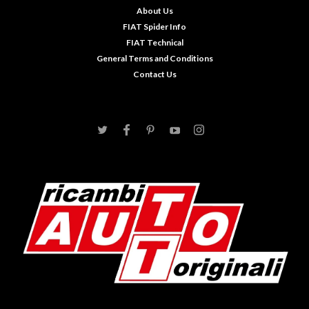
About Us
FIAT Spider Info
FIAT Technical
General Terms and Conditions
Contact Us