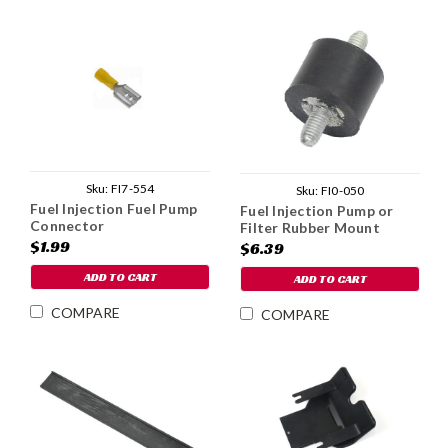
Sku:
FI7-554
Sku:
FI0-050
Fuel Injection Fuel Pump
Fuel Injection Pump or
Connector
Filter Rubber Mount
$1.99
$6.39
ADD TO CART
ADD TO CART
COMPARE
COMPARE