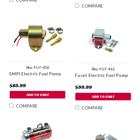
COMPARE
Sku:
FU7-410
Sku:
FU7-412
EMPI Electric Fuel Pump
Facet Electric Fuel Pump
$65.99
$99.99
ADD TO CART
ADD TO CART
COMPARE
COMPARE