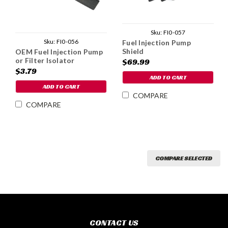
Sku:
FI0-057
Sku:
FI0-056
Fuel Injection Pump
Shield
OEM Fuel Injection Pump
or Filter Isolator
$69.99
$3.79
ADD TO CART
ADD TO CART
COMPARE
COMPARE
COMPARE SELECTED
CONTACT US