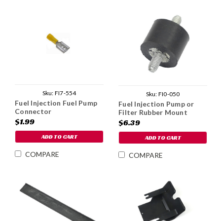
Sku:
FI7-554
Sku:
FI0-050
Fuel Injection Fuel Pump
Fuel Injection Pump or
Connector
Filter Rubber Mount
$1.99
$6.39
ADD TO CART
ADD TO CART
COMPARE
COMPARE