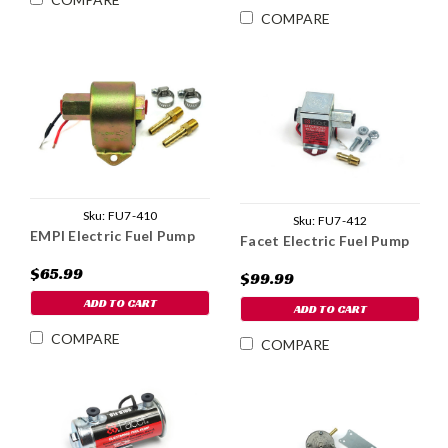
COMPARE
Sku:
FU7-410
Sku:
FU7-412
EMPI Electric Fuel Pump
Facet Electric Fuel Pump
$65.99
$99.99
ADD TO CART
ADD TO CART
COMPARE
COMPARE