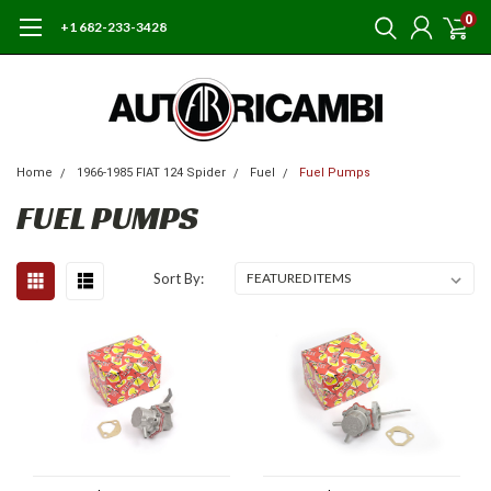
0
+1 682-233-3428
Home
1966-1985 FIAT 124 Spider
Fuel
Fuel Pumps
FUEL PUMPS
Sort By: