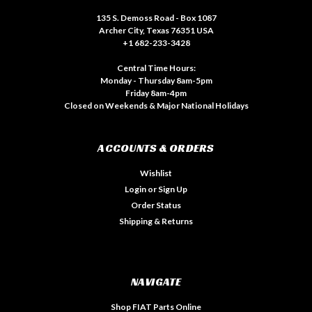
135 S. Demoss Road - Box 1087
Archer City, Texas 76351 USA
+1 682-233-3428
Central Time Hours:
Monday - Thursday 8am-5pm
Friday 8am-4pm
Closed on Weekends & Major National Holidays
ACCOUNTS & ORDERS
Wishlist
Login
or
Sign Up
Order Status
Shipping & Returns
NAVIGATE
Shop FIAT Parts Online