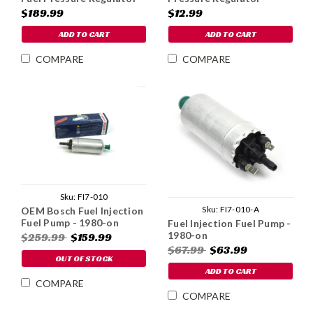
& Filter - Carbureted
Replacement Filter
$189.99
$12.99
ADD TO CART
ADD TO CART
COMPARE
COMPARE
Sku:
FI7-010
Sku:
FI7-010-A
OEM Bosch Fuel Injection
Fuel Pump - 1980-on
Fuel Injection Fuel Pump -
1980-on
$259.99
$159.99
$67.99
$63.99
OUT OF STOCK
ADD TO CART
COMPARE
COMPARE