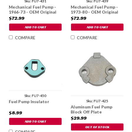
Sku:
FU7-431
Sku:
FU7-439
Mechanical Fuel Pump -
Mechanical Fuel Pump -
1966-73 - OEM Original
1973-80 - OEM Original
$72.99
$72.99
ADD TO CART
ADD TO CART
COMPARE
COMPARE
Sku:
FU7-450
Sku:
FU7-425
Fuel Pump Insulator
Aluminum Fuel Pump
Block Off Plate
$8.99
$29.99
ADD TO CART
OUT OF STOCK
COMPARE