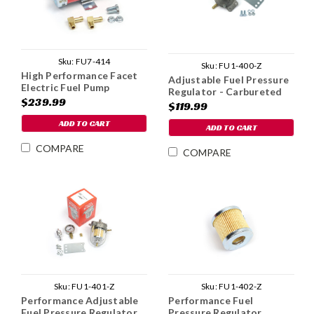
Sku:
FU7-414
Sku:
FU1-400-Z
High Performance Facet
Adjustable Fuel Pressure
Electric Fuel Pump
Regulator - Carbureted
$239.99
$119.99
ADD TO CART
ADD TO CART
COMPARE
COMPARE
Sku:
FU1-401-Z
Sku:
FU1-402-Z
Performance Adjustable
Performance Fuel
Fuel Pressure Regulator
Pressure Regulator