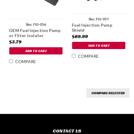
Sku:
FI0-057
Sku:
FI0-056
Fuel Injection Pump
Shield
OEM Fuel Injection Pump
or Filter Isolator
$69.99
$3.79
ADD TO CART
ADD TO CART
COMPARE
COMPARE
COMPARE SELECTED
CONTACT US