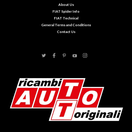
About Us
FIAT Spider Info
FIAT Technical
General Terms and Conditions
Contact Us