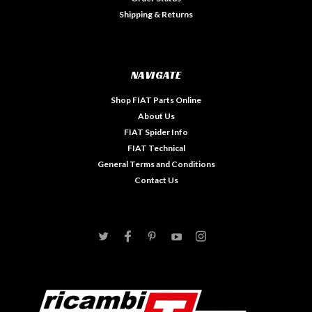
Shipping & Returns
NAVIGATE
Shop FIAT Parts Online
About Us
FIAT Spider Info
FIAT Technical
General Terms and Conditions
Contact Us