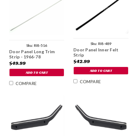
Sku:
RI8-489
Sku:
RI8-516
Door Panel Inner Felt
Door Panel Long Trim
Strip
Strip - 1966-78
$42.99
$49.99
ADD TO CART
ADD TO CART
COMPARE
COMPARE