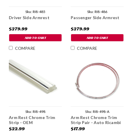
Sku:
RI8-485
Sku:
RI8-486
Driver Side Armrest
Passenger Side Armrest
$279.99
$279.99
ADD TO CART
ADD TO CART
COMPARE
COMPARE
Sku:
RI8-498
Sku:
RI8-498-A
Arm Rest Chrome Trim
Arm Rest Chrome Trim
Strip - OEM
Strip Pair - Auto Ricambi
Special
$22.99
$17.99