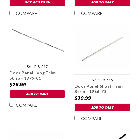
OUT OF STOCK
ADD TO CART
COMPARE
COMPARE
Sku:
RI8-517
Door Panel Long Trim
Strip - 1979-85
Sku:
RI8-515
$26.99
Door Panel Short Trim
Strip - 1966-78
ADD TO CART
$39.99
COMPARE
ADD TO CART
COMPARE