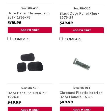
Sku:
RI8-488
Sku:
RI8-510
Door Panel Chrome Trim
Black Door Panel Plug -
Set - 1966-78
1979-85
$119.99
$39.99
ADD TO CART
ADD TO CART
COMPARE
COMPARE
Sku:
RI8-036
Sku:
RI8-520
Chromed Plastic Interior
Door Panel Shield Kit -
Door Handle - NOS
1974-85
$39.99
$49.99
ADD TO CART
ADD TO CART