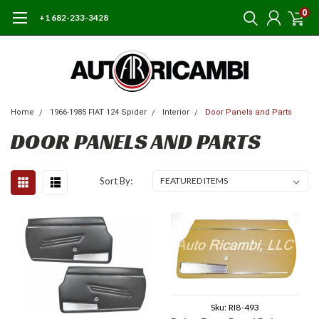
0
+1 682-233-3428
Home
1966-1985 FIAT 124 Spider
Interior
Door Panels and Parts
DOOR PANELS AND PARTS
Sort By:
Sku:
RI8-493