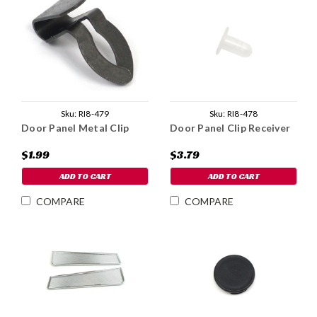
Sku:
RI8-479
Sku:
RI8-478
Door Panel Metal Clip
Door Panel Clip Receiver
$1.99
$3.79
ADD TO CART
ADD TO CART
COMPARE
COMPARE