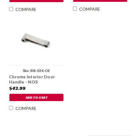
COMPARE
COMPARE
Sku:
RI8-034-OE
Chrome Interior Door
Handle - NOS
$42.99
ADD TO CART
COMPARE