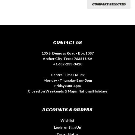
COMPARE SELECTED
CONTACT US
135 S. Demoss Road - Box 1087
Archer City, Texas 76351 USA
+1 682-233-3428
Central Time Hours:
Monday - Thursday 8am-5pm
Friday 8am-4pm
Closed on Weekends & Major National Holidays
ACCOUNTS & ORDERS
Wishlist
Login
or
Sign Up
Order Status