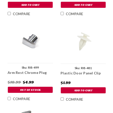
ADD TO CART
ADD TO CART
COMPARE
COMPARE
Sku:
RI8-499
Sku:
RI8-481
Arm Rest Chrome Plug
Plastic Door Panel Clip
$10.99
$4.99
$1.99
OUT OF STOCK
ADD TO CART
COMPARE
COMPARE