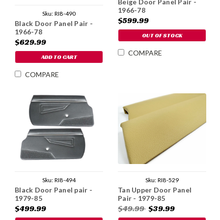
Beige Door Panel Pair -
1966-78
Sku:
RI8-490
$599.99
Black Door Panel Pair -
1966-78
OUT OF STOCK
$629.99
COMPARE
ADD TO CART
COMPARE
Sku:
RI8-494
Sku:
RI8-529
Black Door Panel pair -
Tan Upper Door Panel
1979-85
Pair - 1979-85
$499.99
$49.99
$39.99