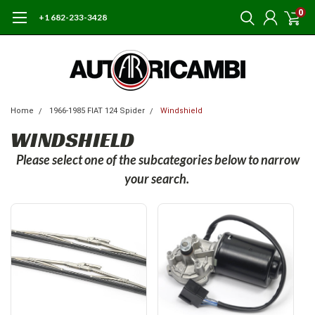
0
+1 682-233-3428
Home
1966-1985 FIAT 124 Spider
Windshield
WINDSHIELD
Please select one of the subcategories below to narrow
your search.