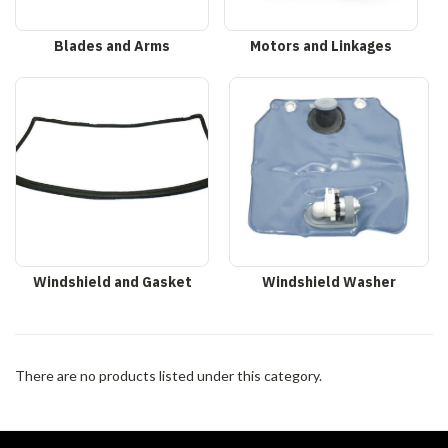
Blades and Arms
Motors and Linkages
Windshield and Gasket
Windshield Washer
There are no products listed under this category.