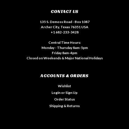
CONTACT US
135 S. Demoss Road - Box 1087
Archer City, Texas 76351 USA
+1 682-233-3428
Central Time Hours:
Monday - Thursday 8am-5pm
Friday 8am-4pm
Closed on Weekends & Major National Holidays
ACCOUNTS & ORDERS
Wishlist
Login
or
Sign Up
Order Status
Shipping & Returns