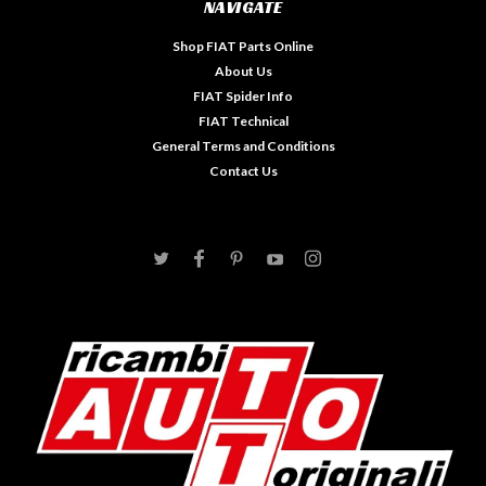
NAVIGATE
Shop FIAT Parts Online
About Us
FIAT Spider Info
FIAT Technical
General Terms and Conditions
Contact Us