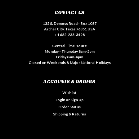
CONTACT US
135 S. Demoss Road - Box 1087
Archer City, Texas 76351 USA
+1 682-233-3428
Central Time Hours:
Monday - Thursday 8am-5pm
Friday 8am-4pm
Closed on Weekends & Major National Holidays
ACCOUNTS & ORDERS
Wishlist
Login
or
Sign Up
Order Status
Shipping & Returns