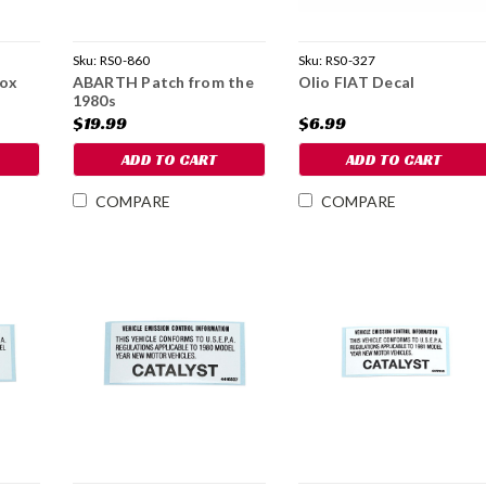
Sku:
RS0-860
Sku:
RS0-327
box
ABARTH Patch from the
Olio FIAT Decal
1980s
$19.99
$6.99
ADD TO CART
ADD TO CART
COMPARE
COMPARE