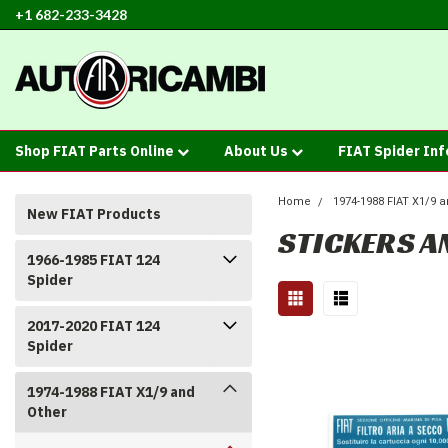
+1 682-233-3428
Shop FIAT Parts Online
About Us
FIAT Spider In
Home
1974-1988 FIAT X1/9 a
New FIAT Products
STICKERS A
1966-1985 FIAT 124
Spider
2017-2020 FIAT 124
Spider
1974-1988 FIAT X1/9 and
Other