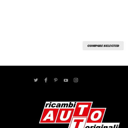
COMPARE SELECTED