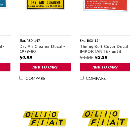
Sku:
RS0-147
Sku:
RS0-154
l -
Dry Air Cleaner Decal -
Timing Belt Cover Decal
1979-80
IMPORTANTE - until
1982
$4.99
$4.99
$3.59
ADD TO CART
ADD TO CART
COMPARE
COMPARE