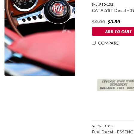
Sku:
RS0-132
CATALYST Decal - 1
$9.99
$3.59
ADD TO CART
COMPARE
Sku:
RS0-312
Fuel Decal - ESSENC