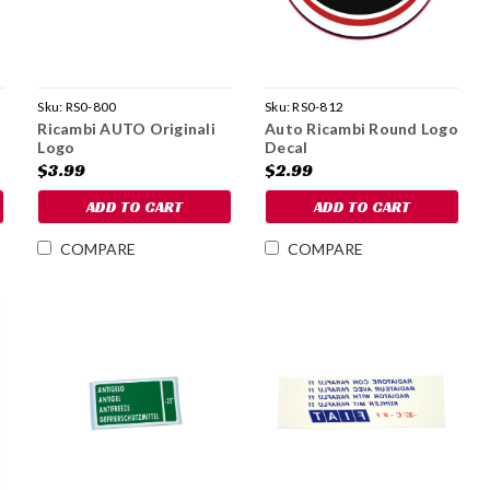
Sku:
RS0-800
Sku:
RS0-812
Ricambi AUTO Originali
Auto Ricambi Round Logo
Logo
Decal
$3.99
$2.99
ADD TO CART
ADD TO CART
COMPARE
COMPARE