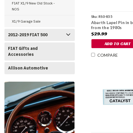
FIAT X1/9 New Old Stock -
NOS
Sku:
RS0-855
X1/9 Garage Sale
Abarth Lapel Pin in 
from the 1980s
$29.99
2012-2019 FIAT 500
ADD TO CART
FIAT Gifts and
Accessories
COMPARE
Allison Automotive