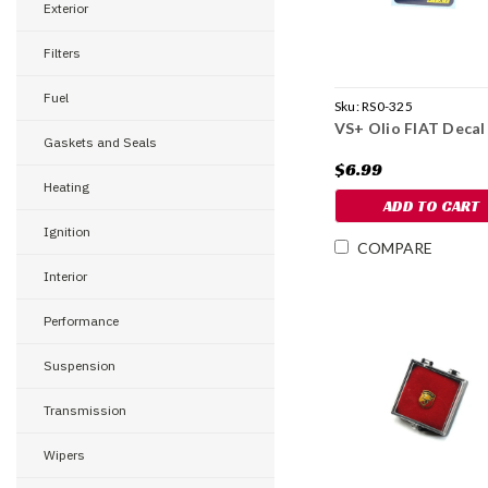
Exterior
Filters
Fuel
Sku:
RS0-325
VS+ Olio FIAT Decal
Gaskets and Seals
$6.99
Heating
ADD TO CART
Ignition
COMPARE
Interior
Performance
Suspension
Transmission
Wipers