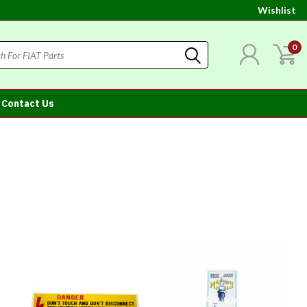
Wishlist
0
Contact Us