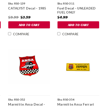
Sku:
RS0-139
Sku:
RS0-311
CATALYST Decal - 1985
Fuel Decal - UNLEADED
FUEL ONLY
$9.99
$3.59
$4.99
ADD TO CART
ADD TO CART
COMPARE
COMPARE
Sku:
RS0-352
Sku:
RS0-354
Marmitte Ansa Decal -
Marmitte Ansa Ferrari