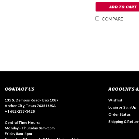
ADD TO CART
COMPARE
CONTACT US
ACCOUNTS &
135 S. Demoss Road - Box 1087
Wishlist
Archer City, Texas 76351 USA
Login
or
Sign Up
+1 682-233-3428
Order Status
Shipping & Retur
Central Time Hours:
Monday - Thursday 8am-5pm
Friday 8am-4pm