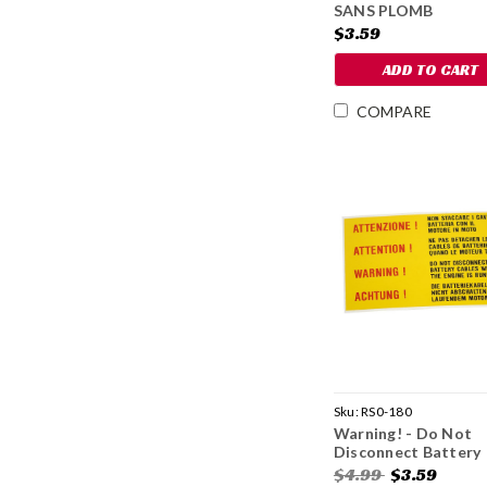
SANS PLOMB
SEULEMENT
$3.59
ADD TO CART
COMPARE
Sku:
RS0-180
Warning! - Do Not
Disconnect Battery
Decal
$4.99
$3.59