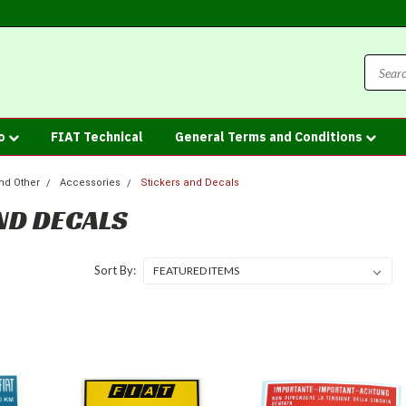
fo
FIAT Technical
General Terms and Conditions
nd Other
Accessories
Stickers and Decals
ND DECALS
Sort By: