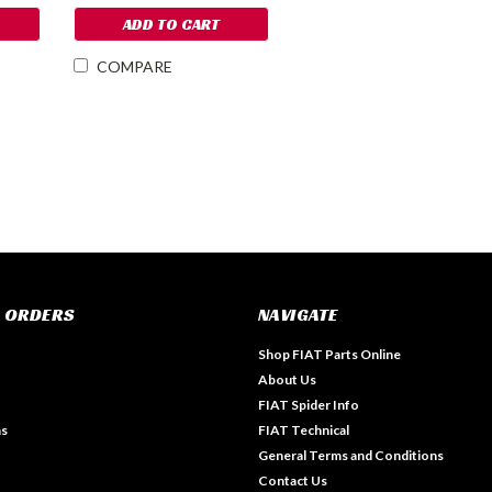
ADD TO CART
COMPARE
 ORDERS
NAVIGATE
Shop FIAT Parts Online
About Us
FIAT Spider Info
ns
FIAT Technical
General Terms and Conditions
Contact Us