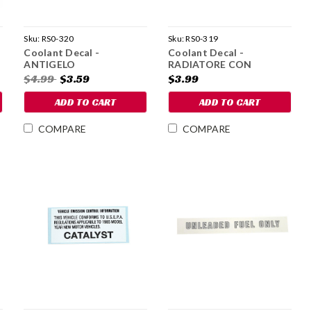
Sku:
RS0-320
Sku:
RS0-319
Coolant Decal -
Coolant Decal -
ANTIGELO
RADIATORE CON
PARAFLU 11
$4.99
$3.59
$3.99
ADD TO CART
ADD TO CART
COMPARE
COMPARE