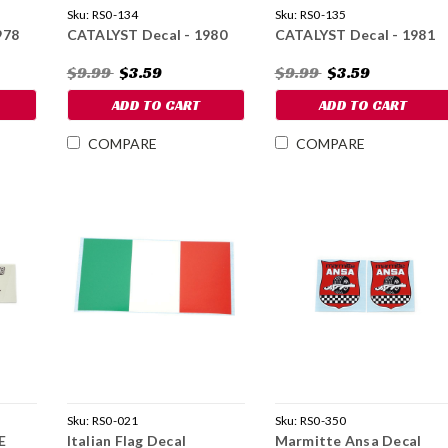
Sku:
RS0-134
Sku:
RS0-135
978
CATALYST Decal - 1980
CATALYST Decal - 1981
$9.99
$3.59
$9.99
$3.59
ADD TO CART
ADD TO CART
COMPARE
COMPARE
Sku:
RS0-021
Sku:
RS0-350
E
Italian Flag Decal
Marmitte Ansa Decal