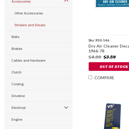
Accessories
Other Accessories
Stickers and Decals
Belts
Sku:
RS0-146
Dry Air Cleaner Deca
Brakes
1966-78
$4.99
$3.59
Cables and Hardware
OUT OF STOCK
Clutch
COMPARE
Cooling
Driveline
Electrical
Engine