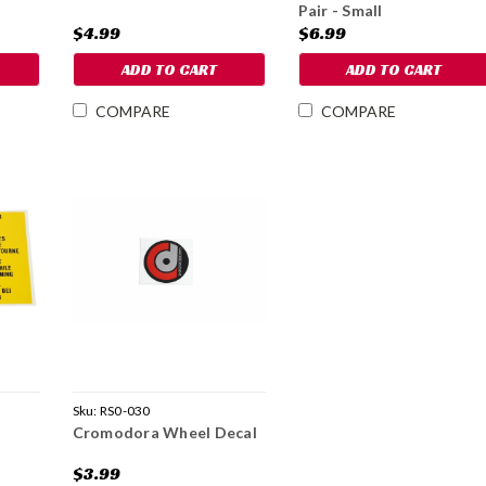
Pair - Small
$4.99
$6.99
ADD TO CART
ADD TO CART
COMPARE
COMPARE
Sku:
RS0-030
Cromodora Wheel Decal
$3.99