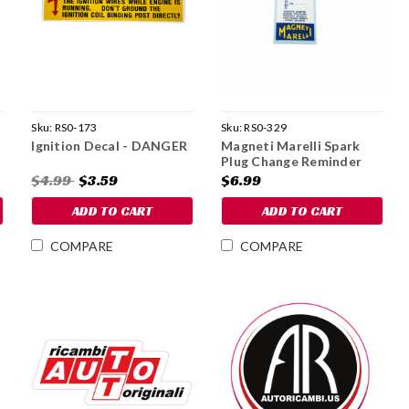
Sku:
RS0-173
Sku:
RS0-329
Ignition Decal - DANGER
Magneti Marelli Spark
Plug Change Reminder
Decal
$4.99
$3.59
$6.99
ADD TO CART
ADD TO CART
COMPARE
COMPARE