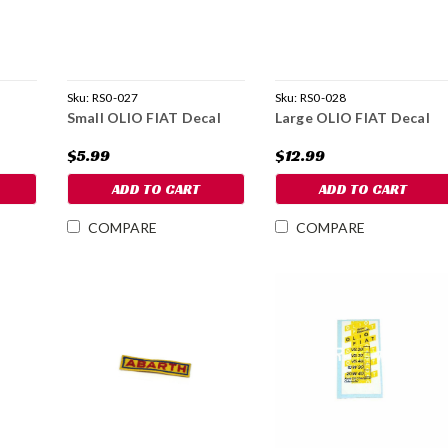
Sku:
RS0-027
Sku:
RS0-028
Small OLIO FIAT Decal
Large OLIO FIAT Decal
$5.99
$12.99
ADD TO CART
ADD TO CART
COMPARE
COMPARE