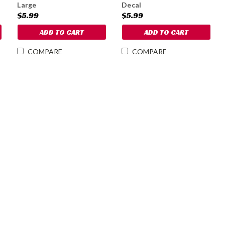
Large
Decal
$5.99
$5.99
ADD TO CART
ADD TO CART
COMPARE
COMPARE