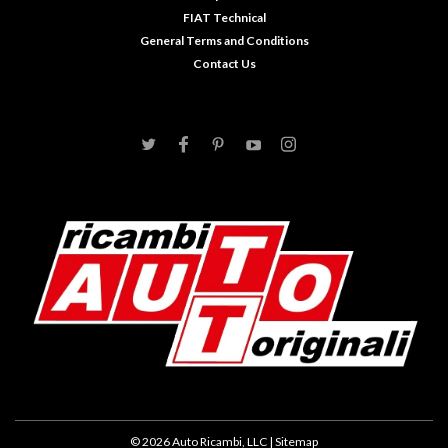
FIAT Technical
General Terms and Conditions
Contact Us
©
2026
Auto Ricambi, LLC
| Sitemap