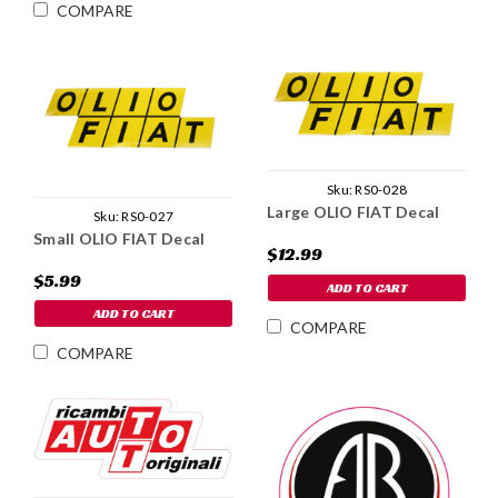
COMPARE
Sku:
RS0-028
Large OLIO FIAT Decal
Sku:
RS0-027
Small OLIO FIAT Decal
$12.99
$5.99
ADD TO CART
ADD TO CART
COMPARE
COMPARE