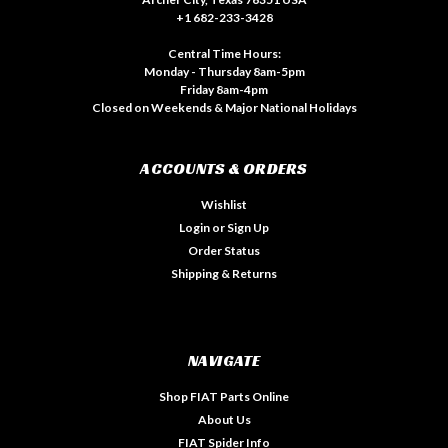
+1 682-233-3428
Central Time Hours:
Monday - Thursday 8am-5pm
Friday 8am-4pm
Closed on Weekends & Major National Holidays
ACCOUNTS & ORDERS
Wishlist
Login
or
Sign Up
Order Status
Shipping & Returns
NAVIGATE
Shop FIAT Parts Online
About Us
FIAT Spider Info