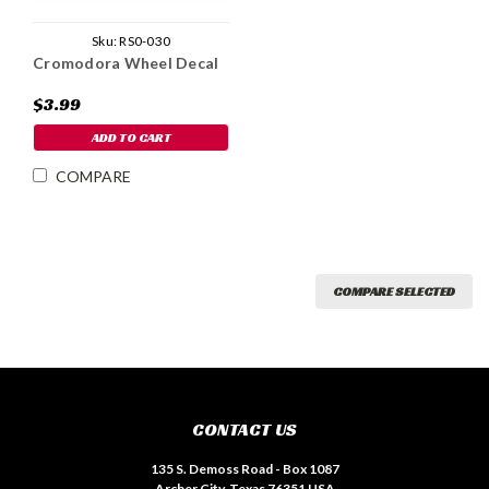
Sku:
RS0-030
Cromodora Wheel Decal
$3.99
ADD TO CART
COMPARE
COMPARE SELECTED
CONTACT US
135 S. Demoss Road - Box 1087
Archer City, Texas 76351 USA