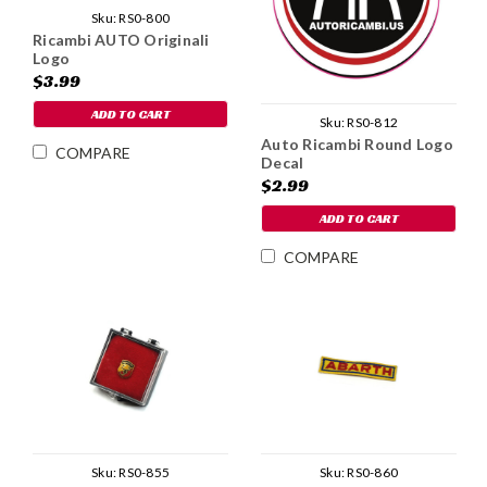
Sku:
RS0-800
Ricambi AUTO Originali
Logo
$3.99
ADD TO CART
Sku:
RS0-812
Auto Ricambi Round Logo
COMPARE
Decal
$2.99
ADD TO CART
COMPARE
Sku:
RS0-855
Sku:
RS0-860