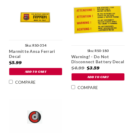
Sku:
RS0-354
Sku:
RS0-180
Marmitte Ansa Ferrari
Decal
Warning! - Do Not
Disconnect Battery Decal
$5.99
$4.99
$3.59
ADD TO CART
ADD TO CART
COMPARE
COMPARE