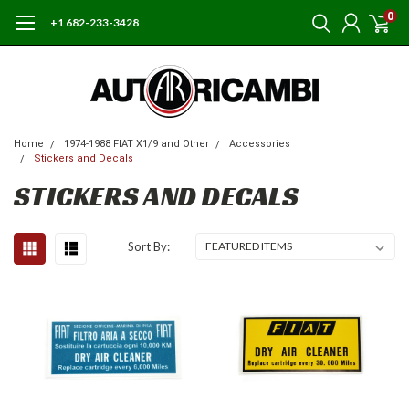
0
+1 682-233-3428
Home
1974-1988 FIAT X1/9 and Other
Accessories
Stickers and Decals
STICKERS AND DECALS
Sort By: