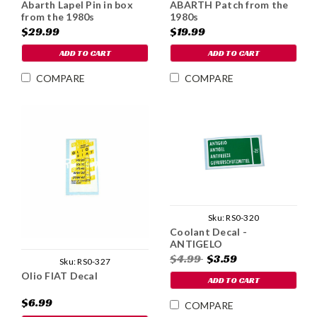
Abarth Lapel Pin in box
ABARTH Patch from the
from the 1980s
1980s
$29.99
$19.99
ADD TO CART
ADD TO CART
COMPARE
COMPARE
Sku:
RS0-320
Coolant Decal -
ANTIGELO
$4.99
$3.59
Sku:
RS0-327
Olio FIAT Decal
ADD TO CART
$6.99
COMPARE