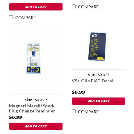
COMPARE
ADD TO CART
COMPARE
Sku:
RS0-325
VS+ Olio FIAT Decal
$6.99
Sku:
RS0-329
ADD TO CART
Magneti Marelli Spark
Plug Change Reminder
COMPARE
Decal
$6.99
ADD TO CART