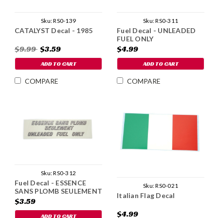
Sku:
RS0-139
Sku:
RS0-311
CATALYST Decal - 1985
Fuel Decal - UNLEADED
FUEL ONLY
$9.99
$3.59
$4.99
ADD TO CART
ADD TO CART
COMPARE
COMPARE
Sku:
RS0-312
Fuel Decal - ESSENCE
Sku:
RS0-021
SANS PLOMB SEULEMENT
Italian Flag Decal
$3.59
$4.99
ADD TO CART