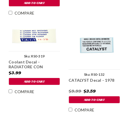
ADD TO CART
COMPARE
Sku:
RS0-319
Coolant Decal -
RADIATORE CON
PARAFLU 11
$3.99
Sku:
RS0-132
CATALYST Decal - 1978
ADD TO CART
$9.99
$3.59
COMPARE
ADD TO CART
COMPARE