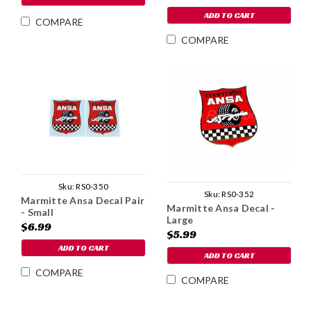
ADD TO CART
COMPARE
COMPARE
Sku:
RS0-350
Sku:
RS0-352
Marmitte Ansa Decal Pair
Marmitte Ansa Decal -
- Small
Large
$6.99
$5.99
ADD TO CART
ADD TO CART
COMPARE
COMPARE