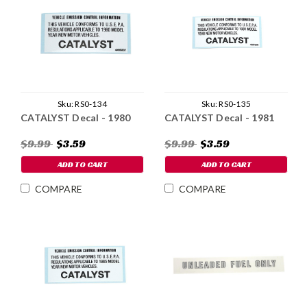
Sku:
RS0-134
Sku:
RS0-135
CATALYST Decal - 1980
CATALYST Decal - 1981
$9.99
$3.59
$9.99
$3.59
ADD TO CART
ADD TO CART
COMPARE
COMPARE