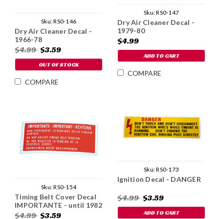
Sku:
RS0-147
Sku:
RS0-146
Dry Air Cleaner Decal -
1979-80
Dry Air Cleaner Decal -
1966-78
$4.99
$4.99
$3.59
ADD TO CART
OUT OF STOCK
COMPARE
COMPARE
Sku:
RS0-173
Ignition Decal - DANGER
Sku:
RS0-154
Timing Belt Cover Decal
$4.99
$3.59
IMPORTANTE - until 1982
ADD TO CART
$4.99
$3.59