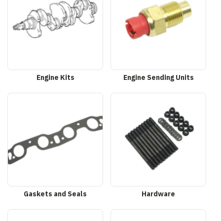
Engine Kits
Engine Sending Units
Gaskets and Seals
Hardware