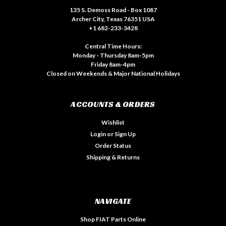
135 S. Demoss Road - Box 1087
Archer City, Texas 76351 USA
+1 682-233-3428
Central Time Hours:
Monday - Thursday 8am-5pm
Friday 8am-4pm
Closed on Weekends & Major National Holidays
ACCOUNTS & ORDERS
Wishlist
Login
or
Sign Up
Order Status
Shipping & Returns
NAVIGATE
Shop FIAT Parts Online