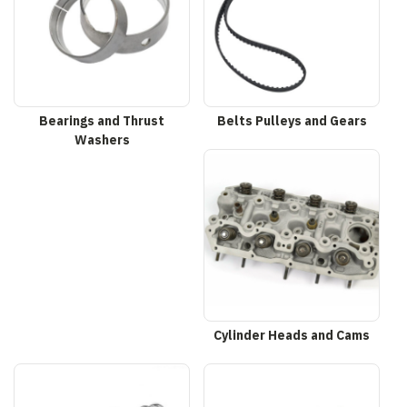
Bearings and Thrust
Belts Pulleys and Gears
Washers
Cylinder Heads and Cams