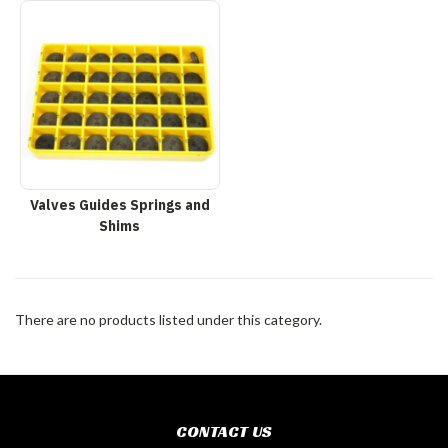
Valves Guides Springs and
Shims
There are no products listed under this category.
CONTACT US