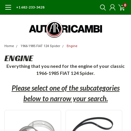
0
+1 682-233-3428
Home
1966-1985 FIAT 124 Spider
Engine
ENGINE
Everything that you need for the engine of your classic
1966-1985 FIAT 124 Spider.
Please select one of the subcategories
below to narrow your search.