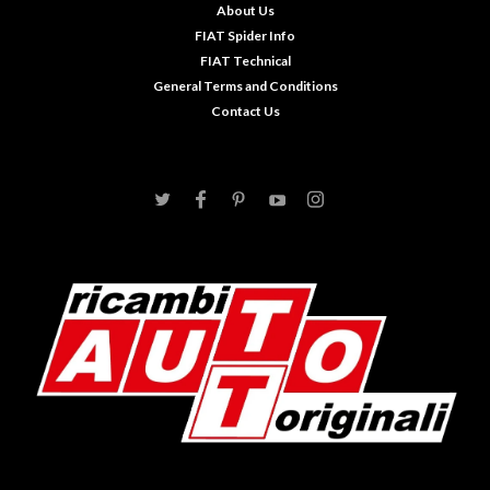
About Us
FIAT Spider Info
FIAT Technical
General Terms and Conditions
Contact Us