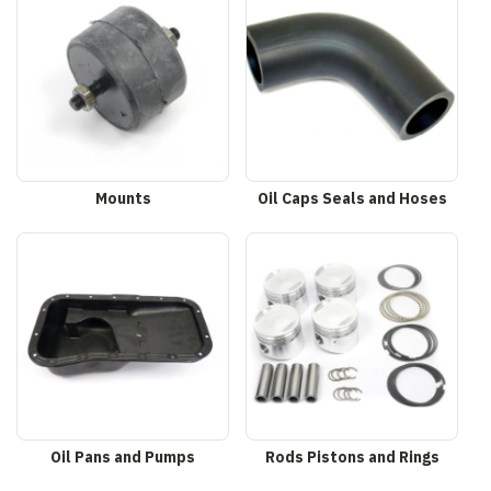
Mounts
Oil Caps Seals and Hoses
Oil Pans and Pumps
Rods Pistons and Rings