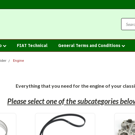
fo
FIAT Technical
General Terms and Conditions
ider
Engine
Everything that you need for the engine of your class
Please select one of the subcategories bel