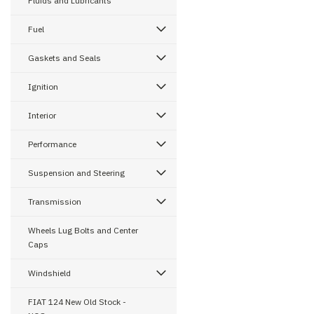
Fluids and Lubricants
Fuel
Gaskets and Seals
Ignition
Interior
Performance
Suspension and Steering
Transmission
Wheels Lug Bolts and Center
Caps
Windshield
FIAT 124 New Old Stock -