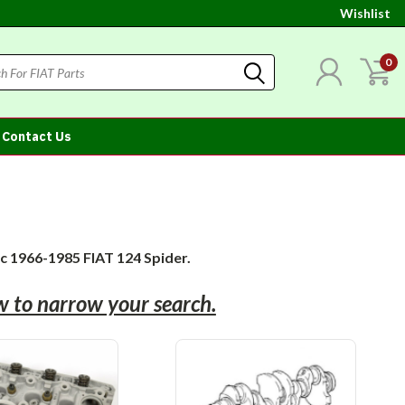
Wishlist
0
Contact Us
ic 1966-1985 FIAT 124 Spider.
ow to narrow your search.