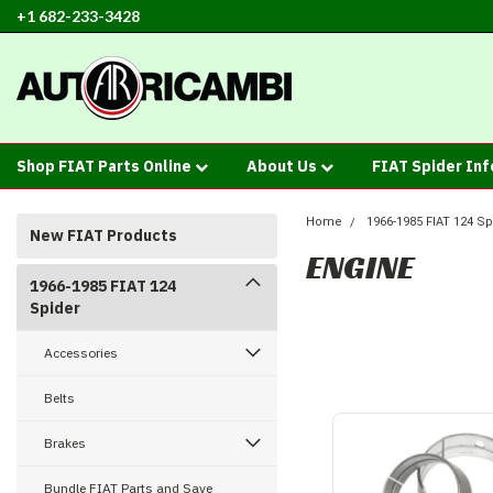
+1 682-233-3428
Shop FIAT Parts Online
About Us
FIAT Spider In
Home
1966-1985 FIAT 124 Sp
New FIAT Products
ENGINE
1966-1985 FIAT 124
Spider
Accessories
Belts
Brakes
Bundle FIAT Parts and Save