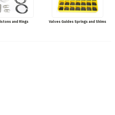
istons and Rings
Valves Guides Springs and Shims