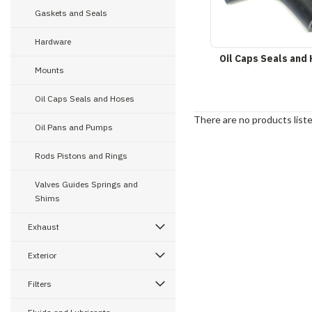
Gaskets and Seals
Hardware
Oil Caps Seals and
Mounts
Oil Caps Seals and Hoses
There are no products liste
Oil Pans and Pumps
Rods Pistons and Rings
Valves Guides Springs and
Shims
Exhaust
Exterior
Filters