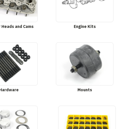
r Heads and Cams
Engine Kits
Hardware
Mounts