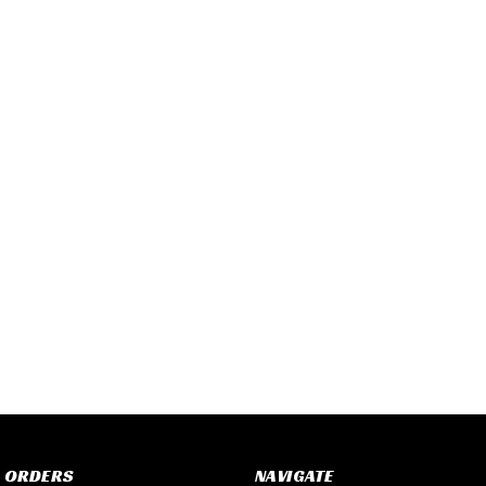
 ORDERS
NAVIGATE