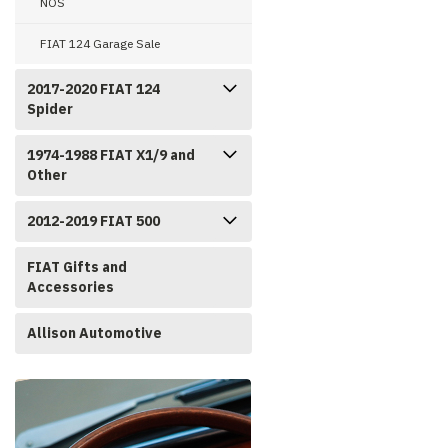
NOS
FIAT 124 Garage Sale
2017-2020 FIAT 124
Spider
1974-1988 FIAT X1/9 and
Other
2012-2019 FIAT 500
FIAT Gifts and
Accessories
Allison Automotive