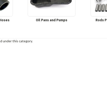
 Hoses
Oil Pans and Pumps
Rods P
d under this category.