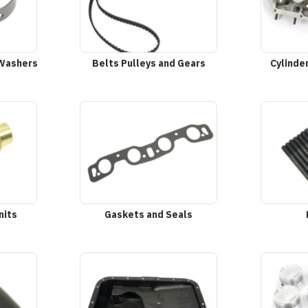
 Washers
Belts Pulleys and Gears
Cylinde
nits
Gaskets and Seals