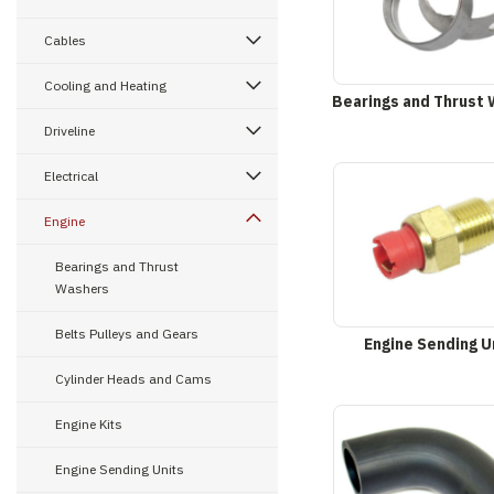
Cables
Cooling and Heating
Bearings and Thrust
Driveline
Electrical
Engine
Bearings and Thrust
Washers
Belts Pulleys and Gears
Engine Sending U
Cylinder Heads and Cams
Engine Kits
Engine Sending Units