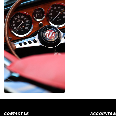
CONTACT US
ACCOUNTS &