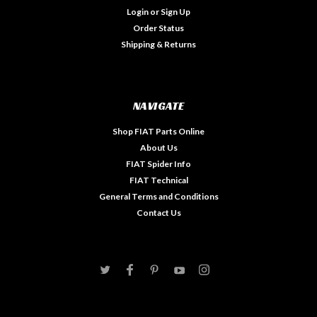
Login
or
Sign Up
Order Status
Shipping & Returns
NAVIGATE
Shop FIAT Parts Online
About Us
FIAT Spider Info
FIAT Technical
General Terms and Conditions
Contact Us