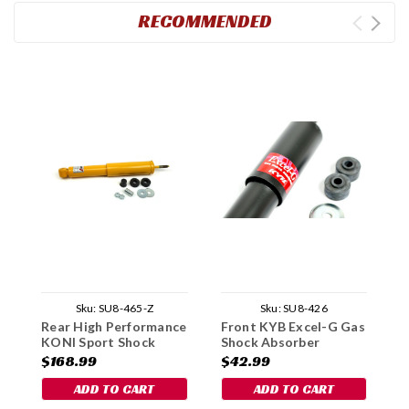
RECOMMENDED
Sku:
SU8-465-Z
Sku:
SU8-426
Rear High Performance
Front KYB Excel-G Gas
F
KONI Sport Shock
Shock Absorber
P
Absorber
G
$168.99
$42.99
$
1
ADD TO CART
ADD TO CART