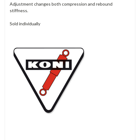
Adjustment changes both compression and rebound
stiffness.
Sold individually