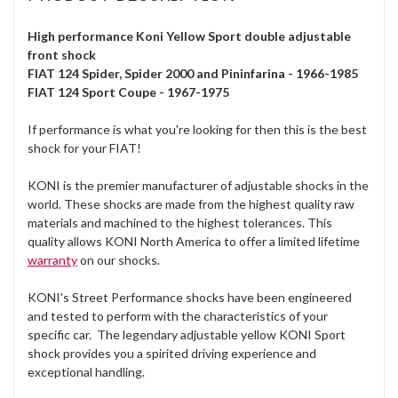
High performance Koni Yellow Sport double adjustable
front shock
FIAT 124 Spider, Spider 2000 and Pininfarina - 1966-1985
FIAT 124 Sport Coupe - 1967-1975
If performance is what you're looking for then this is the best
shock for your FIAT!
KONI is the premier manufacturer of adjustable shocks in the
world. These shocks are made from the highest quality raw
materials and machined to the highest tolerances. This
quality allows KONI North America to offer a limited lifetime
warranty
on our shocks.
KONI's Street Performance shocks have been engineered
and tested to perform with the characteristics of your
specific car. The legendary adjustable yellow KONI Sport
shock provides you a spirited driving experience and
exceptional handling.