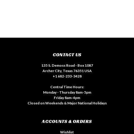
CONTACT US
135 S. Demoss Road - Box 1087
Archer City, Texas 76351 USA
+1 682-233-3428
Central Time Hours:
Monday - Thursday 8am-5pm
Friday 8am-4pm
Closed on Weekends & Major National Holidays
ACCOUNTS & ORDERS
Wishlist