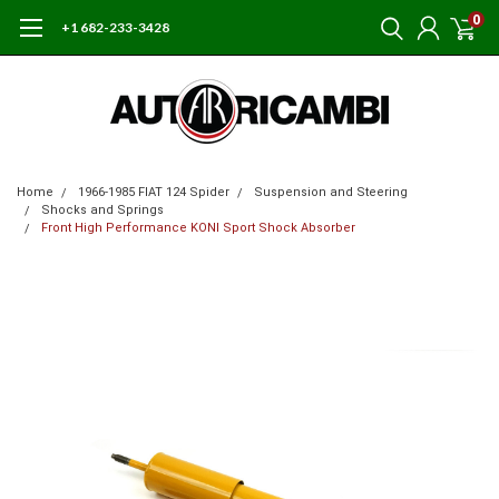
0
+1 682-233-3428
Home
1966-1985 FIAT 124 Spider
Suspension and Steering
Shocks and Springs
Front High Performance KONI Sport Shock Absorber