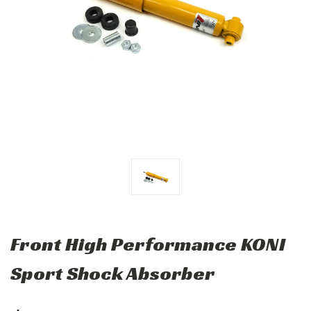
Front High Performance KONI
Sport Shock Absorber