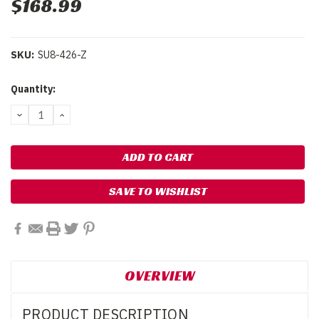
$168.99
SKU:
SU8-426-Z
Current
Quantity:
Stock:
DECREASE
INCREASE
QUANTITY:
QUANTITY:
SAVE TO WISHLIST
OVERVIEW
PRODUCT DESCRIPTION