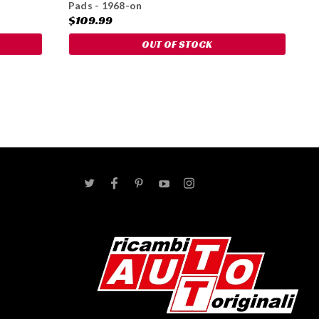
Pads - 1968-on
$109.99
OUT OF STOCK