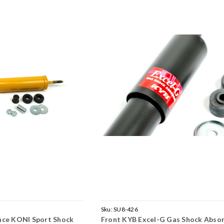
Sku:
SU8-426
nce KONI Sport Shock
Front KYB Excel-G Gas Shock Abso