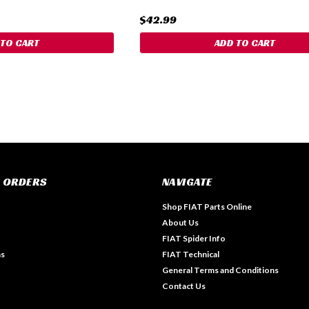
$42.99
 TO CART
ADD TO CART
 ORDERS
NAVIGATE
Shop FIAT Parts Online
About Us
FIAT Spider Info
ns
FIAT Technical
General Terms and Conditions
Contact Us