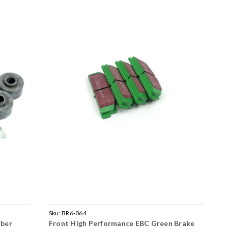
Sku:
BR6-064
rber
Front High Performance EBC Green Brake