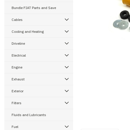
Bundle FIAT Parts and Save
Cables
ement
Cooling and Heating
Driveline
Electrical
Engine
Exhaust
Exterior
Filters
Fluids and Lubricants
Fuel