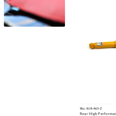
Sku:
SU8-465-Z
Rear High Performa