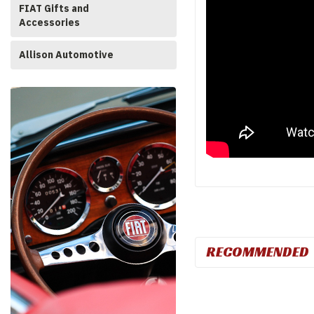
FIAT Gifts and
Accessories
Allison Automotive
RECOMMENDED