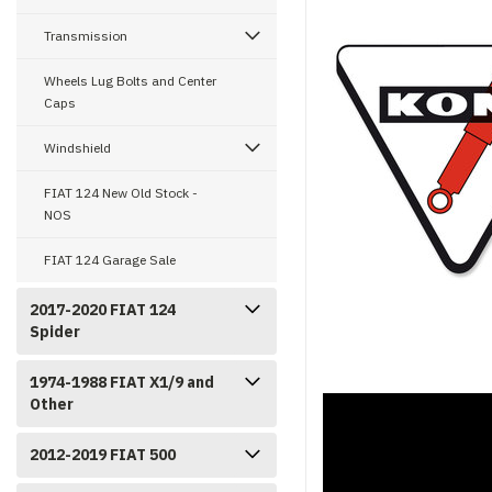
Transmission
Wheels Lug Bolts and Center
Caps
Windshield
FIAT 124 New Old Stock -
NOS
FIAT 124 Garage Sale
2017-2020 FIAT 124
Spider
1974-1988 FIAT X1/9 and
Other
2012-2019 FIAT 500