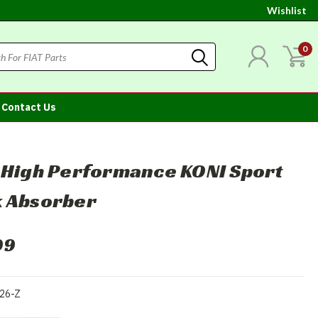
Wishlist
0
Contact Us
 High Performance KONI Sport
 Absorber
99
26-Z