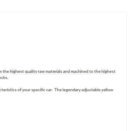
 the highest quality raw materials and machined to the highest
ocks.
ristics of your specific car. The legendary adjustable yellow