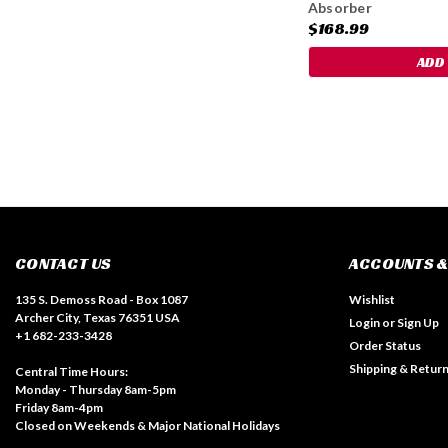
Absorber
$168.99
ADD
CONTACT US
ACCOUNTS &
135 S. Demoss Road - Box 1087
Wishlist
Archer City, Texas 76351 USA
Login
or
Sign Up
+1 682-233-3428
Order Status
Shipping & Retur
Central Time Hours:
Monday - Thursday 8am-5pm
Friday 8am-4pm
Closed on Weekends & Major National Holidays