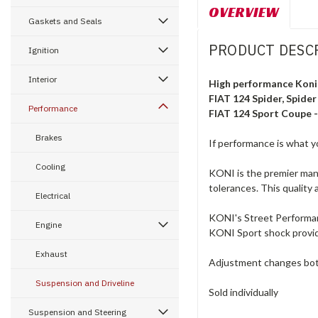
OVERVIEW
Gaskets and Seals
PRODUCT DESC
Ignition
Interior
High performance Koni 
FIAT 124 Spider, Spider
Performance
FIAT 124 Sport Coupe 
Brakes
If performance is what yo
Cooling
KONI is the premier manu
tolerances. This quality 
Electrical
KONI's Street Performanc
Engine
KONI Sport shock provide
Exhaust
Adjustment changes bot
Suspension and Driveline
Sold individually
Suspension and Steering