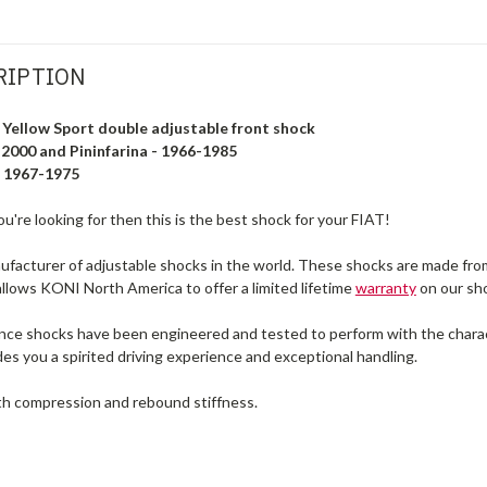
RIPTION
Yellow Sport double adjustable front shock
 2000 and Pininfarina - 1966-1985
- 1967-1975
u're looking for then this is the best shock for your FIAT!
facturer of adjustable shocks in the world. These shocks are made from
allows KONI North America to offer a limited lifetime
warranty
on our sh
e shocks have been engineered and tested to perform with the characte
s you a spirited driving experience and exceptional handling.
h compression and rebound stiffness.