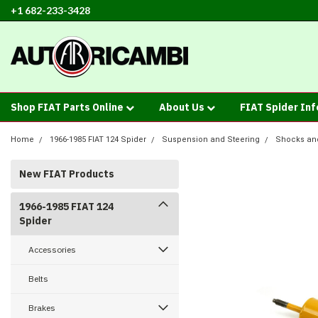
+1 682-233-3428
Shop FIAT Parts Online
About Us
FIAT Spider In
Home
1966-1985 FIAT 124 Spider
Suspension and Steering
Shocks an
New FIAT Products
1966-1985 FIAT 124
Spider
Accessories
Belts
Brakes