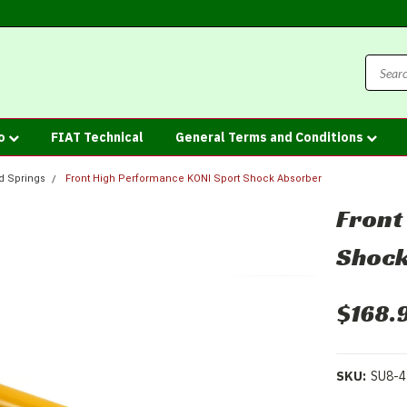
fo
FIAT Technical
General Terms and Conditions
d Springs
Front High Performance KONI Sport Shock Absorber
Front
Shock
$168.
SKU:
SU8-4