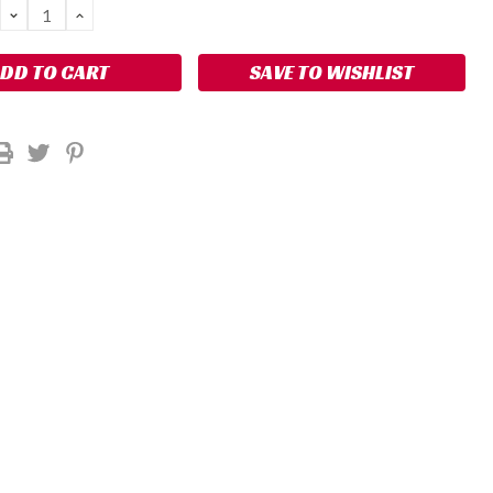
DECREASE
INCREASE
QUANTITY:
QUANTITY:
SAVE TO WISHLIST