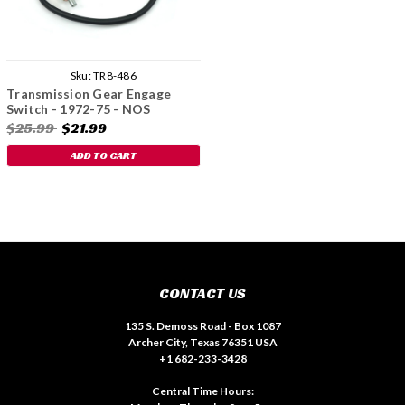
Sku:
TR8-486
Transmission Gear Engage
Switch - 1972-75 - NOS
$25.99
$21.99
ADD TO CART
CONTACT US
135 S. Demoss Road - Box 1087
Archer City, Texas 76351 USA
+1 682-233-3428
Central Time Hours: