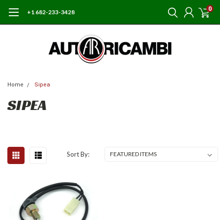
0
+1 682-233-3428
Home
Sipea
SIPEA
Sort By: