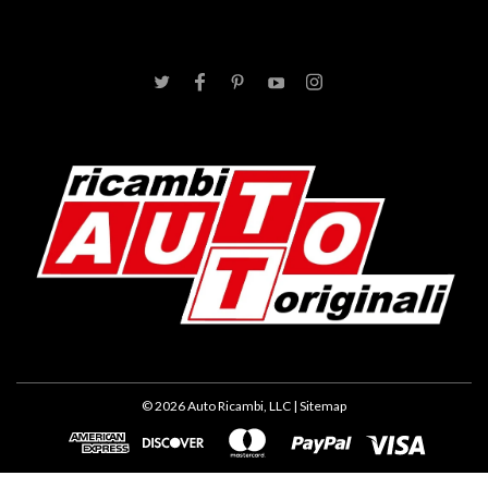
©
2026
Auto Ricambi, LLC
| Sitemap