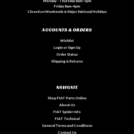
Monday - Thursday 8am-5pm
Friday 8am-4pm
Closed on Weekends & Major National Holidays
ACCOUNTS & ORDERS
Wishlist
Login
or
Sign Up
Order Status
Shipping & Returns
NAVIGATE
Shop FIAT Parts Online
About Us
FIAT Spider Info
FIAT Technical
General Terms and Conditions
Contact Us