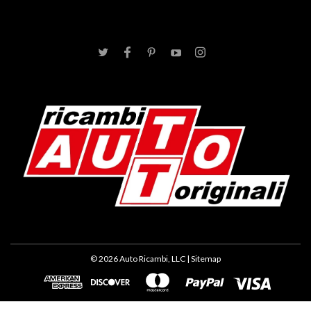
©
2026
Auto Ricambi, LLC
| Sitemap