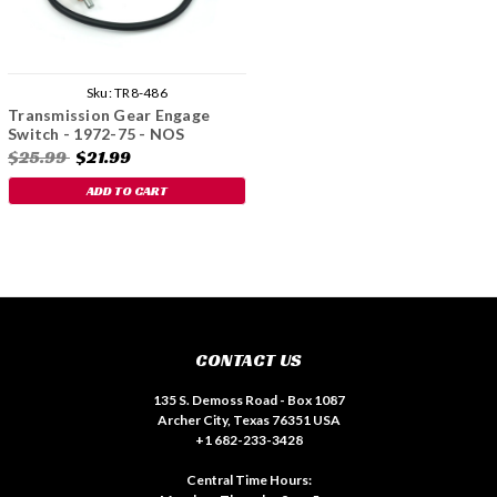
Sku:
TR8-486
Transmission Gear Engage
Switch - 1972-75 - NOS
$25.99
$21.99
ADD TO CART
CONTACT US
135 S. Demoss Road - Box 1087
Archer City, Texas 76351 USA
+1 682-233-3428
Central Time Hours: