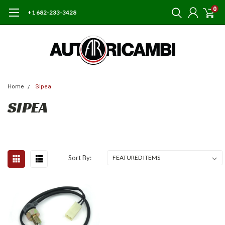
0
+1 682-233-3428
Home
Sipea
SIPEA
Sort By: