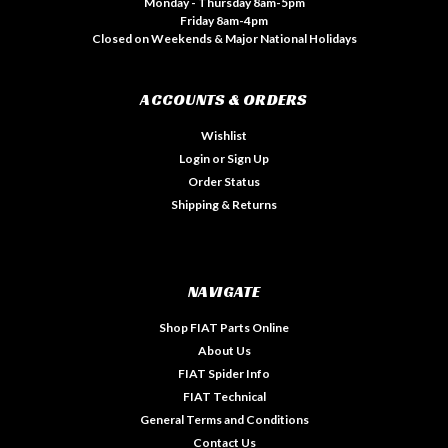
Monday - Thursday 8am-5pm
Friday 8am-4pm
Closed on Weekends & Major National Holidays
ACCOUNTS & ORDERS
Wishlist
Login
or
Sign Up
Order Status
Shipping & Returns
NAVIGATE
Shop FIAT Parts Online
About Us
FIAT Spider Info
FIAT Technical
General Terms and Conditions
Contact Us