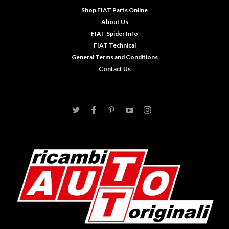
Shop FIAT Parts Online
About Us
FIAT Spider Info
FIAT Technical
General Terms and Conditions
Contact Us