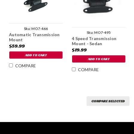
Sku:
MO7-466
Sku:
MO7-495
Automatic Transmission
4 Speed Transmission
Mount
Mount - Sedan
$59.99
$19.99
ADD TO CART
ADD TO CART
COMPARE
COMPARE
COMPARE SELECTED