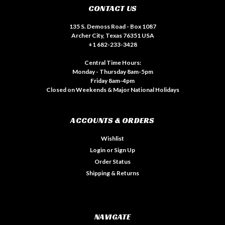
CONTACT US
135 S. Demoss Road - Box 1087
Archer City, Texas 76351 USA
+1 682-233-3428
Central Time Hours:
Monday - Thursday 8am-5pm
Friday 8am-4pm
Closed on Weekends & Major National Holidays
ACCOUNTS & ORDERS
Wishlist
Login
or
Sign Up
Order Status
Shipping & Returns
NAVIGATE