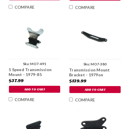
COMPARE
COMPARE
Sku:
MO7-491
Sku:
MO7-380
5 Speed Transmission
Transmission Mount
Mount - 1979-85
Bracket - 1979on
$37.99
$139.99
ADD TO CART
ADD TO CART
COMPARE
COMPARE