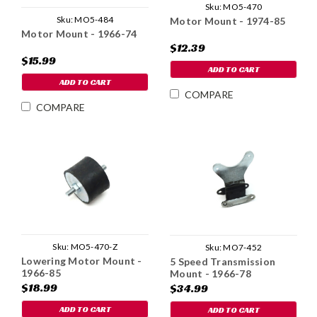
Sku:
MO5-470
Sku:
MO5-484
Motor Mount - 1974-85
Motor Mount - 1966-74
$12.39
$15.99
ADD TO CART
ADD TO CART
COMPARE
COMPARE
Sku:
MO5-470-Z
Sku:
MO7-452
Lowering Motor Mount -
5 Speed Transmission
1966-85
Mount - 1966-78
$18.99
$34.99
ADD TO CART
ADD TO CART