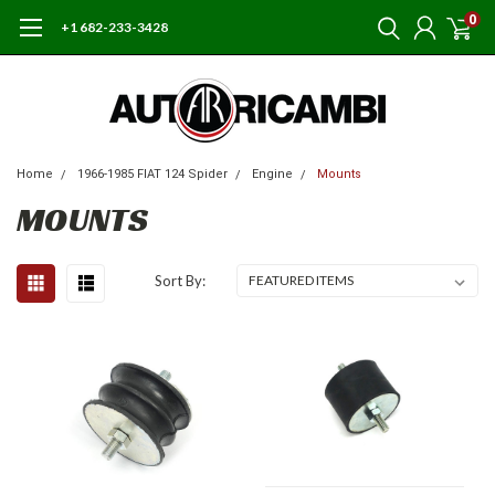
0
+1 682-233-3428
Home
1966-1985 FIAT 124 Spider
Engine
Mounts
MOUNTS
Sort By: