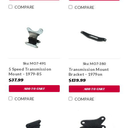
COMPARE
COMPARE
Sku:
MO7-491
Sku:
MO7-380
5 Speed Transmission
Transmission Mount
Mount - 1979-85
Bracket - 1979on
$37.99
$139.99
ADD TO CART
ADD TO CART
COMPARE
COMPARE