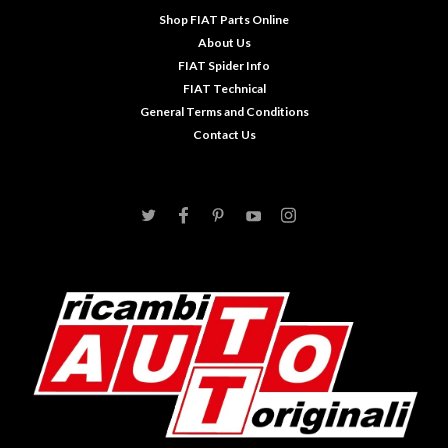
Shop FIAT Parts Online
About Us
FIAT Spider Info
FIAT Technical
General Terms and Conditions
Contact Us