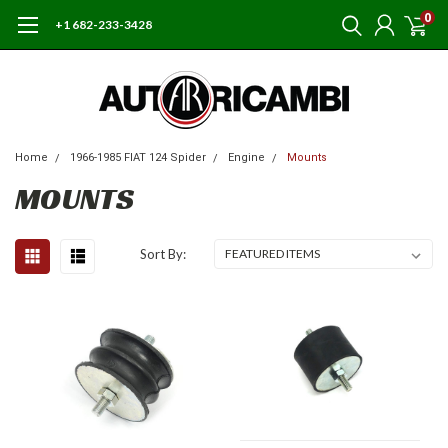
0
+1 682-233-3428
Home
1966-1985 FIAT 124 Spider
Engine
Mounts
MOUNTS
Sort By: