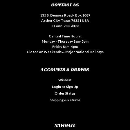
CONTACT US
135 S. Demoss Road - Box 1087
Archer City, Texas 76351 USA
+1 682-233-3428
Central Time Hours:
Monday - Thursday 8am-5pm
Friday 8am-4pm
Closed on Weekends & Major National Holidays
ACCOUNTS & ORDERS
Wishlist
Login
or
Sign Up
Order Status
Shipping & Returns
NAVIGATE