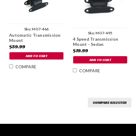
Sku:
MO7-466
Sku:
MO7-495
Automatic Transmission
4 Speed Transmission
Mount
Mount - Sedan
$59.99
$19.99
ADD TO CART
ADD TO CART
COMPARE
COMPARE
COMPARE SELECTED