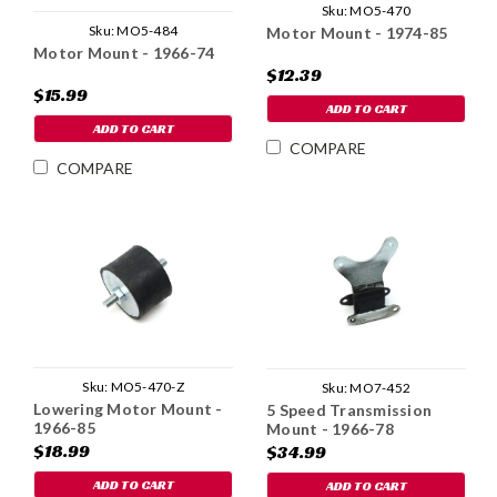
Sku:
MO5-470
Sku:
MO5-484
Motor Mount - 1974-85
Motor Mount - 1966-74
$12.39
$15.99
ADD TO CART
ADD TO CART
COMPARE
COMPARE
Sku:
MO5-470-Z
Sku:
MO7-452
Lowering Motor Mount -
5 Speed Transmission
1966-85
Mount - 1966-78
$18.99
$34.99
ADD TO CART
ADD TO CART