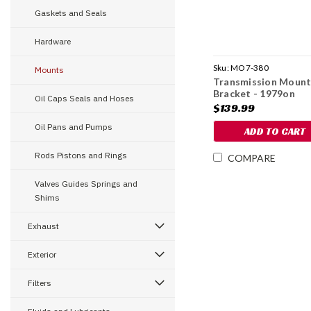
Gaskets and Seals
Hardware
Sku:
MO7-380
Mounts
Transmission Moun
Bracket - 1979on
Oil Caps Seals and Hoses
$139.99
Oil Pans and Pumps
ADD TO CART
Rods Pistons and Rings
COMPARE
Valves Guides Springs and
Shims
Exhaust
Exterior
Filters