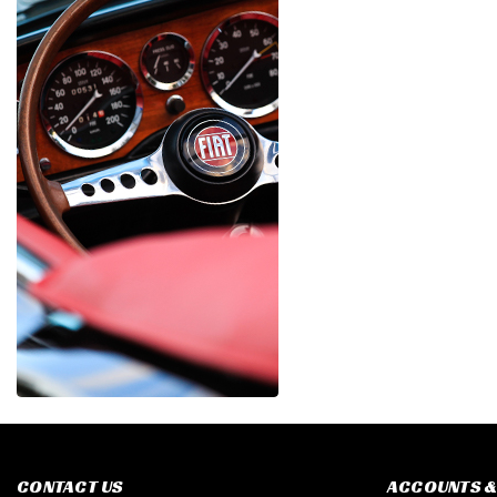
CONTACT US
ACCOUNTS &