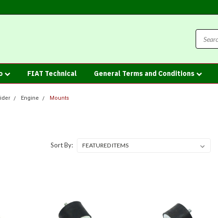
fo
FIAT Technical
General Terms and Conditions
ider
Engine
Mounts
Sort By: