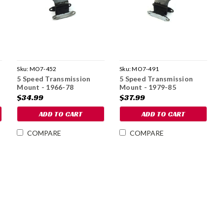
Sku:
MO7-452
Sku:
MO7-491
5 Speed Transmission
5 Speed Transmission
Mount - 1966-78
Mount - 1979-85
$34.99
$37.99
ADD TO CART
ADD TO CART
COMPARE
COMPARE