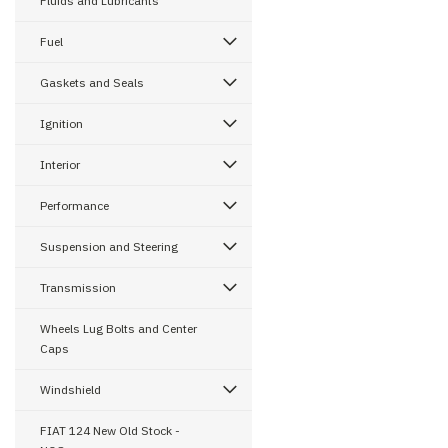
Fluids and Lubricants
Fuel
Gaskets and Seals
Ignition
Interior
Performance
Suspension and Steering
Transmission
Wheels Lug Bolts and Center
Caps
Windshield
FIAT 124 New Old Stock -