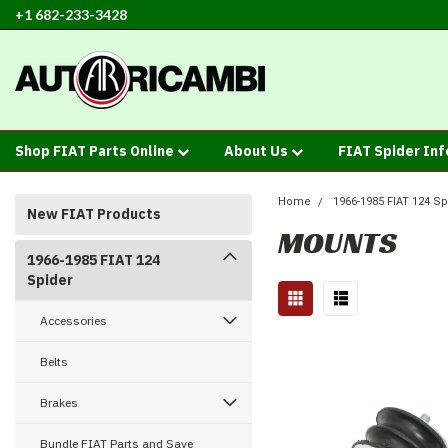
+1 682-233-3428
Shop FIAT Parts Online
About Us
FIAT Spider In
Home
1966-1985 FIAT 124 Sp
New FIAT Products
MOUNTS
1966-1985 FIAT 124
Spider
Accessories
Belts
Brakes
Bundle FIAT Parts and Save