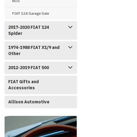
NOS
FIAT 124 Garage Sale
2017-2020 FIAT 124
Spider
1974-1988 FIAT X1/9 and
Other
2012-2019 FIAT 500
FIAT Gifts and
Accessories
Allison Automotive