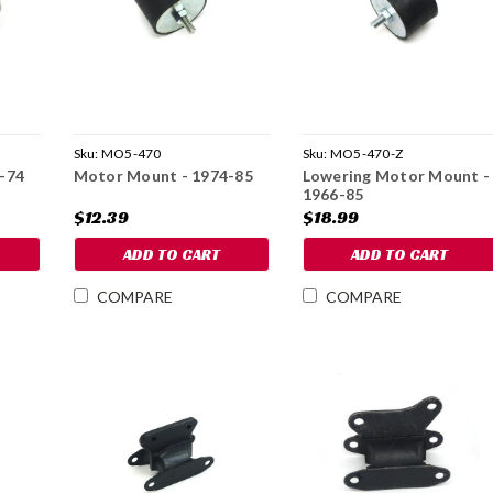
Sku:
MO5-470
Sku:
MO5-470-Z
-74
Motor Mount - 1974-85
Lowering Motor Mount -
1966-85
$12.39
$18.99
ADD TO CART
ADD TO CART
COMPARE
COMPARE