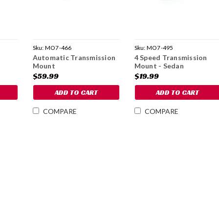
Sku:
MO7-466
Sku:
MO7-495
t
Automatic Transmission
4 Speed Transmission
Mount
Mount - Sedan
$59.99
$19.99
ADD TO CART
ADD TO CART
COMPARE
COMPARE