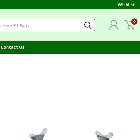
Wishlist
0
Contact Us