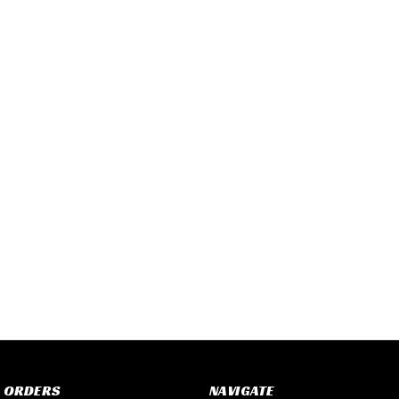
 ORDERS
NAVIGATE