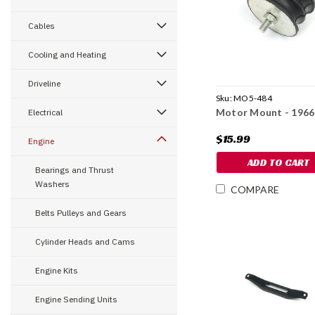
Cables
Cooling and Heating
Driveline
Sku:
MO5-484
Motor Mount - 1966
Electrical
$15.99
Engine
ADD TO CART
Bearings and Thrust
Washers
COMPARE
Belts Pulleys and Gears
Cylinder Heads and Cams
Engine Kits
Engine Sending Units