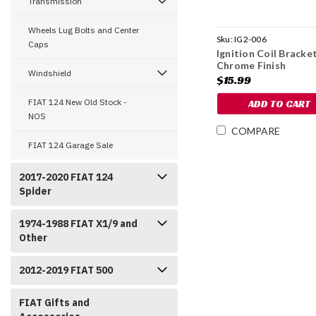
Transmission
Wheels Lug Bolts and Center
Sku:
IG2-006
Caps
Ignition Coil Bracket
Chrome Finish
Windshield
$15.99
FIAT 124 New Old Stock -
ADD TO CART
NOS
COMPARE
FIAT 124 Garage Sale
2017-2020 FIAT 124
Spider
1974-1988 FIAT X1/9 and
Other
2012-2019 FIAT 500
FIAT Gifts and