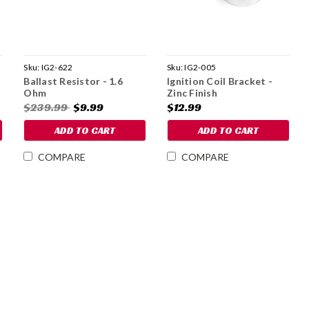
Sku:
IG2-622
Sku:
IG2-005
Ballast Resistor - 1.6
Ignition Coil Bracket -
Ohm
Zinc Finish
$239.99
$9.99
$12.99
ADD TO CART
ADD TO CART
COMPARE
COMPARE