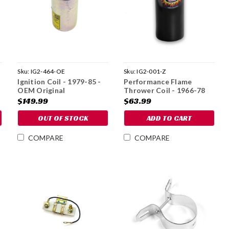
Sku:
IG2-464-OE
Sku:
IG2-001-Z
Ignition Coil - 1979-85 -
Performance Flame
OEM Original
Thrower Coil - 1966-78
$149.99
$63.99
OUT OF STOCK
ADD TO CART
COMPARE
COMPARE