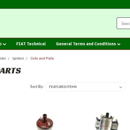
fo
FIAT Technical
General Terms and Conditions
ider
Ignition
Coils and Parts
PARTS
Sort By: