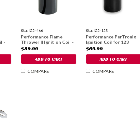
Sku:
IG2-466
Sku:
IG2-123
Performance Flame
Performance PerTronix
l -
Thrower II Ignition Coil -
Ignition Coil for 123
1979-85
Distributors
$89.99
$69.99
ADD TO CART
ADD TO CART
COMPARE
COMPARE