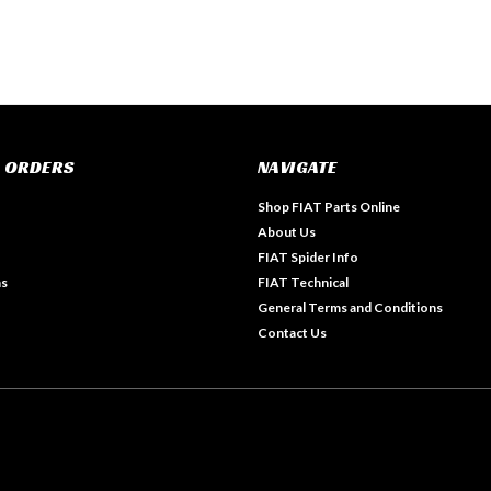
 ORDERS
NAVIGATE
Shop FIAT Parts Online
About Us
FIAT Spider Info
ns
FIAT Technical
General Terms and Conditions
Contact Us