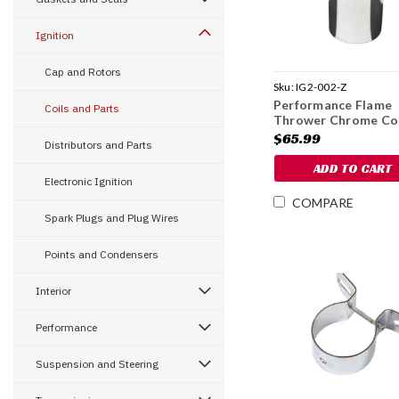
Ignition
Cap and Rotors
Sku:
IG2-002-Z
Performance Flame
Coils and Parts
Thrower Chrome Coi
1966-78
$65.99
Distributors and Parts
ADD TO CART
Electronic Ignition
COMPARE
Spark Plugs and Plug Wires
Points and Condensers
Interior
Performance
Suspension and Steering