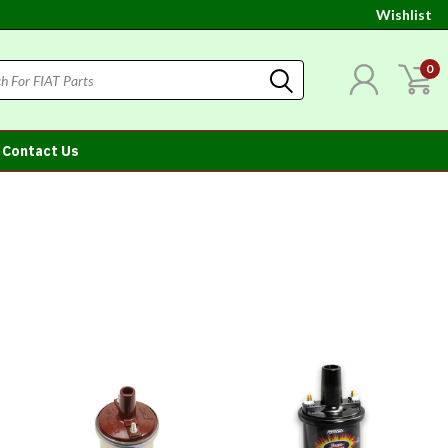
Wishlist
0
Contact Us