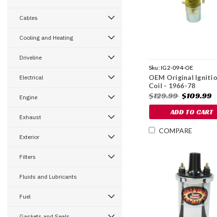
Cables
Cooling and Heating
Driveline
Sku:
IG2-094-OE
OEM Original Igniti
Electrical
Coil - 1966-78
$129.99
$109.99
Engine
ADD TO CART
Exhaust
COMPARE
Exterior
Filters
Fluids and Lubricants
Fuel
Gaskets and Seals