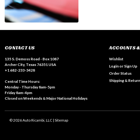
CONTACT US
ACCOUNTS &
135 S. Demoss Road - Box 1087
Wishlist
Archer City, Texas 76351 USA
Login
or
Sign Up
+1 682-233-3428
Order Status
Shipping & Retur
Central Time Hours:
Monday - Thursday 8am-5pm
Friday 8am-4pm
Closed on Weekends & Major National Holidays
©
2026
Auto Ricambi, LLC
| Sitemap