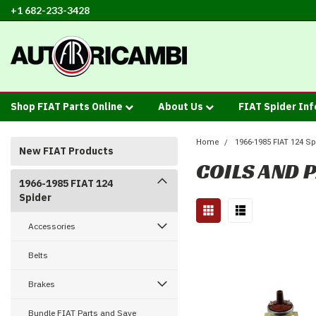
+1 682-233-3428
Shop FIAT Parts Online
About Us
FIAT Spider In
Home
1966-1985 FIAT 124 Sp
New FIAT Products
COILS AND 
1966-1985 FIAT 124
Spider
Accessories
Belts
Brakes
Bundle FIAT Parts and Save