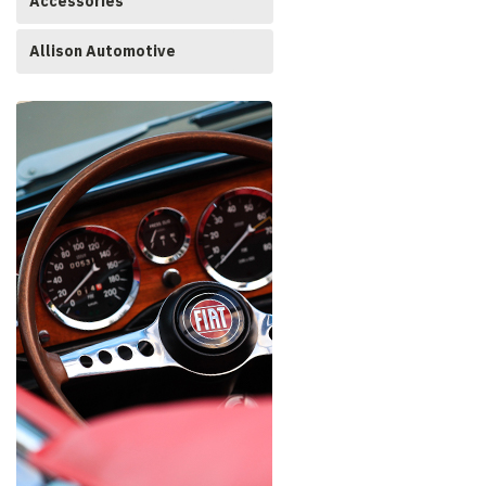
Accessories
Allison Automotive