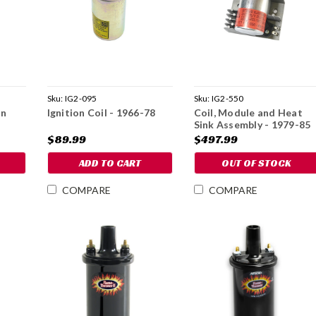
Sku:
IG2-095
Sku:
IG2-550
on
Ignition Coil - 1966-78
Coil, Module and Heat
Sink Assembly - 1979-85
$89.99
$497.99
ADD TO CART
OUT OF STOCK
COMPARE
COMPARE