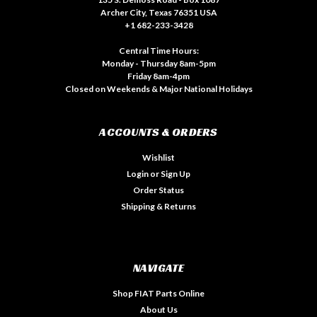
Archer City, Texas 76351 USA
+1 682-233-3428
Central Time Hours:
Monday - Thursday 8am-5pm
Friday 8am-4pm
Closed on Weekends & Major National Holidays
ACCOUNTS & ORDERS
Wishlist
Login
or
Sign Up
Order Status
Shipping & Returns
NAVIGATE
Shop FIAT Parts Online
About Us