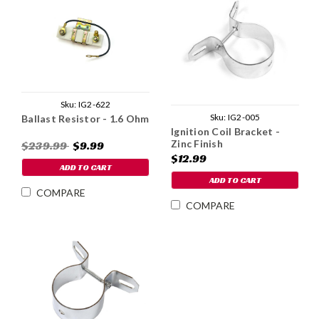
Sku:
IG2-622
Sku:
IG2-005
Ballast Resistor - 1.6 Ohm
Ignition Coil Bracket -
Zinc Finish
$239.99
$9.99
$12.99
ADD TO CART
ADD TO CART
COMPARE
COMPARE