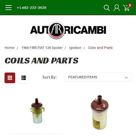
0
+1 682-233-3428
Home
1966-1985 FIAT 124 Spider
Ignition
Coils and Parts
COILS AND PARTS
Sort By: