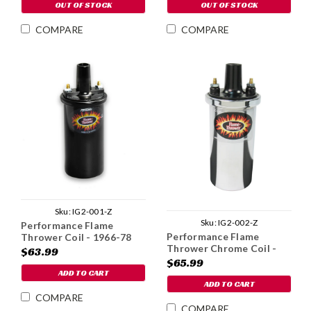
OUT OF STOCK
OUT OF STOCK
COMPARE
COMPARE
Sku:
IG2-001-Z
Sku:
IG2-002-Z
Performance Flame
Performance Flame
Thrower Coil - 1966-78
Thrower Chrome Coil -
$63.99
1966-78
$65.99
ADD TO CART
ADD TO CART
COMPARE
COMPARE