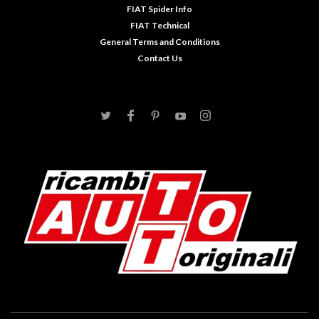
FIAT Spider Info
FIAT Technical
General Terms and Conditions
Contact Us