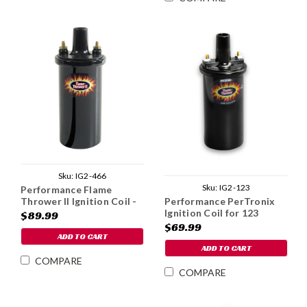
Sku:
IG2-466
Sku:
IG2-123
Performance Flame
Thrower II Ignition Coil -
Performance PerTronix
1979-85
Ignition Coil for 123
$89.99
Distributors
$69.99
ADD TO CART
ADD TO CART
COMPARE
COMPARE