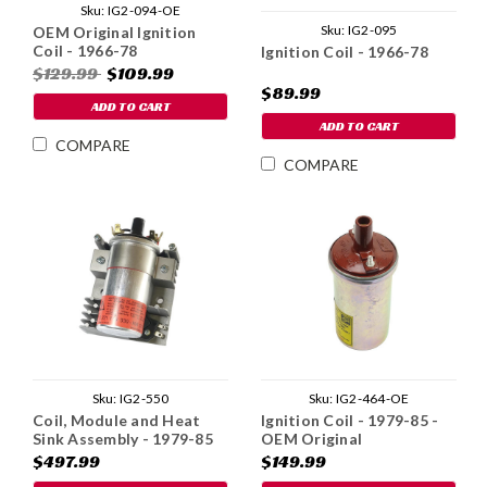
Sku:
IG2-094-OE
Sku:
IG2-095
OEM Original Ignition
Coil - 1966-78
Ignition Coil - 1966-78
$129.99
$109.99
$89.99
ADD TO CART
ADD TO CART
COMPARE
COMPARE
Sku:
IG2-550
Sku:
IG2-464-OE
Coil, Module and Heat
Ignition Coil - 1979-85 -
Sink Assembly - 1979-85
OEM Original
$497.99
$149.99