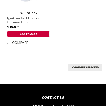
Sku:
IG2-006
Ignition Coil Bracket -
Chrome Finish
$15.99
ADD TO CART
COMPARE
COMPARE SELECTED
CONTACT US
135 S. Demoss Road - Box 1087