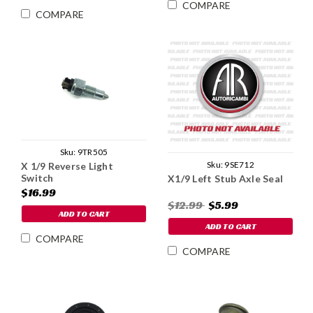
COMPARE
COMPARE
Sku:
9TR505
Sku:
9SE712
X 1/9 Reverse Light
Switch
X1/9 Left Stub Axle Seal
$16.99
$12.99
$5.99
ADD TO CART
ADD TO CART
COMPARE
COMPARE