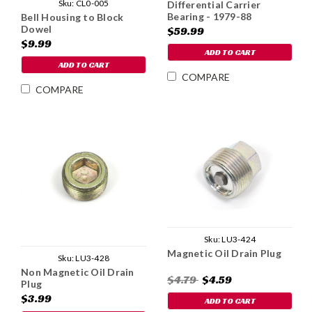
Sku:
CL0-005
Differential Carrier
Bearing - 1979-88
Bell Housing to Block
Dowel
$59.99
$9.99
ADD TO CART
ADD TO CART
COMPARE
COMPARE
Sku:
LU3-424
Magnetic Oil Drain Plug
Sku:
LU3-428
Non Magnetic Oil Drain
$4.79
$4.59
Plug
$3.99
ADD TO CART