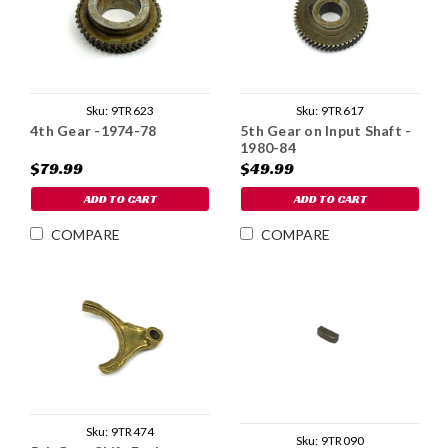
Sku:
9TR623
Sku:
9TR617
4th Gear -1974-78
5th Gear on Input Shaft -
1980-84
$79.99
$49.99
ADD TO CART
ADD TO CART
COMPARE
COMPARE
Sku:
9TR474
Sku:
9TR090