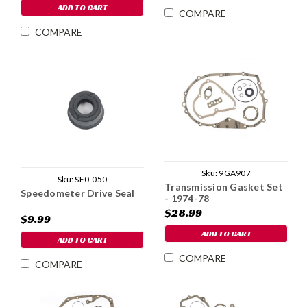
ADD TO CART
COMPARE
COMPARE
Sku:
9GA907
Sku:
SE0-050
Transmission Gasket Set
Speedometer Drive Seal
- 1974-78
$28.99
$9.99
ADD TO CART
ADD TO CART
COMPARE
COMPARE