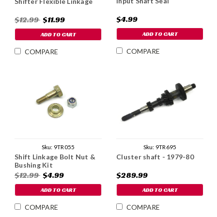
Input Shaft Seal
Shifter Flexible Linkage
$4.99
$12.99
$11.99
ADD TO CART
ADD TO CART
COMPARE
COMPARE
Sku:
9TR695
Sku:
9TR055
Cluster shaft - 1979-80
Shift Linkage Bolt Nut &
Bushing Kit
$289.99
$12.99
$4.99
ADD TO CART
ADD TO CART
COMPARE
COMPARE