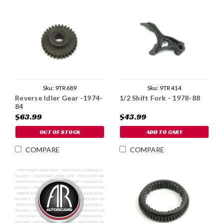
Sku:
9TR414
Sku:
9TR689
1/2 Shift Fork - 1978-88
Reverse Idler Gear -1974-
84
$43.99
$63.99
ADD TO CART
OUT OF STOCK
COMPARE
COMPARE