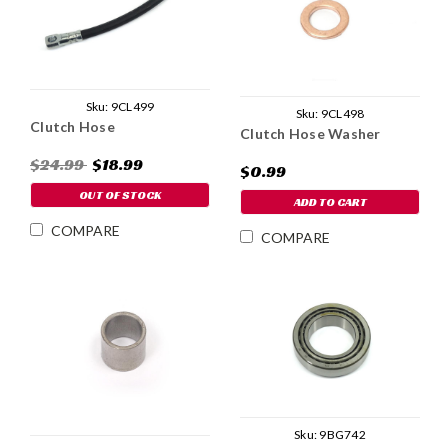
Sku:
9CL499
Sku:
9CL498
Clutch Hose
Clutch Hose Washer
$24.99
$18.99
$0.99
OUT OF STOCK
ADD TO CART
COMPARE
COMPARE
Sku:
9BG742