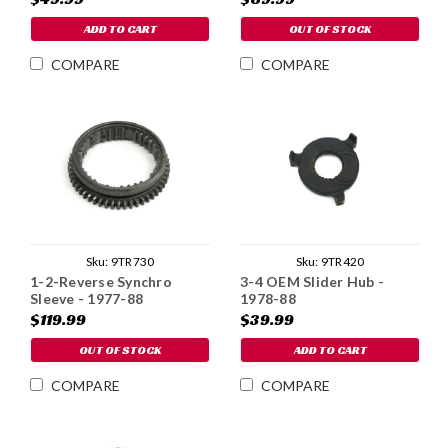
ADD TO CART
OUT OF STOCK
COMPARE
COMPARE
Sku:
9TR730
Sku:
9TR420
1-2-Reverse Synchro
3-4 OEM Slider Hub -
Sleeve - 1977-88
1978-88
$119.99
$39.99
OUT OF STOCK
ADD TO CART
COMPARE
COMPARE