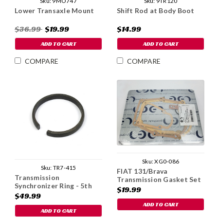
Sku:
9MO747
Sku:
9TR120
Lower Transaxle Mount
Shift Rod at Body Boot
$36.99
$19.99
$14.99
ADD TO CART
ADD TO CART
COMPARE
COMPARE
Sku:
XG0-086
Sku:
TR7-415
FIAT 131/Brava
Transmission
Transmission Gasket Set
Synchronizer Ring - 5th
$19.99
Gear
$49.99
ADD TO CART
ADD TO CART