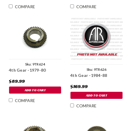
COMPARE
COMPARE
Sku:
9TR624
Sku:
9TR626
4th Gear -1979-80
4th Gear -1984-88
$89.99
$169.99
ADD TO CART
ADD TO CART
COMPARE
COMPARE