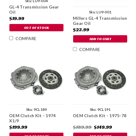
Sku:
LU9-004
GL-4 Transmission Gear
Oil
Sku:
LU9-001
$19.99
Millers GL-4 Transmission
Gear Oil
OUT OF STOCK
$23.99
COMPARE
ADD TO CART
COMPARE
Sku:
9CL189
Sku:
9CL191
OEM Clutch Kit - 1974
OEM Clutch Kit - 1975-78
X1/9
$199.99
$189.99
$149.99