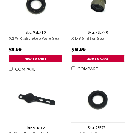
Sku:
9SE740
Sku:
9SE710
X1/9 Shifter Seal
X1/9 Right Stub Axle Seal
$15.99
$5.99
ADD TO CART
ADD TO CART
COMPARE
COMPARE
Sku:
9SE731
Sku:
9TR085