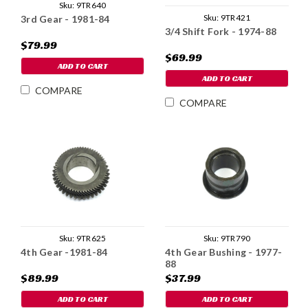
Sku:
9TR640
Sku:
9TR421
3rd Gear - 1981-84
3/4 Shift Fork - 1974-88
$79.99
$69.99
ADD TO CART
ADD TO CART
COMPARE
COMPARE
Sku:
9TR625
Sku:
9TR790
4th Gear -1981-84
4th Gear Bushing - 1977-
88
$89.99
$37.99
ADD TO CART
ADD TO CART