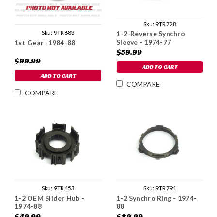
Sku:
9TR728
Sku:
9TR683
1-2-Reverse Synchro
Sleeve - 1974-77
1st Gear -1984-88
$59.99
$99.99
ADD TO CART
ADD TO CART
COMPARE
COMPARE
Sku:
9TR453
Sku:
9TR791
1-2 OEM Slider Hub -
1-2 Synchro Ring - 1974-
1974-88
88
$49.99
$89.99