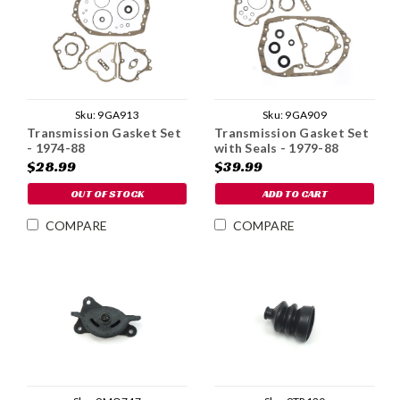
Sku:
9GA913
Sku:
9GA909
Transmission Gasket Set
Transmission Gasket Set
- 1974-88
with Seals - 1979-88
$28.99
$39.99
OUT OF STOCK
ADD TO CART
COMPARE
COMPARE