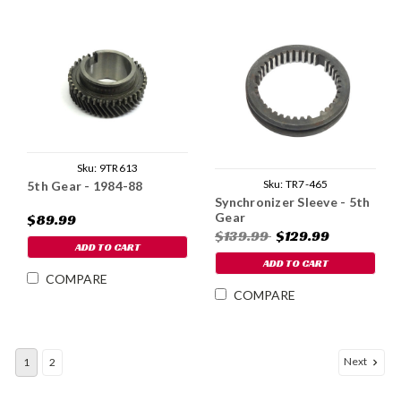
Sku:
9TR613
Sku:
TR7-465
5th Gear - 1984-88
Synchronizer Sleeve - 5th
Gear
$89.99
$139.99
$129.99
ADD TO CART
ADD TO CART
COMPARE
COMPARE
Next
1
2