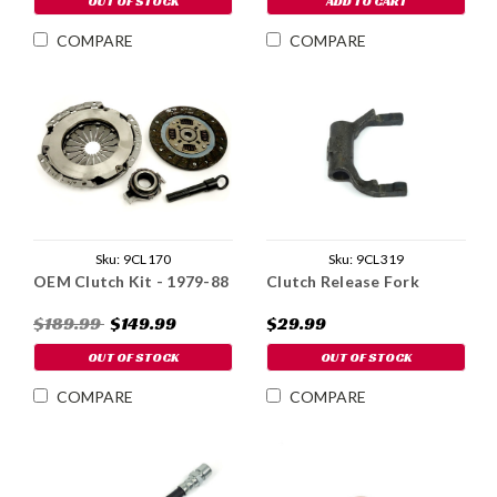
OUT OF STOCK
ADD TO CART
COMPARE
COMPARE
Sku:
9CL319
Sku:
9CL170
Clutch Release Fork
OEM Clutch Kit - 1979-88
$29.99
$189.99
$149.99
OUT OF STOCK
OUT OF STOCK
COMPARE
COMPARE