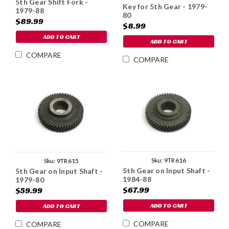
5th Gear Shift Fork -
Key for 5th Gear - 1979-
1979-88
80
$89.99
$8.99
ADD TO CART
ADD TO CART
COMPARE
COMPARE
Sku:
9TR616
Sku:
9TR615
5th Gear on Input Shaft -
5th Gear on Input Shaft -
1984-88
1979-80
$67.99
$59.99
ADD TO CART
ADD TO CART
COMPARE
COMPARE