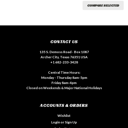
COMPARE SELECTED
CONTACT US
135 S. Demoss Road - Box 1087
Archer City, Texas 76351 USA
+1 682-233-3428
Central Time Hours:
Monday - Thursday 8am-5pm
Friday 8am-4pm
Closed on Weekends & Major National Holidays
ACCOUNTS & ORDERS
Wishlist
Login
or
Sign Up