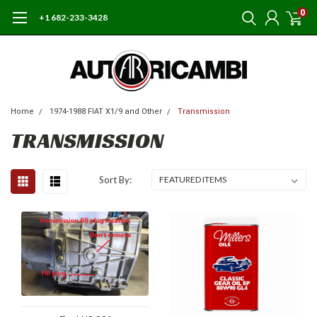
0
+1 682-233-3428
Home
1974-1988 FIAT X1/9 and Other
Transmission
TRANSMISSION
Sort By: