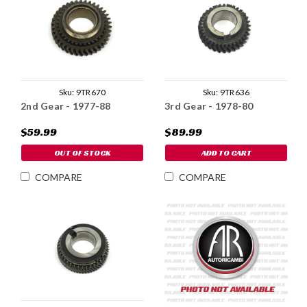
Sku:
9TR670
Sku:
9TR636
2nd Gear - 1977-88
3rd Gear - 1978-80
$59.99
$89.99
OUT OF STOCK
ADD TO CART
COMPARE
COMPARE