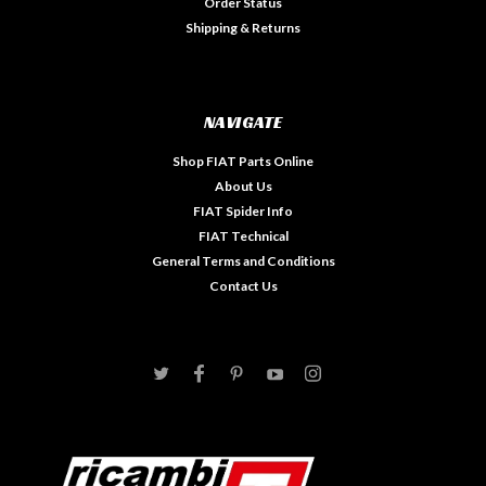
Order Status
Shipping & Returns
NAVIGATE
Shop FIAT Parts Online
About Us
FIAT Spider Info
FIAT Technical
General Terms and Conditions
Contact Us