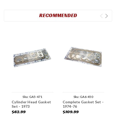
RECOMMENDED
Sku:
GA5-471
Sku:
GA6-450
Cylinder Head Gasket
Complete Gasket Set -
C
Set - 1973
1974-76
1
$62.99
$109.99
$