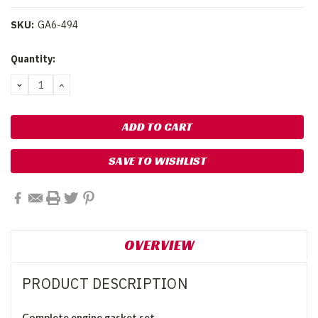
SKU:
GA6-494
Current
Quantity:
Stock:
DECREASE
INCREASE
QUANTITY:
QUANTITY:
SAVE TO WISHLIST
OVERVIEW
PRODUCT DESCRIPTION
Complete engine gasket set