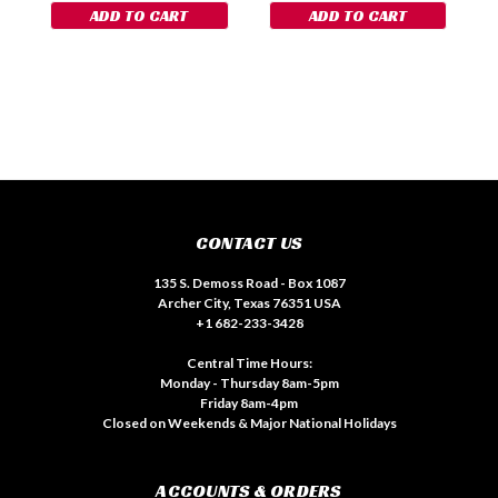
ADD TO CART
ADD TO CART
CONTACT US
135 S. Demoss Road - Box 1087
Archer City, Texas 76351 USA
+1 682-233-3428
Central Time Hours:
Monday - Thursday 8am-5pm
Friday 8am-4pm
Closed on Weekends & Major National Holidays
ACCOUNTS & ORDERS