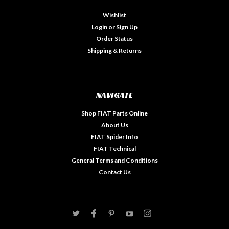
Wishlist
Login
or
Sign Up
Order Status
Shipping & Returns
NAVIGATE
Shop FIAT Parts Online
About Us
FIAT Spider Info
FIAT Technical
General Terms and Conditions
Contact Us