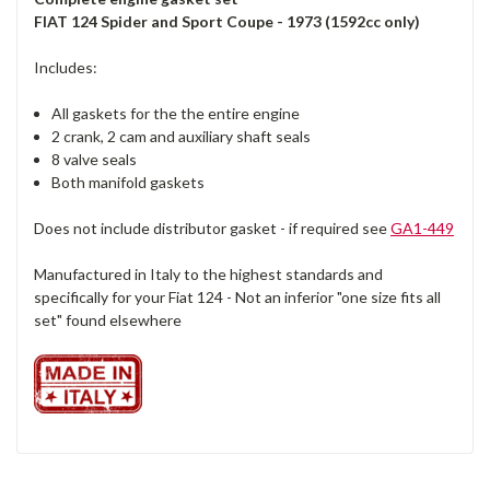
FIAT 124 Spider and Sport Coupe - 1973 (1592cc only)
Includes:
All gaskets for the the entire engine
2 crank, 2 cam and auxiliary shaft seals
8 valve seals
Both manifold gaskets
Does not include distributor gasket - if required see
GA1-449
Manufactured in Italy to the highest standards and
specifically for your Fiat 124 - Not an inferior "one size fits all
set" found elsewhere