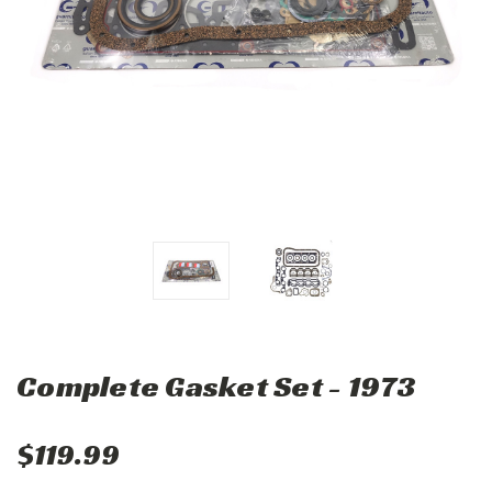
Complete Gasket Set - 1973
$119.99