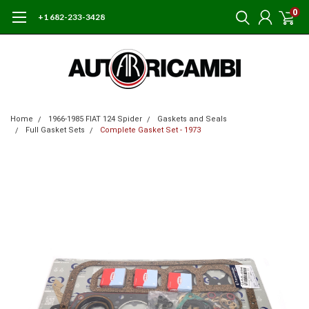
0
+1 682-233-3428
Home
1966-1985 FIAT 124 Spider
Gaskets and Seals
Full Gasket Sets
Complete Gasket Set - 1973