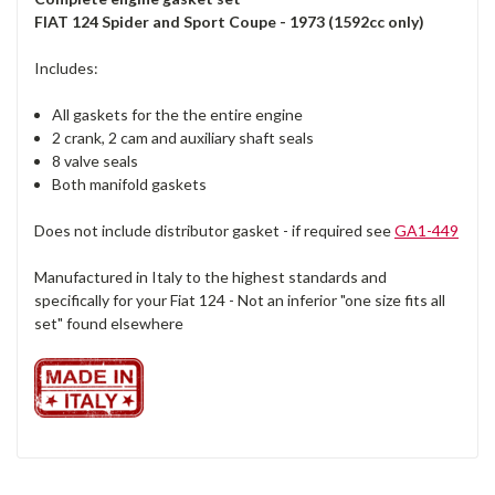
FIAT 124 Spider and Sport Coupe - 1973 (1592cc only)
Includes:
All gaskets for the the entire engine
2 crank, 2 cam and auxiliary shaft seals
8 valve seals
Both manifold gaskets
Does not include distributor gasket - if required see
GA1-449
Manufactured in Italy to the highest standards and
specifically for your Fiat 124 - Not an inferior "one size fits all
set" found elsewhere