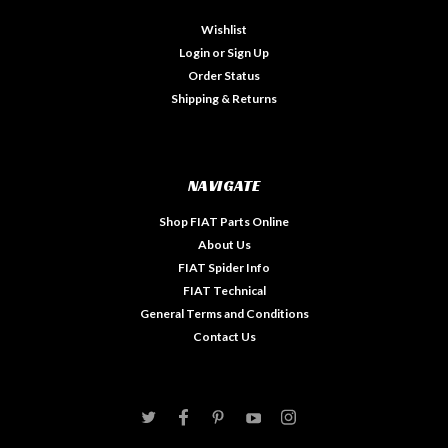
Wishlist
Login
or
Sign Up
Order Status
Shipping & Returns
NAVIGATE
Shop FIAT Parts Online
About Us
FIAT Spider Info
FIAT Technical
General Terms and Conditions
Contact Us