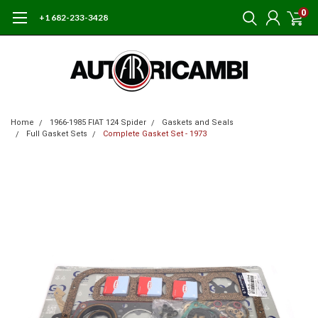
0
+1 682-233-3428
Home
1966-1985 FIAT 124 Spider
Gaskets and Seals
Full Gasket Sets
Complete Gasket Set - 1973