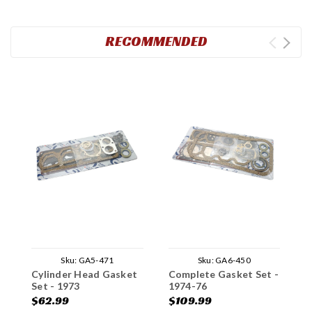
RECOMMENDED
Sku:
GA5-471
Sku:
GA6-450
Cylinder Head Gasket
Complete Gasket Set -
C
Set - 1973
1974-76
1
$62.99
$109.99
$