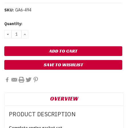
SKU:
GA6-494
Current
Quantity:
Stock:
DECREASE
INCREASE
QUANTITY:
QUANTITY:
SAVE TO WISHLIST
OVERVIEW
PRODUCT DESCRIPTION
Complete engine gasket set