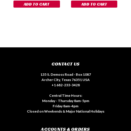
ADD TO CART
ADD TO CART
CONTACT US
135 S. Demoss Road - Box 1087
Archer City, Texas 76351 USA
+1 682-233-3428
Central Time Hours:
Monday - Thursday 8am-5pm
Friday 8am-4pm
Closed on Weekends & Major National Holidays
ACCOUNTS & ORDERS