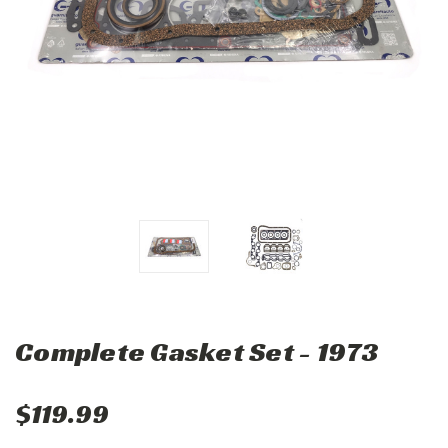
Complete Gasket Set - 1973
$119.99